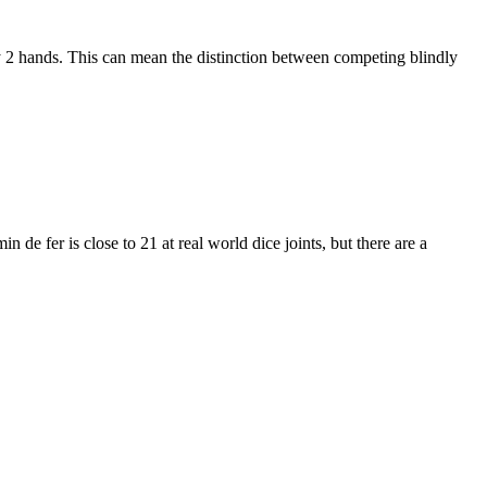
y 2 hands. This can mean the distinction between competing blindly
de fer is close to 21 at real world dice joints, but there are a