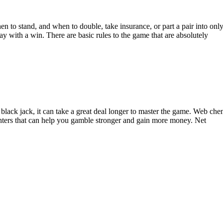
to stand, and when to double, take insurance, or part a pair into onl
ay with a win. There are basic rules to the game that are absolutely
ack jack, it can take a great deal longer to master the game. Web chemin 
inters that can help you gamble stronger and gain more money. Net