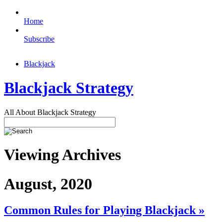
Home
Subscribe
Blackjack
Blackjack Strategy
All About Blackjack Strategy
Viewing Archives
August, 2020
Common Rules for Playing Blackjack »