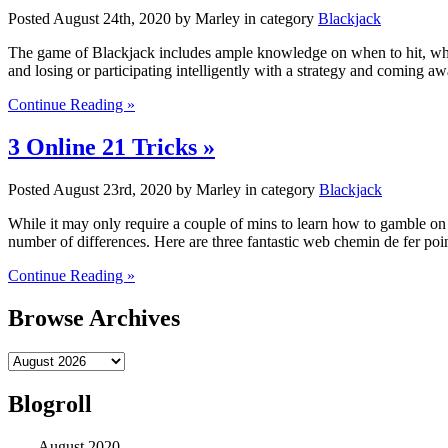
Posted August 24th, 2020 by Marley in category
Blackjack
The game of Blackjack includes ample knowledge on when to hit, when 
and losing or participating intelligently with a strategy and coming aw
Continue Reading »
3 Online 21 Tricks »
Posted August 23rd, 2020 by Marley in category
Blackjack
While it may only require a couple of mins to learn how to gamble on bl
number of differences. Here are three fantastic web chemin de fer po
Continue Reading »
Browse Archives
Blogroll
August 2020