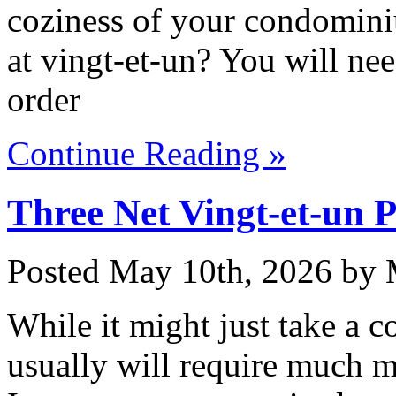
coziness of your condomin
at vingt-et-un? You will nee
order
Continue Reading »
Three Net Vingt-et-un P
Posted May 10th, 2026 by 
While it might just take a c
usually will require much m