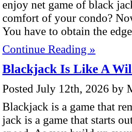
enjoy net game of black ja
comfort of your condo? No
You have to obtain the edge
Continue Reading »
Blackjack Is Like A Wil
Posted July 12th, 2026 by 
Blackjack is a game that re
jack is a game that starts ou