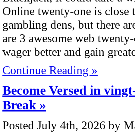
Online twenty-one is close 
gambling dens, but there ar
are 3 awesome web twenty-
wager better and gain great
Continue Reading »
Become Versed in vingt
Break »
Posted July 4th, 2026 by M