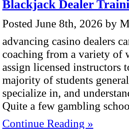
Blackjack Dealer Train
Posted June 8th, 2026 by M
advancing casino dealers can
coaching from a variety of 
assign licensed instructors 
majority of students genera
specialize in, and understa
Quite a few gambling schoo
Continue Reading »