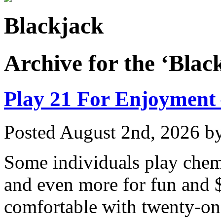
Blackjack
Archive for the ‘Blac
Play 21 For Enjoyment 
Posted August 2nd, 2026 b
Some individuals play chemi
and even more for fun and $$
comfortable with twenty-one