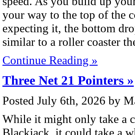
speed. As you build up your 
your way to the top of the 
expecting it, the bottom dro
similar to a roller coaster th
Continue Reading »
Three Net 21 Pointers »
Posted July 6th, 2026 by M
While it might only take a 
Blackjack, it could take a 