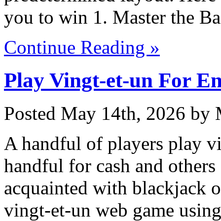
you to win 1. Master the Bas
Continue Reading »
Play Vingt-et-un For E
Posted May 14th, 2026 by 
A handful of players play v
handful for cash and others 
acquainted with blackjack o
vingt-et-un web game using