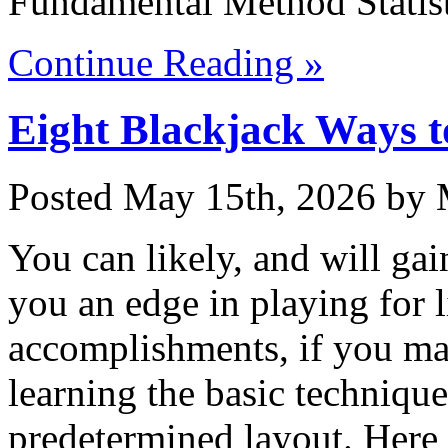
Fundamental Method Statisti
Continue Reading »
Eight Blackjack Ways 
Posted May 15th, 2026 by 
You can likely, and will gai
you an edge in playing for l
accomplishments, if you ma
learning the basic technique
predetermined layout. Here a