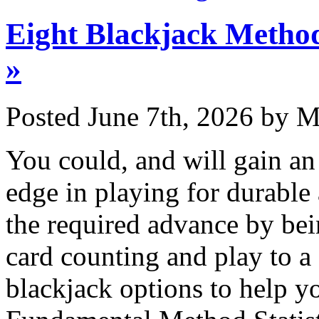
Eight Blackjack Metho
»
Posted June 7th, 2026 by M
You could, and will gain an 
edge in playing for durable 
the required advance by bei
card counting and play to a 
blackjack options to help y