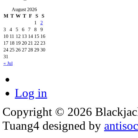
August 2026
M
T
W
T
F
S
S
1
2
3
4
5
6
7
8
9
10
11
12
13
14
15
16
17
18
19
20
21
22
23
24
25
26
27
28
29
30
31
« Jul
Log in
Copyright © 2026 Blackjack
Tuang4 designed by
antiso