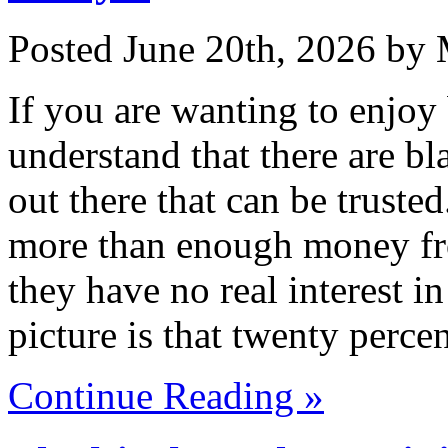
Posted June 20th, 2026 by 
If you are wanting to enjoy
understand that there are b
out there that can be truste
more than enough money from
they have no real interest i
picture is that twenty perce
Continue Reading »