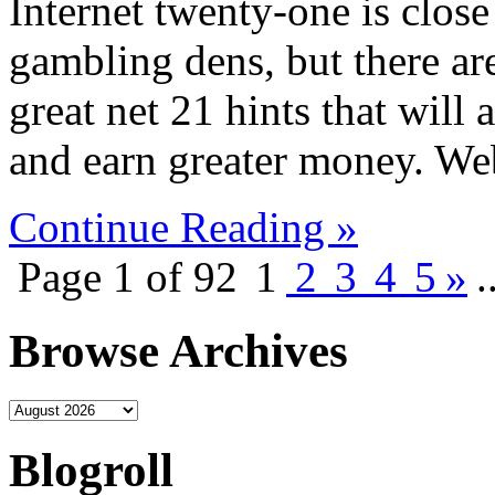
Internet twenty-one is close
gambling dens, but there are
great net 21 hints that will
and earn greater money. We
Continue Reading »
Page 1 of 92
1
2
3
4
5
»
.
Browse Archives
Blogroll