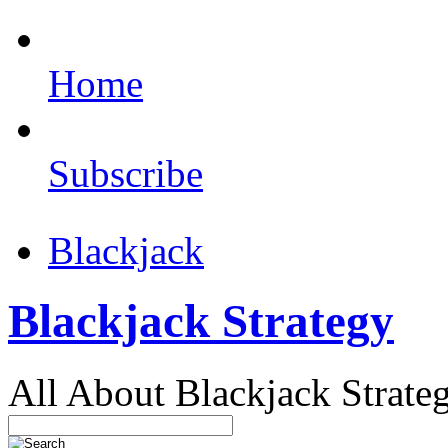
Home
Subscribe
Blackjack
Blackjack Strategy
All About Blackjack Strate