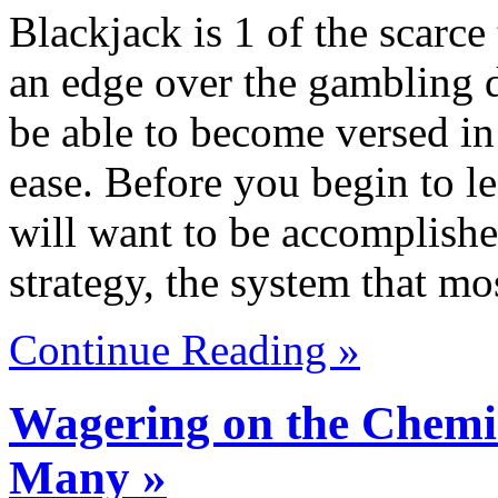
Blackjack is 1 of the scarc
an edge over the gambling de
be able to become versed in
ease. Before you begin to l
will want to be accomplishe
strategy, the system that mo
Continue Reading »
Wagering on the Chemi
Many »