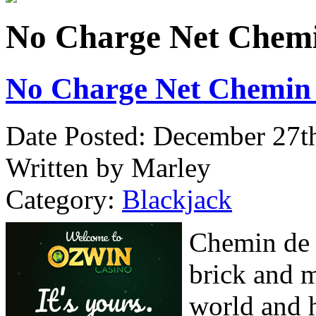
No Charge Net Chemin
No Charge Net Chemin 
Date Posted: December 27t
Written by Marley
Category:
Blackjack
Chemin de F
brick and 
world and h