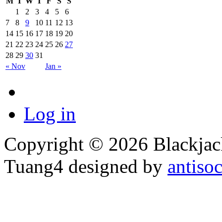
M
T
W
T
F
S
S
1
2
3
4
5
6
7
8
9
10
11
12
13
14
15
16
17
18
19
20
21
22
23
24
25
26
27
28
29
30
31
« Nov
Jan »
Log in
Copyright © 2026 Blackjack
Tuang4 designed by
antiso