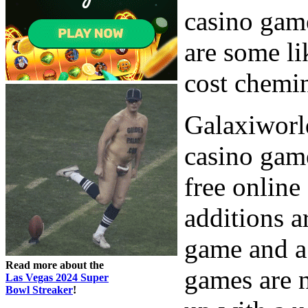
casino game
are some li
cost chemin
Galaxiworld
casino game
free online
additions 
game and a
Read more about the
games are 
Las Vegas 2024 Super
Bowl Streaker
!