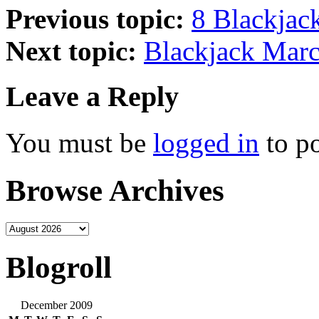
Previous topic:
8 Blackjac
Next topic:
Blackjack Marc
Leave a Reply
You must be
logged in
to p
Browse Archives
Blogroll
December 2009