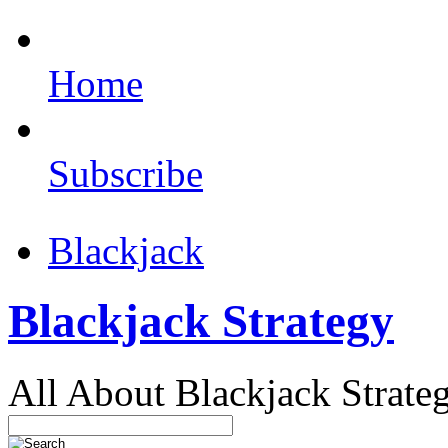
Home
Subscribe
Blackjack
Blackjack Strategy
All About Blackjack Strate