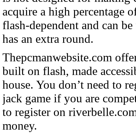
acquire a high percentage o
flash-dependent and can be u
has an extra round.
Thepcmanwebsite.com offers
built on flash, made accessi
house. You don’t need to re
jack game if you are compet
to register on riverbelle.com
money.