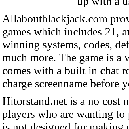
up with a u
Allaboutblackjack.com provi
games which includes 21, an
winning systems, codes, def
much more. The game is a w
comes with a built in chat 
charge screenname before y
Hitorstand.net is a no cost 
players who are wanting to 
is not designed for making 