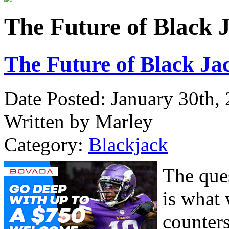
The Future of Black J
The Future of Black Ja
Date Posted: January 30th,
Written by Marley
Category:
Blackjack
The que
is what 
counters