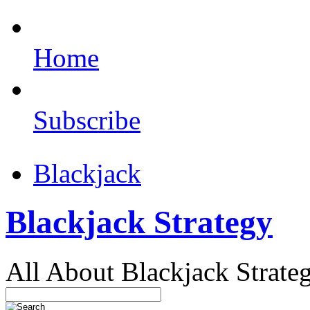
Home
Subscribe
Blackjack
Blackjack Strategy
All About Blackjack Strate