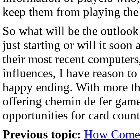
keep them from playing the
So what will be the outlook 
just starting or will it soon
their most recent computers
influences, I have reason to 
happy ending. With more tha
offering chemin de fer game
opportunities for card count
Previous topic:
How Come t