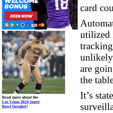
card co
Automat
utilized
tracking
unlikely
are goin
the tabl
It’s stat
Read more about the
Las Vegas 2024 Super
surveil
Bowl Streaker
!