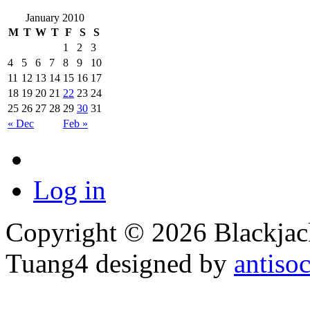
January 2010
M
T
W
T
F
S
S
1
2
3
4
5
6
7
8
9
10
11
12
13
14
15
16
17
18
19
20
21
22
23
24
25
26
27
28
29
30
31
« Dec
Feb »
Log in
Copyright © 2026 Blackjack
Tuang4 designed by
antiso