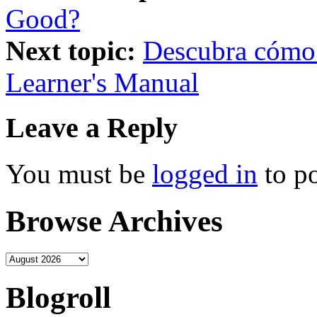
Good?
Next topic:
Descubra cómo
Learner's Manual
Leave a Reply
You must be
logged in
to p
Browse Archives
Blogroll