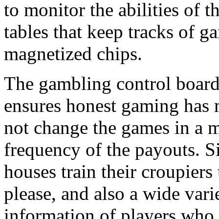
to monitor the abilities of 
tables that keep tracks of g
magnetized chips.
The gambling control board
ensures honest gaming has 
not change the games in a m
frequency of the payouts. 
houses train their croupiers
please, and also a wide vari
information of players who