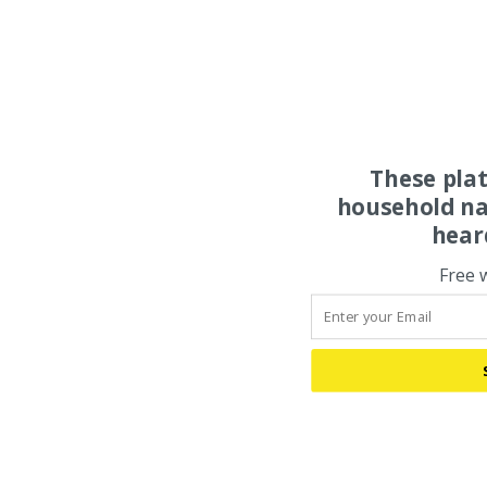
These pla
household na
hear
Free 