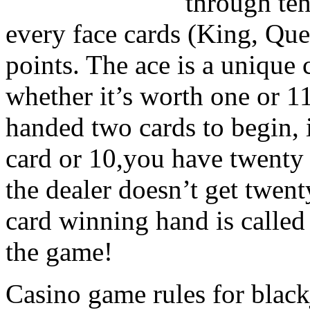
through ten
every face cards (King, Que
points. The ace is a unique
whether it’s worth one or 11
handed two cards to begin, i
card or 10,you have twenty 
the dealer doesn’t get twent
card winning hand is called
the game!
Casino game rules for blackj