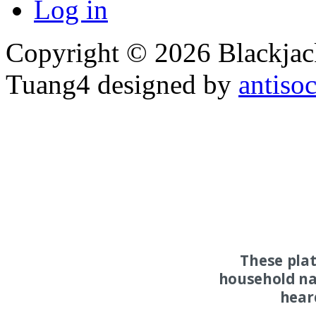
Log in
Copyright © 2026 Blackjack
Tuang4 designed by
antiso
These pla
household na
hear