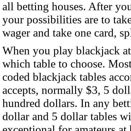
all betting houses. After you
your possibilities are to ta
wager and take one card, spl
When you play blackjack at 
which table to choose. Most
coded blackjack tables accor
accepts, normally $3, 5 doll
hundred dollars. In any bett
dollar and 5 dollar tables wi
exceptional for amateurs at 