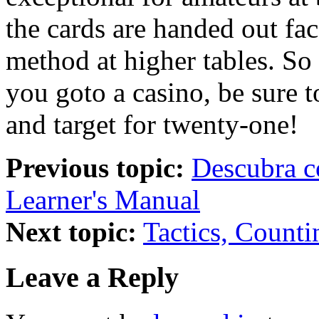
the cards are handed out fa
method at higher tables. So 
you goto a casino, be sure t
and target for twenty-one!
Previous topic:
Descubra c
Learner's Manual
Next topic:
Tactics, Count
Leave a Reply