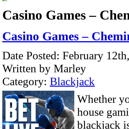
Casino Games – Chemi
Casino Games – Chemin
Date Posted: February 12th
Written by Marley
Category:
Blackjack
Whether yo
house gamin
blackjack i