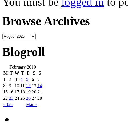
You must be
logged in
to p
Browse Archives
Blogroll
February 2010
M
T
W
T
F
S
S
1
2
3
4
5
6
7
8
9
10
11
12
13
14
15
16
17
18
19
20
21
22
23
24
25
26
27
28
« Jan
Mar »