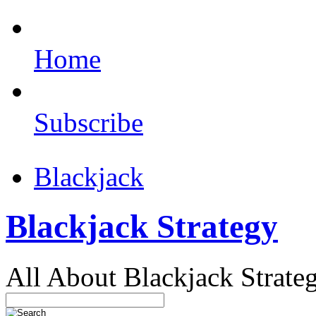
Home
Subscribe
Blackjack
Blackjack Strategy
All About Blackjack Strate