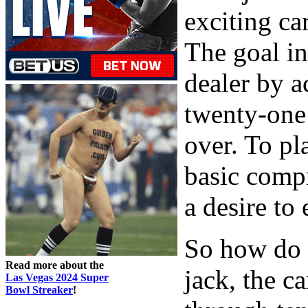
exciting ca
The goal in
dealer by a
twenty-one
over. To pl
basic comp
a desire to
So how do 
Read more about the
jack, the c
Las Vegas 2024 Super
Bowl Streaker
!