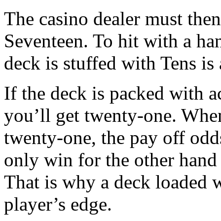
The casino dealer must then 
Seventeen. To hit with a h
deck is stuffed with Tens is 
If the deck is packed with a
you’ll get twenty-one. When
twenty-one, the pay off odds
only win for the other hand 
That is why a deck loaded wi
player’s edge.