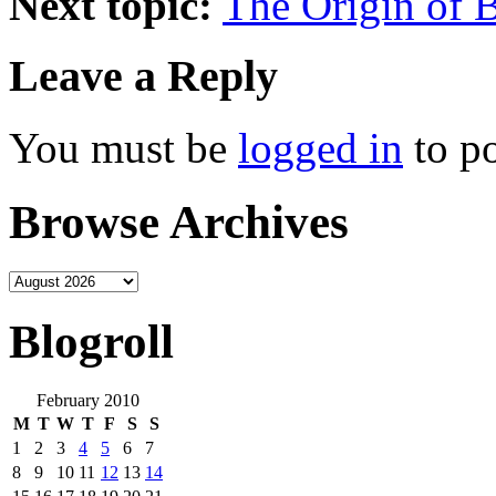
Next topic:
The Origin of 
Leave a Reply
You must be
logged in
to p
Browse Archives
Blogroll
February 2010
M
T
W
T
F
S
S
1
2
3
4
5
6
7
8
9
10
11
12
13
14