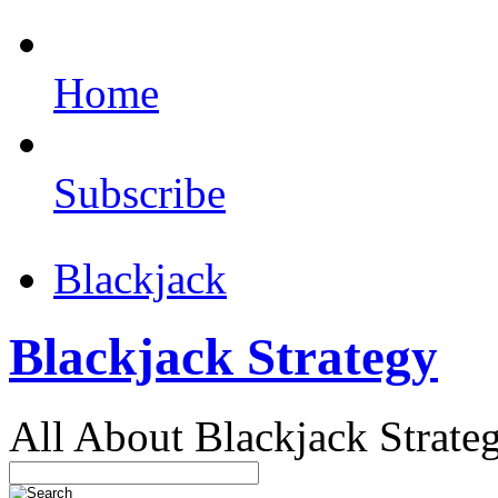
Home
Subscribe
Blackjack
Blackjack Strategy
All About Blackjack Strate