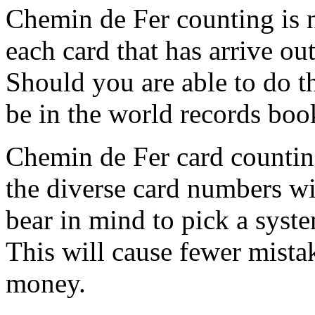
Chemin de Fer counting is
each card that has arrive ou
Should you are able to do t
be in the world records boo
Chemin de Fer card countin
the diverse card numbers wi
bear in mind to pick a syste
This will cause fewer mista
money.