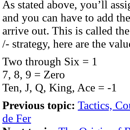
As stated above, you’ll assi
and you can have to add the
arrive out. This is called t
/- strategy, here are the valu
Two through Six = 1
7, 8, 9 = Zero
Ten, J, Q, King, Ace = -1
Previous topic:
Tactics, C
de Fer