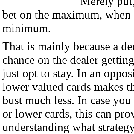
Merely put,
bet on the maximum, when it
minimum.
That is mainly because a de
chance on the dealer gettin
just opt to stay. In an oppo
lower valued cards makes th
bust much less. In case you
or lower cards, this can pro
understanding what strategy