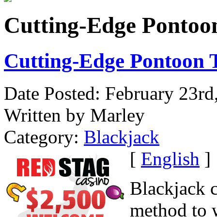
Cutting-Edge Pontoon 
Cutting-Edge Pontoon T
Date Posted: February 23rd
Written by Marley
Category:
Blackjack
[
English
]
Blackjack 
method to 