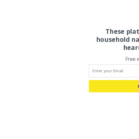
These pla
household na
hear
Free 