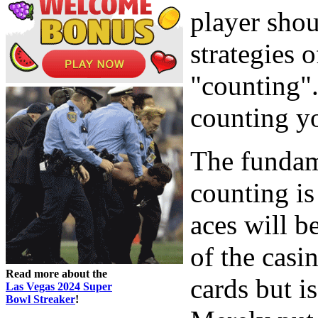
player shou
strategies 
"counting"
counting yo
The fundam
counting is
aces will b
of the casi
Read more about the
cards but i
Las Vegas 2024 Super
Bowl Streaker
!