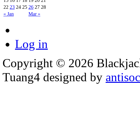
15
16
17
18
19
20
21
22
23
24
25
26
27
28
« Jan
Mar »
Log in
Copyright © 2026 Blackjack
Tuang4 designed by
antiso