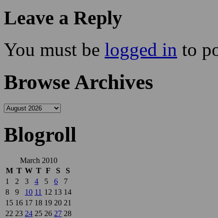
Leave a Reply
You must be
logged in
to p
Browse Archives
Blogroll
March 2010
M
T
W
T
F
S
S
1
2
3
4
5
6
7
8
9
10
11
12
13
14
15
16
17
18
19
20
21
22
23
24
25
26
27
28