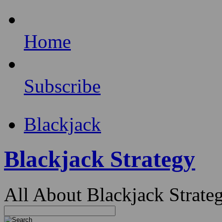
Home
Subscribe
Blackjack
Blackjack Strategy
All About Blackjack Strate