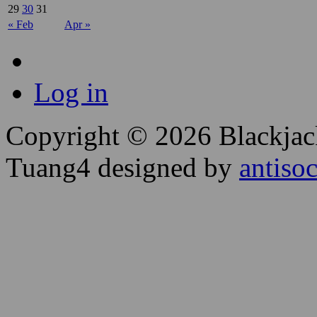
29
30
31
« Feb
Apr »
Log in
Copyright © 2026 Blackjack
Tuang4 designed by
antiso