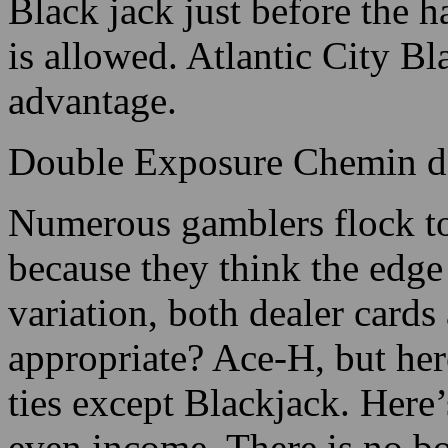
Black jack just before the h
is allowed. Atlantic City B
advantage.
Double Exposure Chemin de
Numerous gamblers flock t
because they think the edge i
variation, both dealer cards
appropriate? Ace-H, but here
ties except Blackjack. Here
even income. There is no bo