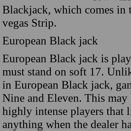
Blackjack, which comes in
vegas Strip.
European Black jack
European Black jack is play
must stand on soft 17. Unli
in European Black jack, ga
Nine and Eleven. This may b
highly intense players that 
anything when the dealer ha