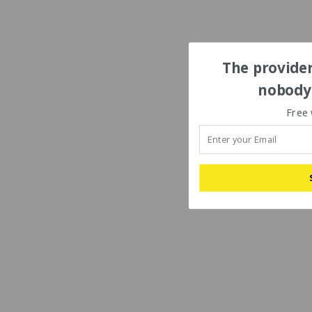
The provider
nobody'
Free 