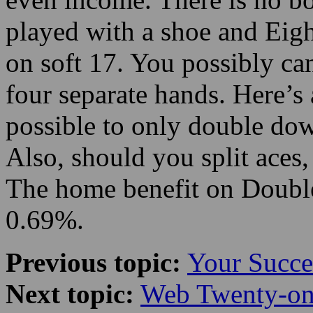
played with a shoe and Eigh
on soft 17. You possibly ca
four separate hands. Here’s 
possible to only double dow
Also, should you split aces,
The home benefit on Doubl
0.69%.
Previous topic:
Your Succe
Next topic:
Web Twenty-o