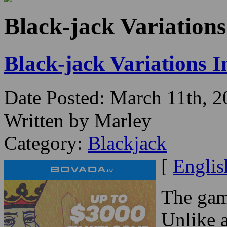
Black-jack Variations
Black-jack Variations 
Date Posted: March 11th, 
Written by Marley
Category:
Blackjack
[
Englis
The game
Unlike 