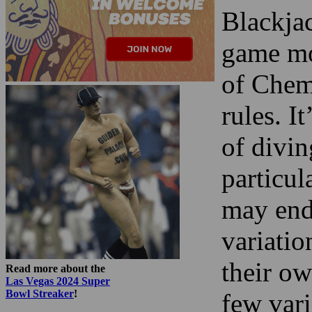
Blackjac
game mo
of Chemi
rules. I
of divin
particul
may end
variatio
their ow
Read more about the
Las Vegas 2024 Super
Bowl Streaker
!
few vari