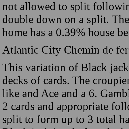
not allowed to split followi
double down on a split. The
home has a 0.39% house ben
Atlantic City Chemin de fer
This variation of Black jac
decks of cards. The croupie
like and Ace and a 6. Gambl
2 cards and appropriate foll
split to form up to 3 total 