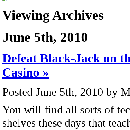
Viewing Archives
June 5th, 2010
Defeat Black-Jack on t
Casino »
Posted June 5th, 2010 by M
You will find all sorts of t
shelves these days that teach