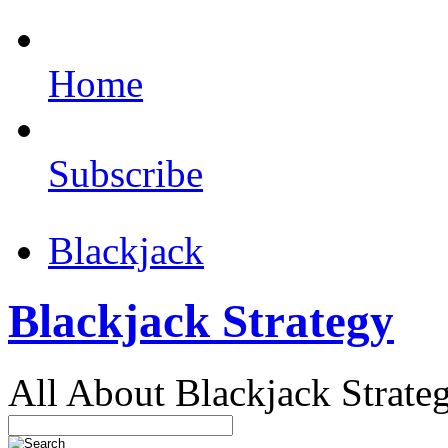
Home
Subscribe
Blackjack
Blackjack Strategy
All About Blackjack Strate