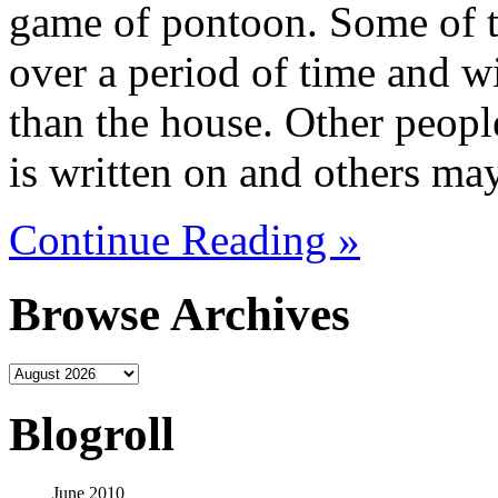
game of pontoon. Some of t
over a period of time and wi
than the house. Other peopl
is written on and others ma
Continue Reading »
Browse Archives
Blogroll
June 2010