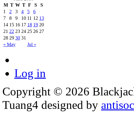
M
T
W
T
F
S
S
1
2
3
4
5
6
7
8
9
10
11
12
13
14
15
16
17
18
19
20
21
22
23
24
25
26
27
28
29
30
31
« May
Jul »
Log in
Copyright © 2026 Blackjack
Tuang4 designed by
antiso