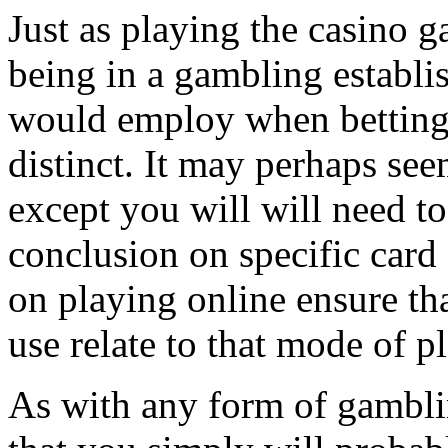
Just as playing the casino 
being in a gambling establ
would employ when betting 
distinct. It may perhaps se
except you will will need to
conclusion on specific car
on playing online ensure th
use relate to that mode of pl
As with any form of gambli