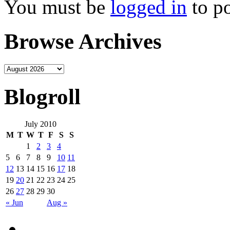
You must be
logged in
to p
Browse Archives
Blogroll
July 2010
M
T
W
T
F
S
S
1
2
3
4
5
6
7
8
9
10
11
12
13
14
15
16
17
18
19
20
21
22
23
24
25
26
27
28
29
30
« Jun
Aug »