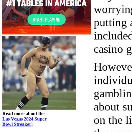
worryin
putting 
included
casino 
However
individ
gamblin
about su
Read more about the
on the l
Las Vegas 2024 Super
Bowl Streaker
!