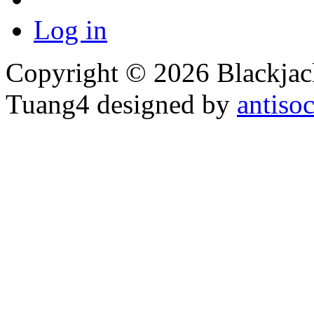
Log in
Copyright © 2026 Blackjack
Tuang4 designed by
antiso