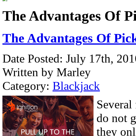
The Advantages Of Pi
The Advantages Of Pic
Date Posted: July 17th, 201
Written by Marley
Category:
Blackjack
Several 
do not g
they onl