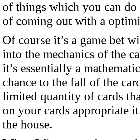
of things which you can do
of coming out with a optimis
Of course it’s a game bet wi
into the mechanics of the c
it’s essentially a mathemati
chance to the fall of the car
limited quantity of cards th
on your cards appropriate it
the house.