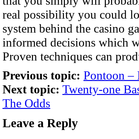
that you simply will probabl
real possibility you could l
system behind the casino g
informed decisions which wi
Proven techniques can produ
Previous topic:
Pontoon – 
Next topic:
Twenty-one Bas
The Odds
Leave a Reply