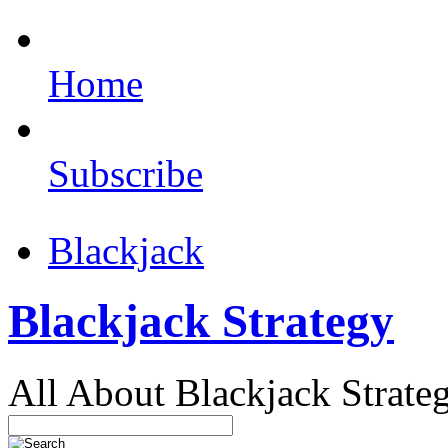
Home
Subscribe
Blackjack
Blackjack Strategy
All About Blackjack Strate