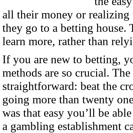
the easy
all their money or realizin
they go to a betting house.
learn more, rather than rely
If you are new to betting, 
methods are so crucial. The
straightforward: beat the cr
going more than twenty one.
was that easy you’ll be able
a gambling establishment c