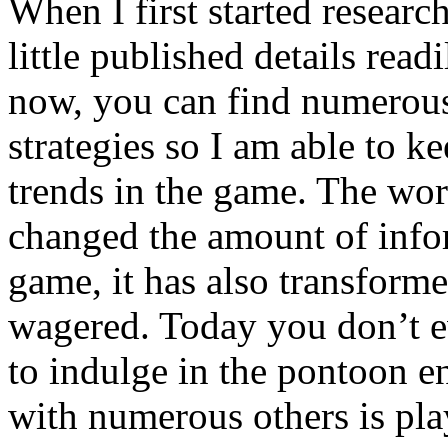
When I first started resear
little published details read
now, you can find numerous 
strategies so I am able to k
trends in the game. The wo
changed the amount of infor
game, it has also transform
wagered. Today you don’t e
to indulge in the pontoon e
with numerous others is pla