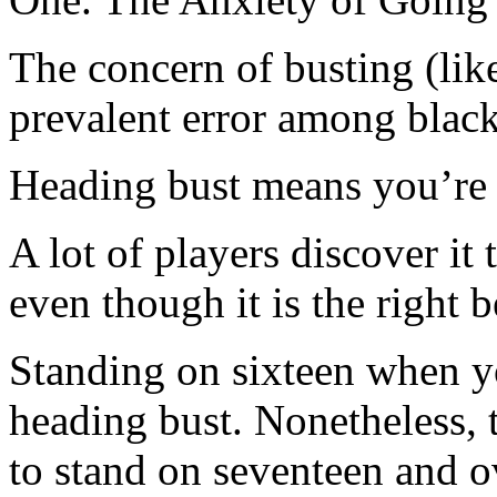
The concern of busting (lik
prevalent error among black
Heading bust means you’re 
A lot of players discover it
even though it is the right 
Standing on sixteen when yo
heading bust. Nonetheless, t
to stand on seventeen and o