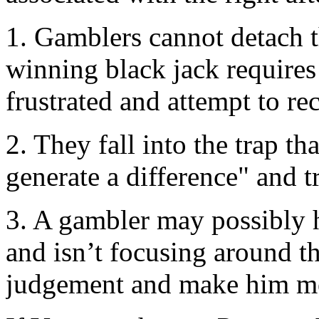
1. Gamblers cannot detach t
winning black jack requires
frustrated and attempt to rec
2. They fall into the trap th
generate a difference" and t
3. A gambler may possibly 
and isn’t focusing around t
judgement and make him me