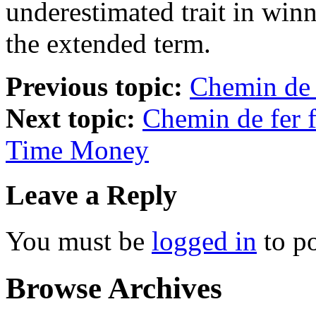
underestimated trait in winn
the extended term.
Previous topic:
Chemin de
Next topic:
Chemin de fer 
Time Money
Leave a Reply
You must be
logged in
to p
Browse Archives