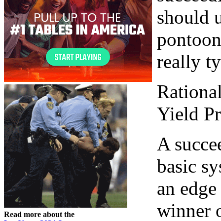
should 
pontoon 
really t
Rationa
Yield Pr
A succe
basic sy
an edge
winner 
Read more about the