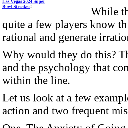
Las Vegas 2024 Super
Bowl Streaker
!
While th
quite a few players know th
rational and generate irratio
Why would they do this? Th
and the psychology that co
within the line.
Let us look at a few exampl
action and two frequent mi
One. The Anxiety of Going