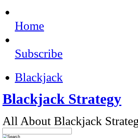
Home
Subscribe
Blackjack
Blackjack Strategy
All About Blackjack Strate