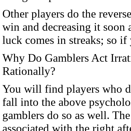
Other players do the reverse,
win and decreasing it soon af
luck comes in streaks; so if
Why Do Gamblers Act Irrat
Rationally?
You will find players who 
fall into the above psycholo
gamblers do so as well. The
associated with the right aft