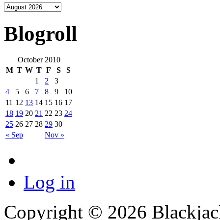
Blogroll
October 2010
M
T
W
T
F
S
S
1
2
3
4
5
6
7
8
9
10
11
12
13
14
15
16
17
18
19
20
21
22
23
24
25
26
27
28
29
30
« Sep
Nov »
Log in
Copyright © 2026 Blackjack