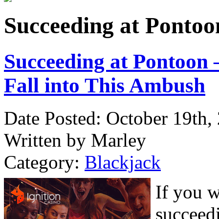
Succeeding at Pontoon
Succeeding at Pontoon –
Fall into This Ambush
Date Posted: October 19th,
Written by Marley
Category:
Blackjack
If you 
succeed