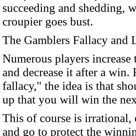
succeeding and shedding, wh
croupier goes bust.
The Gamblers Fallacy and 
Numerous players increase t
and decrease it after a win.
fallacy," the idea is that s
up that you will win the nex
This of course is irrational
and go to protect the winni