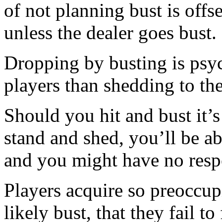
of not planning bust is offs
unless the dealer goes bust.
Dropping by busting is psy
players than shedding to the
Should you hit and bust it’
stand and shed, you’ll be ab
and you might have no respon
Players acquire so preoccupi
likely bust, that they fail to