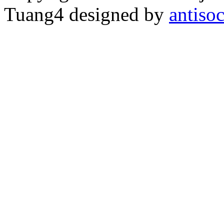
Tuang4 designed by
antiso