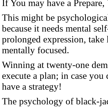
If You may have a Prepare, 
This might be psychologica
because it needs mental self
prolonged expression, take 
mentally focused.
Winning at twenty-one deman
execute a plan; in case you 
have a strategy!
The psychology of black-jac