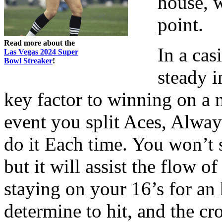
house, w
point.
Read more about the
In a cas
Las Vegas 2024 Super
Bowl Streaker
!
steady i
key factor to winning on a 
event you split Aces, Alway
do it Each time. You won’t
but it will assist the flow o
staying on your 16’s for an 
determine to hit, and the cr