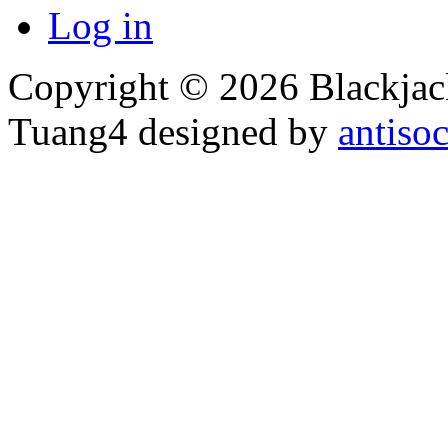
Log in
Copyright © 2026 Blackjack
Tuang4 designed by
antiso