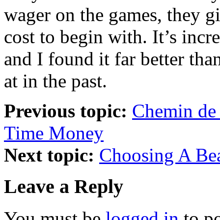
wager on the games, they g
cost to begin with. It’s incr
and I found it far better th
at in the past.
Previous topic:
Chemin de 
Time Money
Next topic:
Choosing A Be
Leave a Reply
You must be
logged in
to p