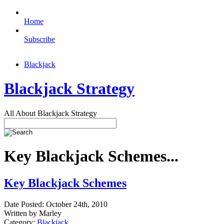
Home
Subscribe
Blackjack
Blackjack Strategy
All About Blackjack Strategy
Key Blackjack Schemes...
Key Blackjack Schemes
Date Posted: October 24th, 2010
Written by Marley
Category:
Blackjack