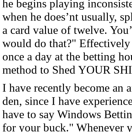
he begins playing inconsiste
when he does’nt usually, spl
a card value of twelve. Yo
would do that?" Effectively 
once a day at the betting ho
method to Shed YOUR SHI
I have recently become an 
den, since I have experience
have to say Windows Betting
for your buck." Whenever y