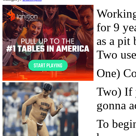
Working 
for 9 ye
as a pit
Two usef
One) Co
Two) If 
gonna ac
To begin