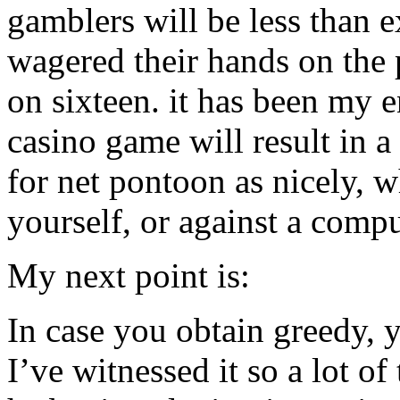
gamblers will be less than e
wagered their hands on the 
on sixteen. it has been my e
casino game will result in a
for net pontoon as nicely, 
yourself, or against a compu
My next point is:
In case you obtain greedy, y
I’ve witnessed it so a lot of