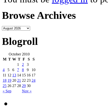
Browse Archives
Blogroll
October 2010
M
T
W
T
F
S
S
1
2
3
4
5
6
7
8
9
10
11
12
13
14
15
16
17
18
19
20
21
22
23
24
25
26
27
28
29
30
« Sep
Nov »