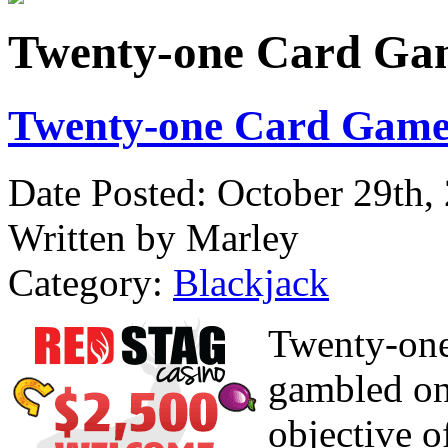
Twenty-one Card Gam
Twenty-one Card Game
Date Posted: October 29th,
Written by Marley
Category:
Blackjack
Twenty-one 
gambled on
objective o