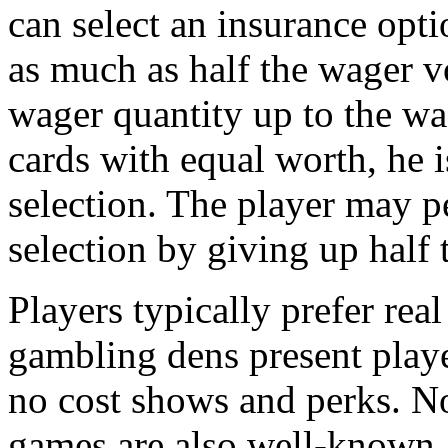
can select an insurance opt
as much as half the wager v
wager quantity up to the wa
cards with equal worth, he i
selection. The player may p
selection by giving up half t
Players typically prefer rea
gambling dens present player
no cost shows and perks. N
games are also well-known 