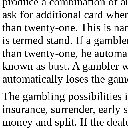
produce a combination of an
ask for additional card when 
than twenty-one. This is na
is termed stand. If a gambl
than twenty-one, he automati
known as bust. A gambler w
automatically loses the gam
The gambling possibilities 
insurance, surrender, early
money and split. If the deal