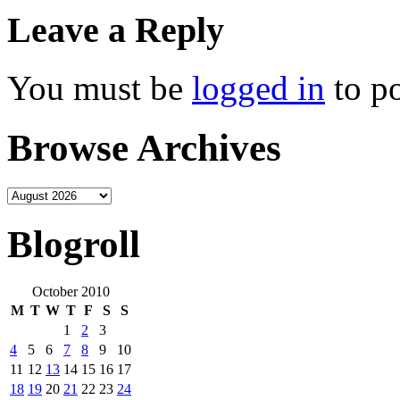
Leave a Reply
You must be
logged in
to p
Browse Archives
Blogroll
October 2010
M
T
W
T
F
S
S
1
2
3
4
5
6
7
8
9
10
11
12
13
14
15
16
17
18
19
20
21
22
23
24