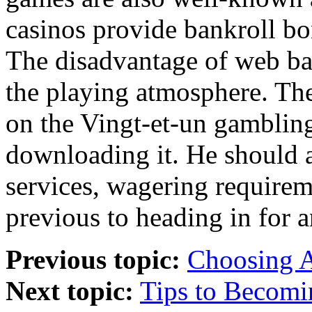
casinos provide bankroll bo
The disadvantage of web base
the playing atmosphere. The
on the Vingt-et-un gamblin
downloading it. He should 
services, wagering require
previous to heading in for 
Previous topic:
Choosing 
Next topic:
Tips to Becomi