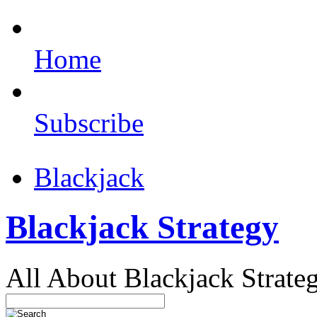
Home
Subscribe
Blackjack
Blackjack Strategy
All About Blackjack Strate