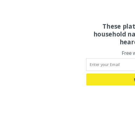
These pla
household na
hear
Free 