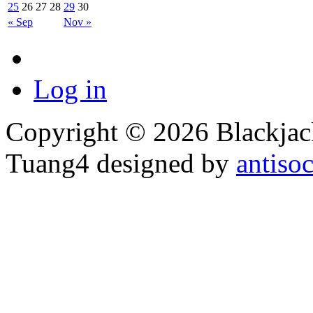
25
26
27
28
29
30
« Sep
Nov »
Log in
Copyright © 2026 Blackjack
Tuang4 designed by
antiso