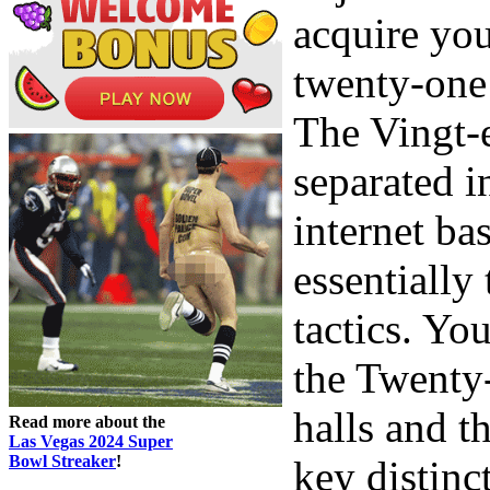
acquire you
twenty-one 
The Vingt-
separated 
internet ba
essentially
tactics. Yo
the Twenty-
halls and t
Read more about the
Las Vegas 2024 Super
Bowl Streaker
!
key distinct