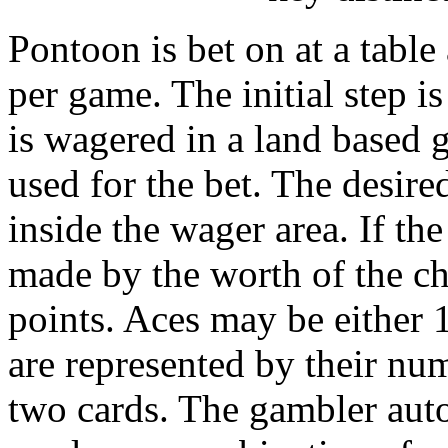
Pontoon is bet on at a table
per game. The initial step i
is wagered in a land based 
used for the bet. The desire
inside the wager area. If the
made by the worth of the chi
points. Aces may be either 1
are represented by their num
two cards. The gambler aut