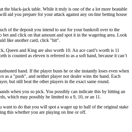
he black-jack table. While it truly is one of the a lot more beatable
l aid you prepare for your attack against any on-line betting house
ch of the deposit you intend to use for your bankroll over to the
o bet and click on that amount and spot it in the wagering area. Look
d like another card, click "hit".
Jack, Queen and King are also worth 10. An ace card’s worth is 11
th is counted as eleven is referred to as a soft hand, because it can’t
 unbusted hand. If the player busts he or she instantly loses even when
own as a "push", and neither player nor dealer wins the hand. Each
ayer, but still beat the other players in the exact same round.
2 hands when you so pick. You possibly can indicate this by hitting an
rds, which may possibly be limited to a 9, 10, or an 11.
 want to do that you will spot a wager up to half of the original stake
ing this whether you are playing on line or off.