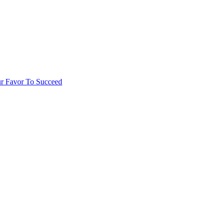
ur Favor To Succeed