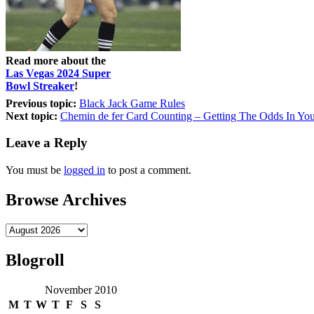
Read more about the
Las Vegas 2024 Super
Bowl Streaker
!
Previous topic:
Black Jack Game Rules
Next topic:
Chemin de fer Card Counting – Getting The Odds In Yo
Leave a Reply
You must be
logged in
to post a comment.
Browse Archives
Blogroll
November 2010
M
T
W
T
F
S
S