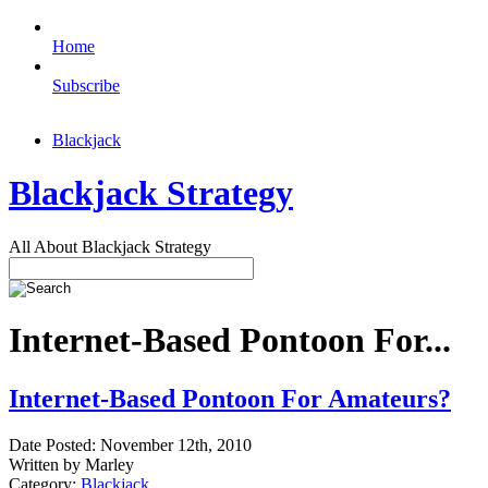
Home
Subscribe
Blackjack
Blackjack Strategy
All About Blackjack Strategy
Internet-Based Pontoon For...
Internet-Based Pontoon For Amateurs?
Date Posted: November 12th, 2010
Written by Marley
Category:
Blackjack