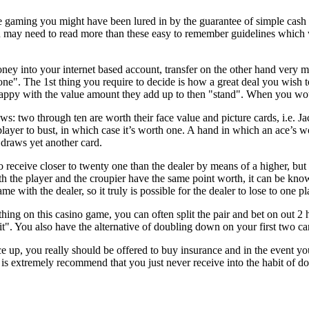
gaming you might have been lured in by the guarantee of simple cash at t
may need to read more than these easy to remember guidelines which wil
ey into your internet based account, transfer on the other hand very mu
ne". The 1st thing you require to decide is how a great deal you wish t
happy with the value amount they add up to then "stand". When you woul
ows: two through ten are worth their face value and picture cards, i.e. 
layer to bust, in which case it’s worth one. A hand in which an ace’s wor
draws yet another card.
o receive closer to twenty one than the dealer by means of a higher, but
both the player and the croupier have the same point worth, it can be kn
 with the dealer, so it truly is possible for the dealer to lose to one pl
ything on this casino game, you can often split the pair and bet on out 
it". You also have the alternative of doubling down on your first two ca
e up, you really should be offered to buy insurance and in the event you
y is extremely recommend that you just never receive into the habit of do