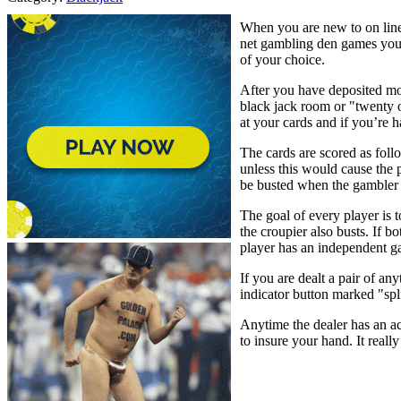
When you are new to on line 
net gambling den games you 
of your choice.
After you have deposited mon
black jack room or "twenty o
at your cards and if you’re 
The cards are scored as foll
unless this would cause the p
be busted when the gambler 
The goal of every player is t
the croupier also busts. If 
player has an independent game
If you are dealt a pair of an
indicator button marked "spl
Anytime the dealer has an ac
to insure your hand. It reall