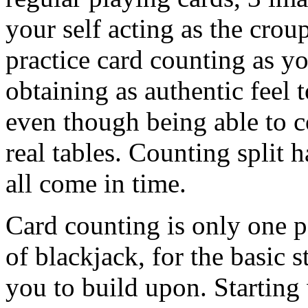
your self acting as the croup
practice card counting as y
obtaining as authentic feel 
even though being able to c
real tables. Counting split 
all come in time.
Card counting is only one p
of blackjack, for the basic 
you to build upon. Starting 