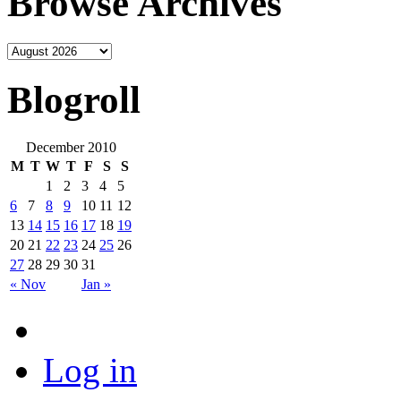
Browse Archives
Blogroll
December 2010
M
T
W
T
F
S
S
1
2
3
4
5
6
7
8
9
10
11
12
13
14
15
16
17
18
19
20
21
22
23
24
25
26
27
28
29
30
31
« Nov
Jan »
Log in