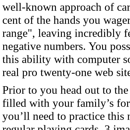
well-known approach of car
cent of the hands you wager 
range", leaving incredibly f
negative numbers. You possi
this ability with computer s
real pro twenty-one web sit
Prior to you head out to th
filled with your family’s fo
you’ll need to practice this
regular playing cards, 3 im