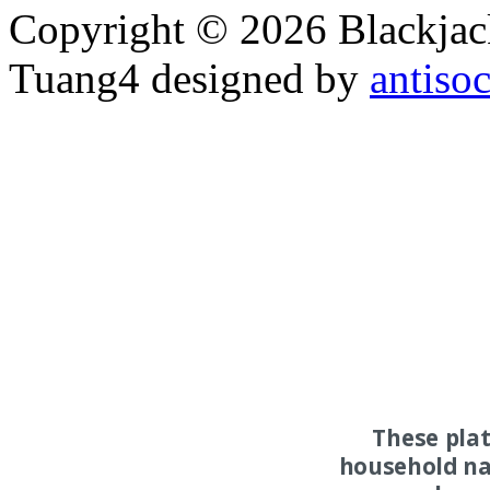
Copyright © 2026 Blackjack
Tuang4 designed by
antiso
These pla
household na