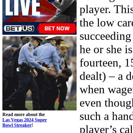
player. Thi
the low car
succeeding 
he or she is
fourteen, 15
dealt) – a 
when wager
even thoug
such a hand
Read more about the
Las Vegas 2024 Super
Bowl Streaker
!
player’s ca