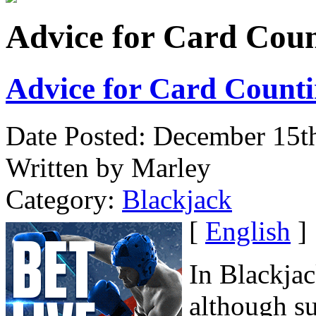
Advice for Card Count
Advice for Card Count
Date Posted: December 15t
Written by Marley
Category:
Blackjack
[
English
]
In Blackjac
although su