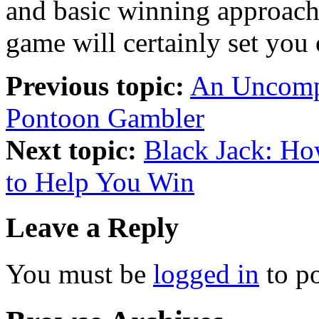
and basic winning approache
game will certainly set you 
Previous topic:
An Uncompl
Pontoon Gambler
Next topic:
Black Jack: Ho
to Help You Win
Leave a Reply
You must be
logged in
to p