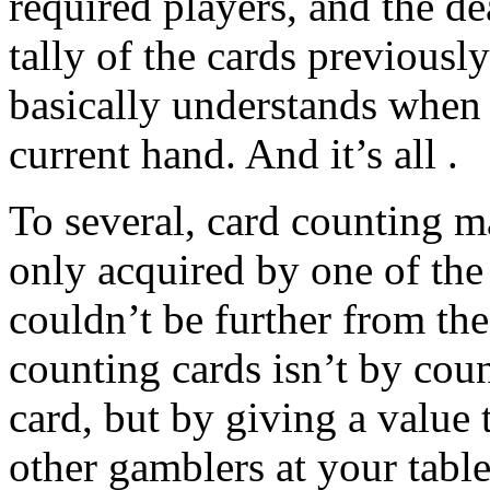
required players, and the d
tally of the cards previousl
basically understands when 
current hand. And it’s all .
To several, card counting m
only acquired by one of the
couldn’t be further from the
counting cards isn’t by cou
card, but by giving a value
other gamblers at your table