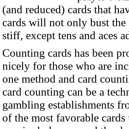
(and reduced) cards that ha
cards will not only bust the
stiff, except tens and aces 
Counting cards has been pro
nicely for those who are in
one method and card counti
card counting can be a techn
gambling establishments fr
of the most favorable cards 