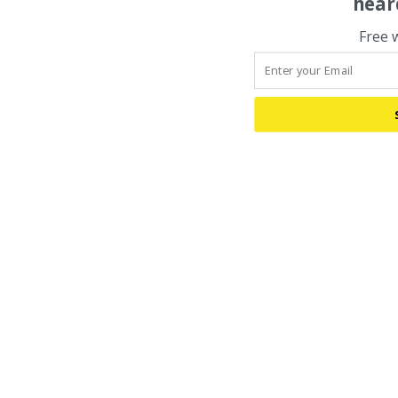
hear
Free 