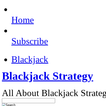
Home
Subscribe
Blackjack
Blackjack Strategy
All About Blackjack Strate