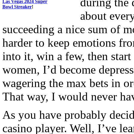
during the 
Las Vegas 2024 Super
Bowl Streaker
!
about every
succeeding a nice sum of mon
harder to keep emotions fro
into it, win a few, then sta
women, I’d become depresse
wagering the max bets in or
That way, I would never have
As you have probably decide
casino player. Well, I’ve l