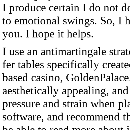
I produce certain I do not d
to emotional swings. So, I 
you. I hope it helps.
I use an antimartingale str
fer tables specifically crea
based casino, GoldenPalace. 
aesthetically appealing, and
pressure and strain when pl
software, and recommend th
be able to read more about 