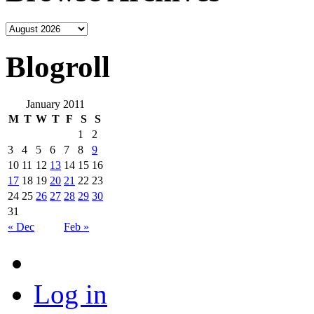
Blogroll
January 2011
M
T
W
T
F
S
S
1
2
3
4
5
6
7
8
9
10
11
12
13
14
15
16
17
18
19
20
21
22
23
24
25
26
27
28
29
30
31
« Dec
Feb »
Log in