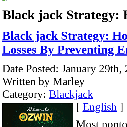
Black jack Strategy: 
Black jack Strategy: H
Losses By Preventing 
Date Posted: January 29th,
Written by Marley
Category:
Blackjack
[
English
]
Most pontoo