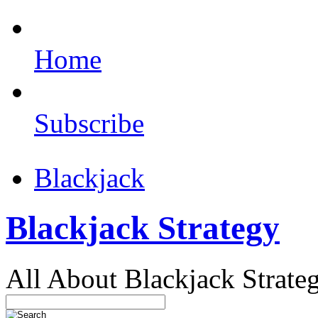
Home
Subscribe
Blackjack
Blackjack Strategy
All About Blackjack Strate