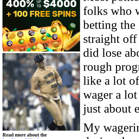
folks who 
betting the
straight off
did lose ab
rough progr
like a lot 
wager a lot
just about e
My wagerin
Read more about the