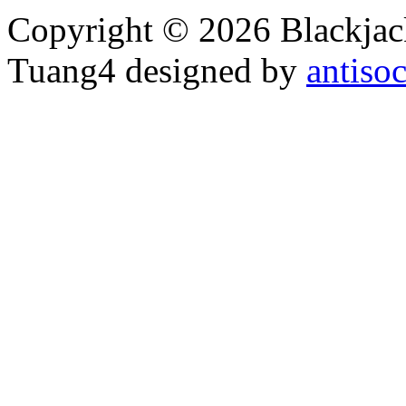
Copyright © 2026 Blackjack
Tuang4 designed by
antiso