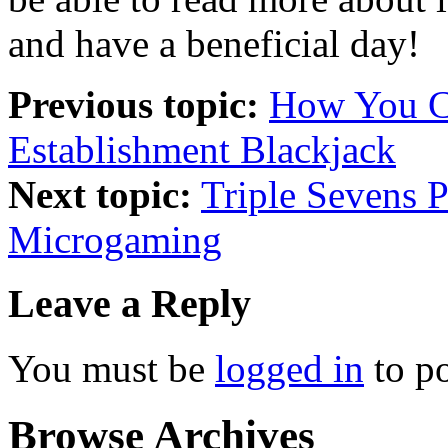
and have a beneficial day!
Previous topic:
How You C
Establishment Blackjack
Next topic:
Triple Sevens P
Microgaming
Leave a Reply
You must be
logged in
to p
Browse Archives