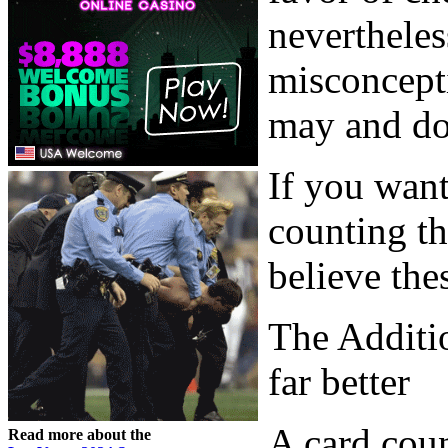
neverthele
misconcepti
may and do
If you want
counting th
believe the
The Additio
far better
A card coun
Read more about the