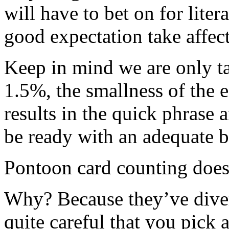
will have to bet on for liter
good expectation take affect
Keep in mind we are only ta
1.5%, the smallness of the e
results in the quick phrase
be ready with an adequate b
Pontoon card counting doesn
Why? Because they’ve diver
quite careful that you pick 