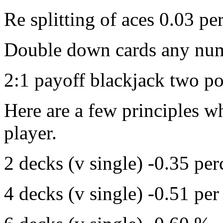
Re splitting of aces 0.03 pe
Double down cards any nu
2:1 payoff blackjack two po
Here are a few principles w
player.
2 decks (v single) -0.35 per
4 decks (v single) -0.51 per