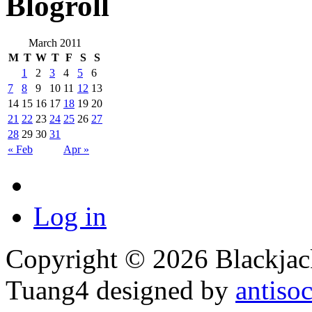
Blogroll
March 2011
M
T
W
T
F
S
S
1
2
3
4
5
6
7
8
9
10
11
12
13
14
15
16
17
18
19
20
21
22
23
24
25
26
27
28
29
30
31
« Feb
Apr »
Log in
Copyright © 2026 Blackjack
Tuang4 designed by
antiso