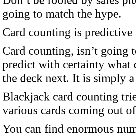
going to match the hype.
Card counting is predictive
Card counting, isn’t going 
predict with certainty what c
the deck next. It is simply 
Blackjack card counting trie
various cards coming out of
You can find enormous numb