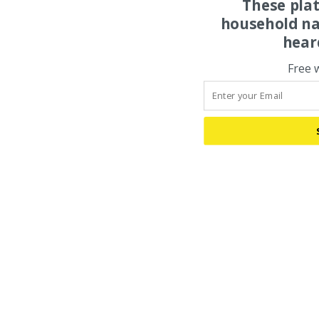
These pla
household na
hear
Free 