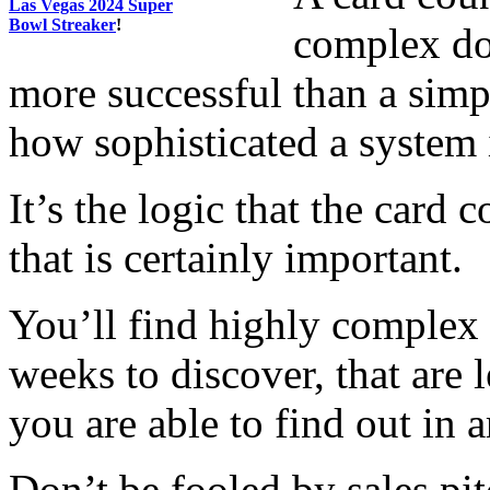
Las Vegas 2024 Super
Bowl Streaker
!
complex doe
more successful than a simp
how sophisticated a system i
It’s the logic that the card
that is certainly important.
You’ll find highly complex 
weeks to discover, that are l
you are able to find out in
Don’t be fooled by sales pit