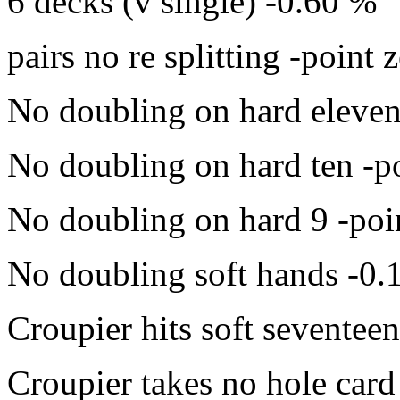
6 decks (v single) -0.60 %
pairs no re splitting -point 
No doubling on hard eleven 
No doubling on hard ten -po
No doubling on hard 9 -poin
No doubling soft hands -0.
Croupier hits soft seventeen
Croupier takes no hole card