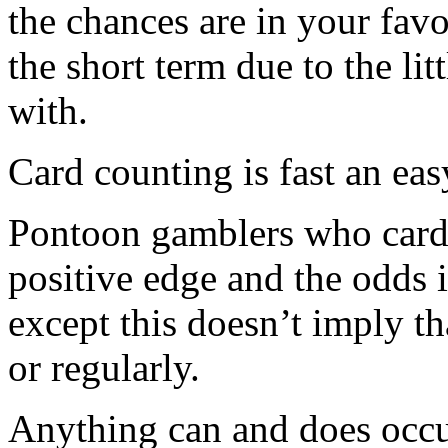
the chances are in your fav
the short term due to the li
with.
Card counting is fast an eas
Pontoon gamblers who card
positive edge and the odds i
except this doesn’t imply t
or regularly.
Anything can and does occur