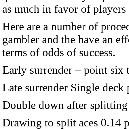
as much in favor of players 
Here are a number of proced
gambler and the have an eff
terms of odds of success.
Early surrender – point six
Late surrender Single deck 
Double down after splitting 
Drawing to split aces 0.14 p