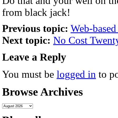
Do that and your well on th
from black jack!
Previous topic:
Web-based 
Next topic:
No Cost Twent
Leave a Reply
You must be
logged in
to p
Browse Archives