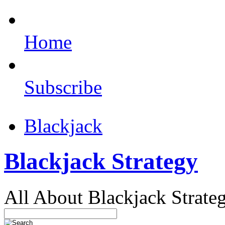
Home
Subscribe
Blackjack
Blackjack Strategy
All About Blackjack Strate