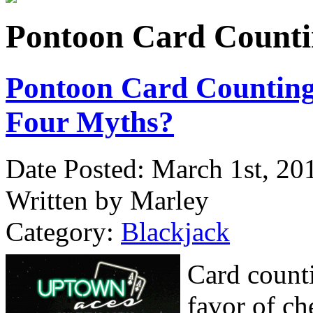
Pontoon Card Countin
Pontoon Card Counting
Four Myths?
Date Posted: March 1st, 20
Written by Marley
Category:
Blackjack
Card counti
favor of ch