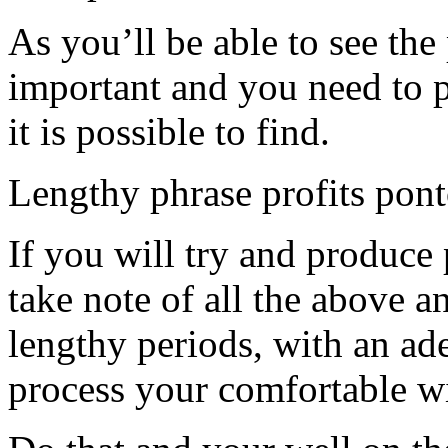
As you’ll be able to see the
important and you need to 
it is possible to find.
Lengthy phrase profits pon
If you will try and produce
take note of all the above a
lengthy periods, with an ad
process your comfortable w