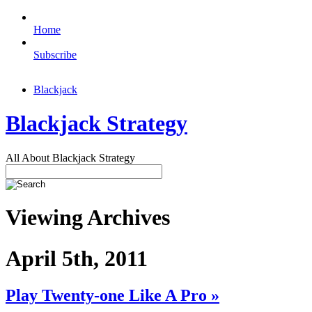
Home
Subscribe
Blackjack
Blackjack Strategy
All About Blackjack Strategy
Viewing Archives
April 5th, 2011
Play Twenty-one Like A Pro »