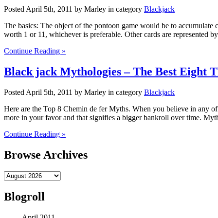
Posted April 5th, 2011 by Marley in category
Blackjack
The basics: The object of the pontoon game would be to accumulate ca
worth 1 or 11, whichever is preferable. Other cards are represented by t
Continue Reading »
Black jack Mythologies – The Best Eight T
Posted April 5th, 2011 by Marley in category
Blackjack
Here are the Top 8 Chemin de fer Myths. When you believe in any of 
more in your favor and that signifies a bigger bankroll over time. Myth
Continue Reading »
Browse Archives
Blogroll
April 2011