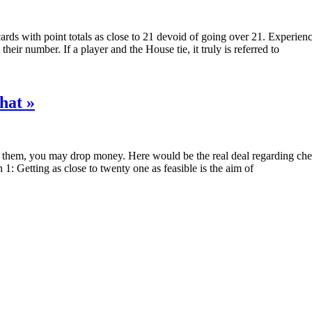
rds with point totals as close to 21 devoid of going over 21. Experien
heir number. If a player and the House tie, it truly is referred to
hat »
them, you may drop money. Here would be the real deal regarding chemi
 1: Getting as close to twenty one as feasible is the aim of