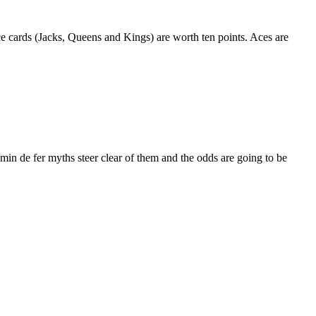
ce cards (Jacks, Queens and Kings) are worth ten points. Aces are
n de fer myths steer clear of them and the odds are going to be