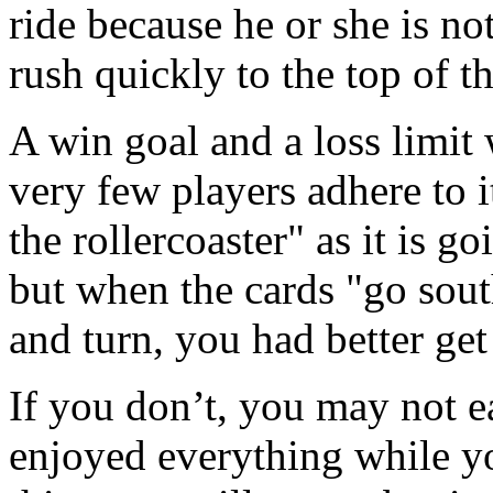
ride because he or she is no
rush quickly to the top of t
A win goal and a loss limit 
very few players adhere to it
the rollercoaster" as it is g
but when the cards "go south
and turn, you had better get 
If you don’t, you may not 
enjoyed everything while y