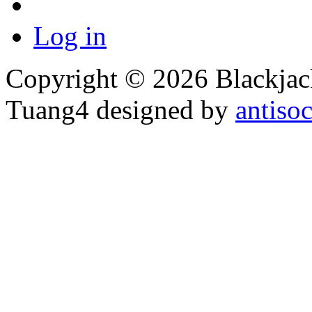
Log in
Copyright © 2026 Blackjack
Tuang4 designed by
antiso