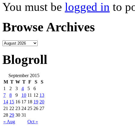
You must be
logged in
to p
Browse Archives
Blogroll
September 2015
M
T
W
T
F
S
S
1
2
3
4
5
6
7
8
9
10
11
12
13
14
15
16
17
18
19
20
21
22
23
24
25
26
27
28
29
30
31
« Aug
Oct »