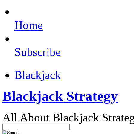
Home
Subscribe
Blackjack
Blackjack Strategy
All About Blackjack Strate