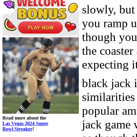
slowly, but
you ramp up
though you 
the coaster
expecting it
black jack i
similarities
popular am
Read more about the
jack game w
Las Vegas 2024 Super
Bowl Streaker
!