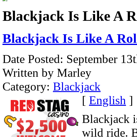
Blackjack Is Like A Ro
Blackjack Is Like A Rol
Date Posted: September 13t
Written by Marley
Category:
Blackjack
[
English
]
Blackjack i
wild ride. B