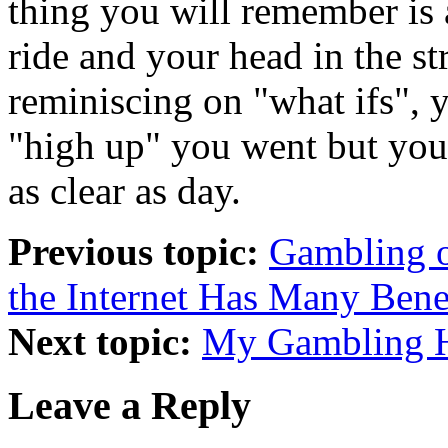
thing you will remember is a
ride and your head in the st
reminiscing on "what ifs", 
"high up" you went but you w
as clear as day.
Previous topic:
Gambling o
the Internet Has Many Bene
Next topic:
My Gambling Ha
Leave a Reply