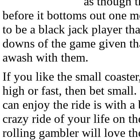
as though t
before it bottoms out one 
to be a black jack player tha
downs of the game given tha
awash with them.
If you like the small coaster
high or fast, then bet small
can enjoy the ride is with a
crazy ride of your life on t
rolling gambler will love t