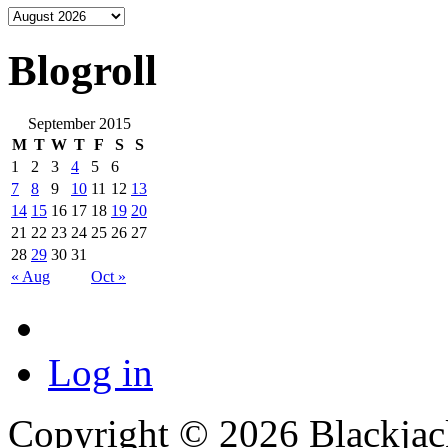
Blogroll
September 2015
M
T
W
T
F
S
S
1
2
3
4
5
6
7
8
9
10
11
12
13
14
15
16
17
18
19
20
21
22
23
24
25
26
27
28
29
30
31
« Aug
Oct »
Log in
Copyright © 2026 Blackjack