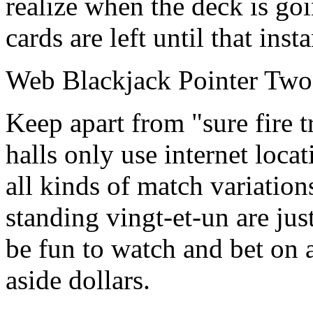
realize when the deck is go
cards are left until that inst
Web Blackjack Pointer Two
Keep apart from "sure fire t
halls only use internet loca
all kinds of match variatio
standing vingt-et-un are ju
be fun to watch and bet on a
aside dollars.