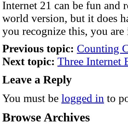
Internet 21 can be fun and re
world version, but it does h
you recognize this, you are i
Previous topic:
Counting C
Next topic:
Three Internet 
Leave a Reply
You must be
logged in
to p
Browse Archives