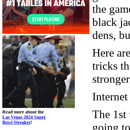
the gam
black ja
dens, bu
Here are
tricks t
stronger
Interne
The 1st 
Read more about the
Las Vegas 2024 Super
Bowl Streaker
!
going to