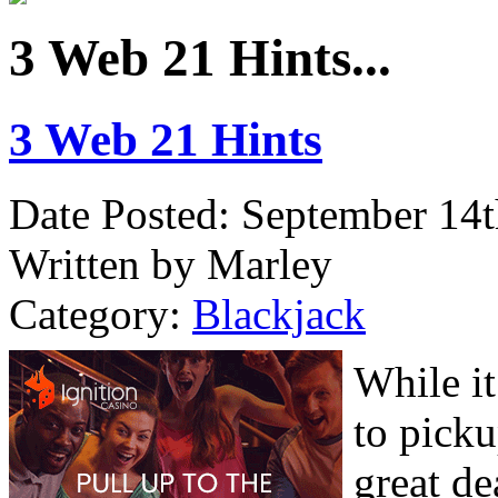
3 Web 21 Hints...
3 Web 21 Hints
Date Posted: September 14t
Written by Marley
Category:
Blackjack
While it
to picku
great de