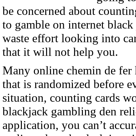
be concerned about counting 
to gamble on internet black 
waste effort looking into ca
that it will not help you.
Many online chemin de fer 
that is randomized before ev
situation, counting cards wo
blackjack gambling den reli
application, you can’t accur