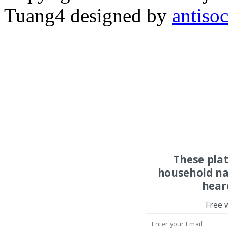
Tuang4 designed by
antiso
These pla
household na
hear
Free 