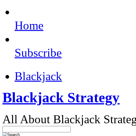
Home
Subscribe
Blackjack
Blackjack Strategy
All About Blackjack Strate