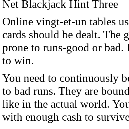
Net Blackjack Hint Three
Online vingt-et-un tables u
cards should be dealt. The 
prone to runs-good or bad. 
to win.
You need to continuously be
to bad runs. They are bound
like in the actual world. Yo
with enough cash to survive