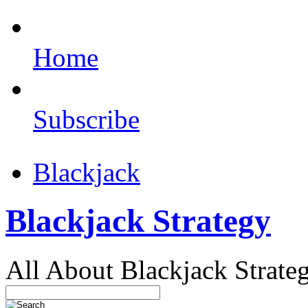
Home
Subscribe
Blackjack
Blackjack Strategy
All About Blackjack Strate