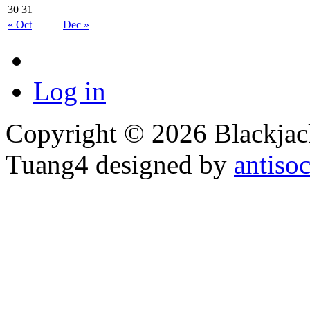
30
31
« Oct
Dec »
Log in
Copyright © 2026 Blackjack
Tuang4 designed by
antiso