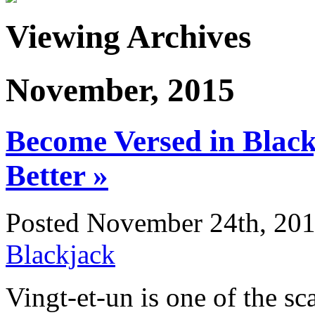
Viewing Archives
November, 2015
Become Versed in Blac
Better »
Posted November 24th, 201
Blackjack
Vingt-et-un is one of the s