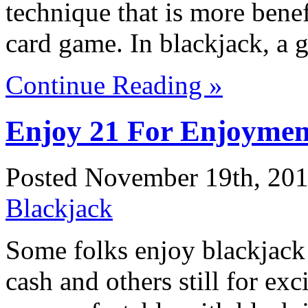
technique that is more benef
card game. In blackjack, a g
Continue Reading »
Enjoy 21 For Enjoyment
Posted November 19th, 201
Blackjack
Some folks enjoy blackjack 
cash and others still for e