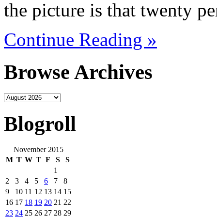
the picture is that twenty p
Continue Reading »
Browse Archives
Blogroll
November 2015
M
T
W
T
F
S
S
1
2
3
4
5
6
7
8
9
10
11
12
13
14
15
16
17
18
19
20
21
22
23
24
25
26
27
28
29