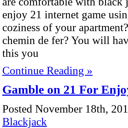
are comfortable with black 
enjoy 21 internet game usi
coziness of your apartment
chemin de fer? You will hav
this you
Continue Reading »
Gamble on 21 For Enjoy
Posted November 18th, 201
Blackjack