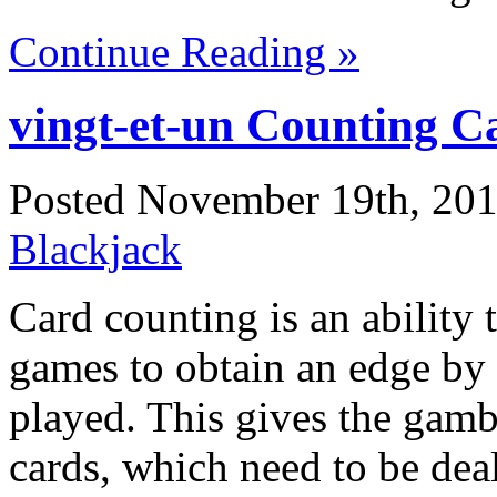
Continue Reading »
vingt-et-un Counting C
Posted November 19th, 201
Blackjack
Card counting is an ability 
games to obtain an edge by 
played. This gives the gamb
cards, which need to be deal