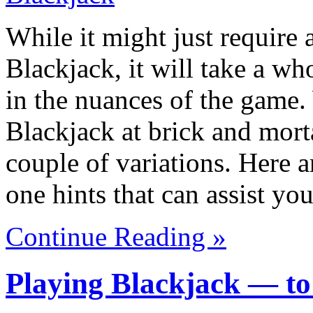
While it might just require 
Blackjack, it will take a wh
in the nuances of the game.
Blackjack at brick and mort
couple of variations. Here a
one hints that can assist yo
Continue Reading »
Playing Blackjack — to