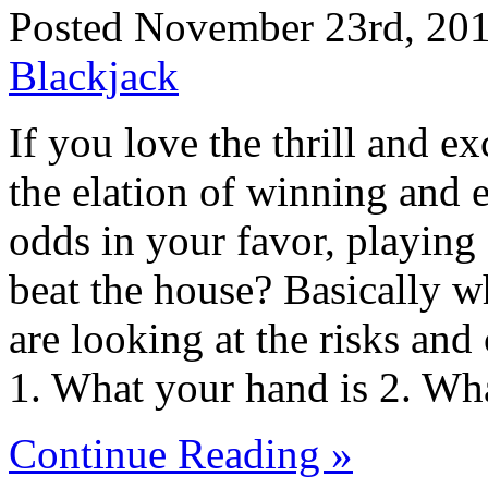
Posted November 23rd, 201
Blackjack
If you love the thrill and e
the elation of winning and
odds in your favor, playing
beat the house? Basically 
are looking at the risks and 
1. What your hand is 2. Wh
Continue Reading »