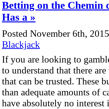
Betting on the Chemin
Has a »
Posted November 6th, 2015
Blackjack
If you are looking to gambl
to understand that there are
that can be trusted. These 
than adequate amounts of ca
have absolutely no interest