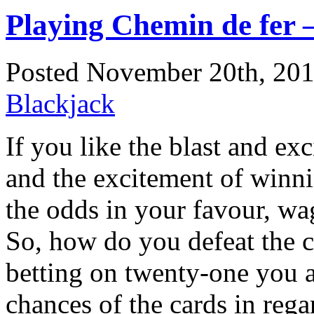
Playing Chemin de fer 
Posted November 20th, 201
Blackjack
If you like the blast and ex
and the excitement of winn
the odds in your favour, wa
So, how do you defeat the 
betting on twenty-one you a
chances of the cards in rega