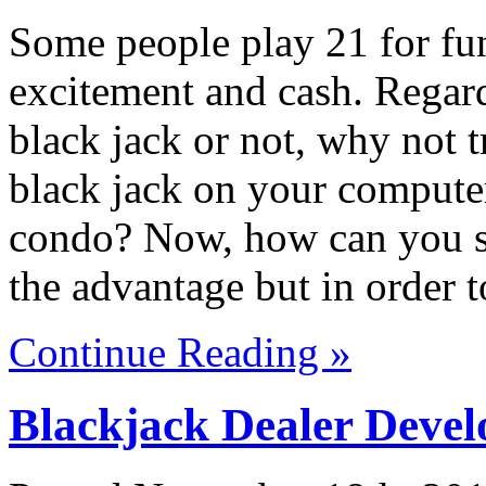
Some people play 21 for fun
excitement and cash. Regard
black jack or not, why not 
black jack on your computer
condo? Now, how can you s
the advantage but in order t
Continue Reading »
Blackjack Dealer Deve