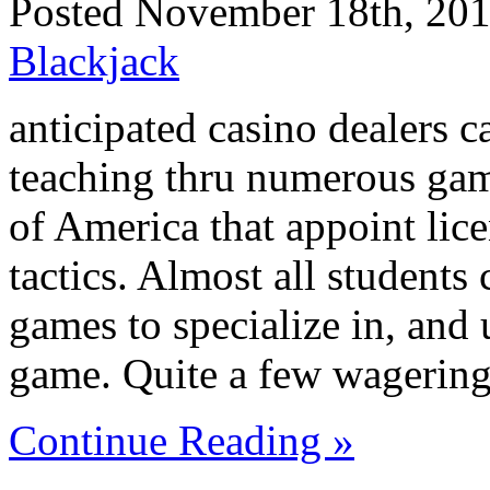
Posted November 18th, 201
Blackjack
anticipated casino dealers c
teaching thru numerous gam
of America that appoint lic
tactics. Almost all student
games to specialize in, and 
game. Quite a few wagering
Continue Reading »