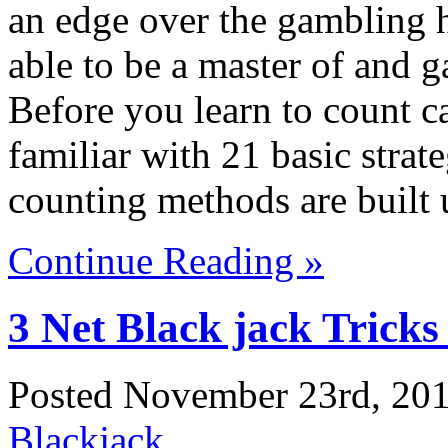
an edge over the gambling ha
able to be a master of and g
Before you learn to count c
familiar with 21 basic strat
counting methods are built 
Continue Reading »
3 Net Black jack Tricks
Posted November 23rd, 201
Blackjack