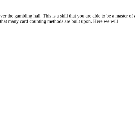
r the gambling hall. This is a skill that you are able to be a master of
h that many card-counting methods are built upon. Here we will