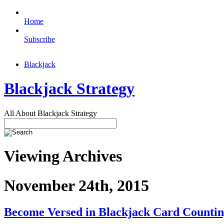
Home
Subscribe
Blackjack
Blackjack Strategy
All About Blackjack Strategy
Viewing Archives
November 24th, 2015
Become Versed in Blackjack Card Countin