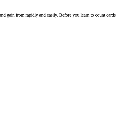
 and gain from rapidly and easily. Before you learn to count cards