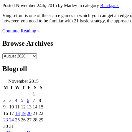
Posted November 24th, 2015 by Marley in category
Blackjack
Vingt-et-un is one of the scarce games in which you can get an edge ove
however, you need to be familiar with 21 basic strategy, the approac
Continue Reading »
Browse Archives
Blogroll
November 2015
M
T
W
T
F
S
S
1
2
3
4
5
6
7
8
9
10
11
12
13
14
15
16
17
18
19
20
21
22
23
24
25
26
27
28
29
30
31