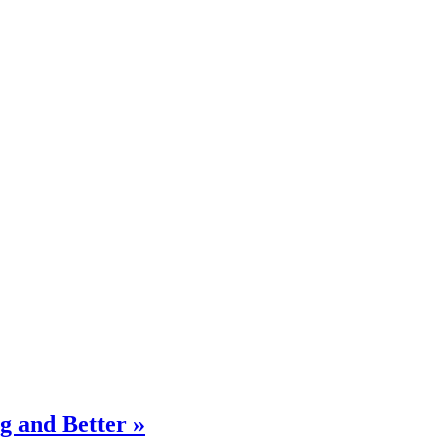
g and Better »