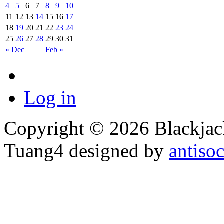
4
5
6
7
8
9
10
11
12
13
14
15
16
17
18
19
20
21
22
23
24
25
26
27
28
29
30
31
« Dec
Feb »
Log in
Copyright © 2026 Blackjack
Tuang4 designed by
antiso