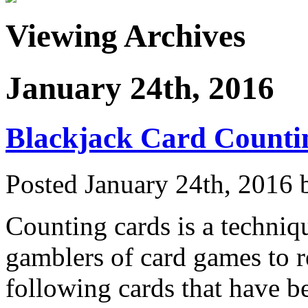
Viewing Archives
January 24th, 2016
Blackjack Card Counti
Posted January 24th, 2016 
Counting cards is a techni
gamblers of card games to r
following cards that have be