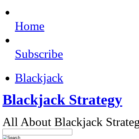
Home
Subscribe
Blackjack
Blackjack Strategy
All About Blackjack Strate