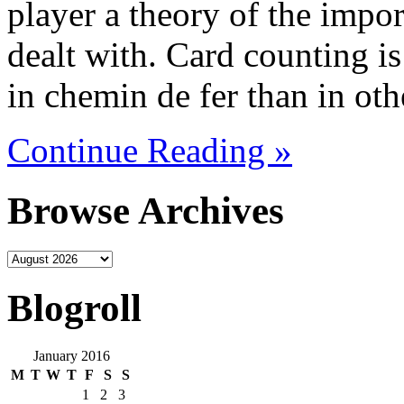
player a theory of the impor
dealt with. Card counting is
in chemin de fer than in oth
Continue Reading »
Browse Archives
Blogroll
January 2016
M
T
W
T
F
S
S
1
2
3