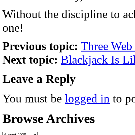
Without the discipline to a
one!
Previous topic:
Three Web 
Next topic:
Blackjack Is Li
Leave a Reply
You must be
logged in
to p
Browse Archives