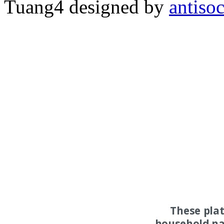
Tuang4 designed by
antiso
These pla
household na