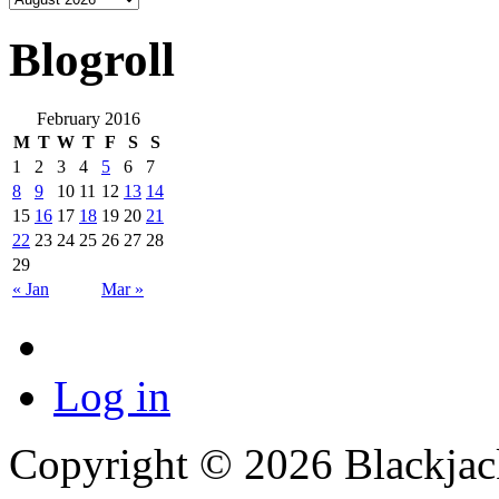
Blogroll
February 2016
M
T
W
T
F
S
S
1
2
3
4
5
6
7
8
9
10
11
12
13
14
15
16
17
18
19
20
21
22
23
24
25
26
27
28
29
« Jan
Mar »
Log in
Copyright © 2026 Blackjack