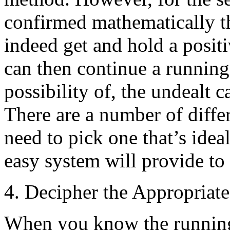
confirmed mathematically t
indeed get and hold a posit
can then continue a running
possibility of, the undealt 
There are a number of diffe
need to pick one that’s ide
easy system will provide to
4. Decipher the Appropriat
When you know the running 