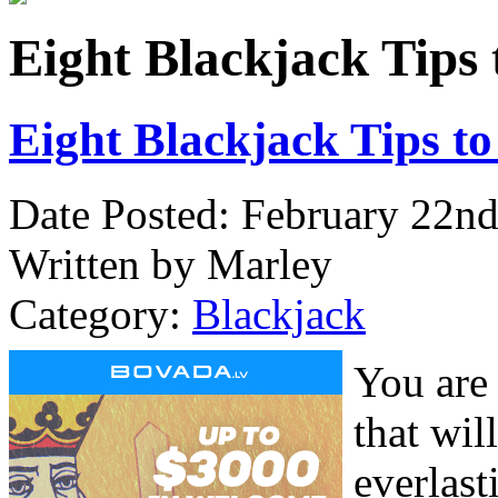
Eight Blackjack Tips 
Eight Blackjack Tips t
Date Posted: February 22nd
Written by Marley
Category:
Blackjack
You are 
that wil
everlast