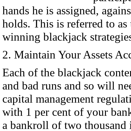
hands he is assigned, agains
holds. This is referred to as
winning blackjack strategies
2. Maintain Your Assets Ac
Each of the blackjack conte
and bad runs and so will nee
capital management regulati
with 1 per cent of your ban
a bankroll of two thousand i