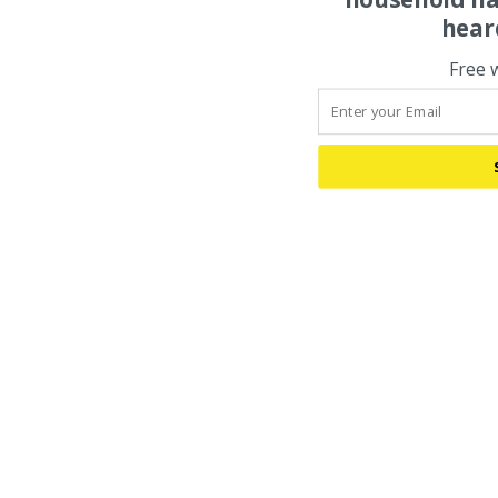
hear
Free 