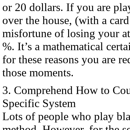
or 20 dollars. If you are pl
over the house, (with a card
misfortune of losing your at
%. It’s a mathematical certai
for these reasons you are re
those moments.
3. Comprehend How to Cou
Specific System
Lots of people who play bl
method. However, for the se