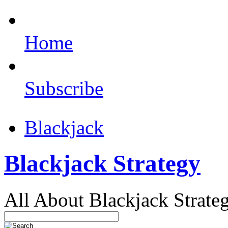
Home
Subscribe
Blackjack
Blackjack Strategy
All About Blackjack Strate