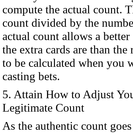
compute the actual count. T
count divided by the number
actual count allows a better
the extra cards are than th
to be calculated when you w
casting bets.
5. Attain How to Adjust Yo
Legitimate Count
As the authentic count goes 