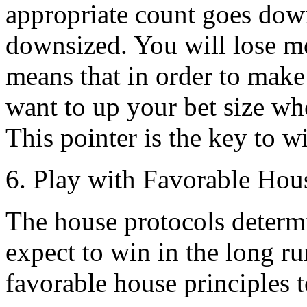
appropriate count goes down
downsized. You will lose mo
means that in order to make
want to up your bet size wh
This pointer is the key to w
6. Play with Favorable Hou
The house protocols deter
expect to win in the long ru
favorable house principles 