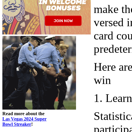
make th
versed i
card cou
predete
Here are
win
1. Lear
Statisti
Read more about the
Las Vegas 2024 Super
Bowl Streaker
!
particip