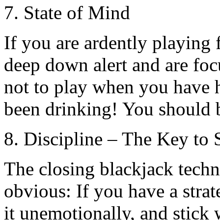
7. State of Mind
If you are ardently playing
deep down alert and are foc
not to play when you have h
been drinking! You should 
8. Discipline – The Key to 
The closing blackjack techni
obvious: If you have a strat
it unemotionally, and stick 