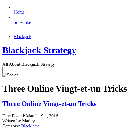
Home
Subscribe
Blackjack
Blackjack Strategy
All About Blackjack Strategy
Three Online Vingt-et-un Tricks.
Three Online Vingt-et-un Tricks
Date Posted: March 19th, 2016
Written by Marley
Category:
Blackjack