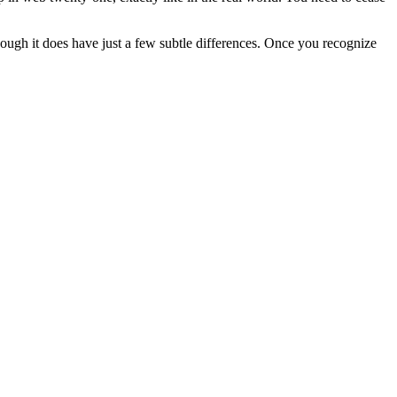
though it does have just a few subtle differences. Once you recognize