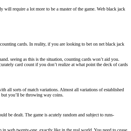
ly will require a lot more to be a master of the game. Web black jack
counting cards. In reality, if you are looking to bet on net black jack
nd. seeing as this is the situation, counting cards won’t aid you.
urately card count if you don’t realize at what point the deck of cards
ith all sorts of match variations. Almost all variations of established
 but you’ll be throwing way coins.
ld be dealt. The game is acutely random and subject to runs-
p in web twenty-one, exactly like in the real world. You need to cease