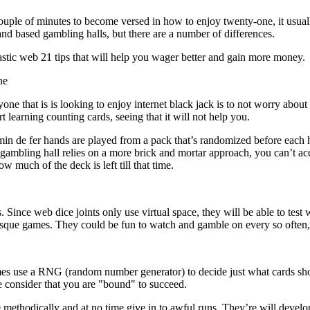
couple of minutes to become versed in how to enjoy twenty-one, it usual
land based gambling halls, but there are a number of differences.
astic web 21 tips that will help you wager better and gain more money.
ne
yone that is is looking to enjoy internet black jack is to not worry about 
t learning counting cards, seeing that it will not help you.
min de fer hands are played from a pack that’s randomized before each ha
 gambling hall relies on a more brick and mortar approach, you can’t acc
w much of the deck is left till that time.
 Since web dice joints only use virtual space, they will be able to test w
esque games. They could be fun to watch and gamble on every so often,
es use a RNG (random number generator) to decide just what cards shou
 consider that you are "bound" to succeed.
 methodically and at no time give in to awful runs. They’re will develo