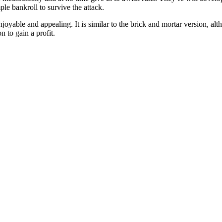
e bankroll to survive the attack.
joyable and appealing. It is similar to the brick and mortar version, al
on to gain a profit.