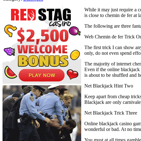
While it may just require a 
is close to chemin de fer at 
The following are three fant
Web Chemin de fer Trick O
The first trick I can show an
only, do not even spend effor
The majority of internet che
Even if the online blackjack
is about to be shuffled and ho
Net Blackjack Hint Two
Keep apart from cheap tricks.
Blackjack are only carnival
Net Blackjack Trick Three
Online blackjack casino gam
wonderful or bad. At no time
You must at all times gamble