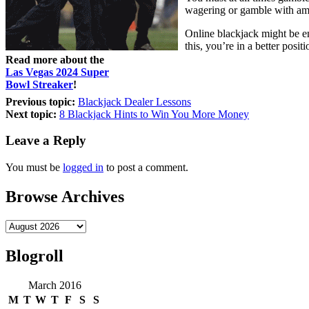
wagering or gamble with ampl
Online blackjack might be en
this, you’re in a better positi
Read more about the
Las Vegas 2024 Super
Bowl Streaker
!
Previous topic:
Blackjack Dealer Lessons
Next topic:
8 Blackjack Hints to Win You More Money
Leave a Reply
You must be
logged in
to post a comment.
Browse Archives
Blogroll
March 2016
M
T
W
T
F
S
S