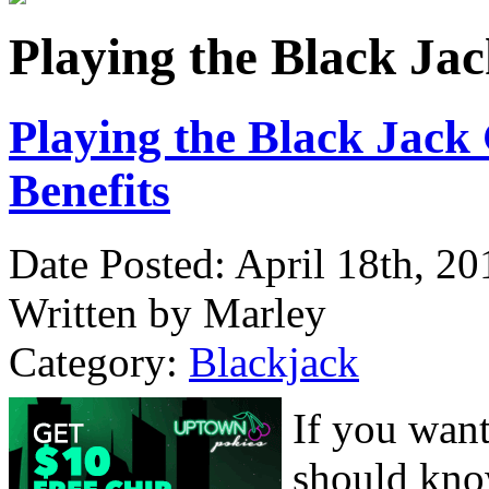
Playing the Black Jac
Playing the Black Jac
Benefits
Date Posted: April 18th, 20
Written by Marley
Category:
Blackjack
If you want
should know