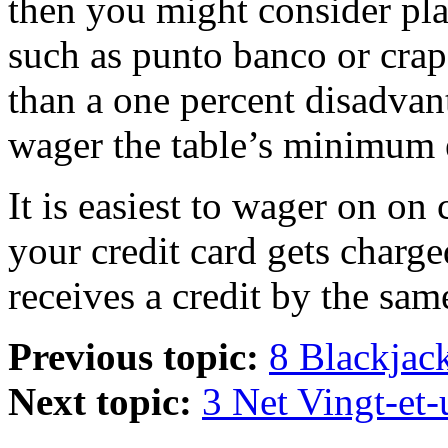
then you might consider pla
such as punto banco or craps
than a one percent disadvant
wager the table’s minimum 
It is easiest to wager on on
your credit card gets charged
receives a credit by the sa
Previous topic:
8 Blackjac
Next topic:
3 Net Vingt-et-