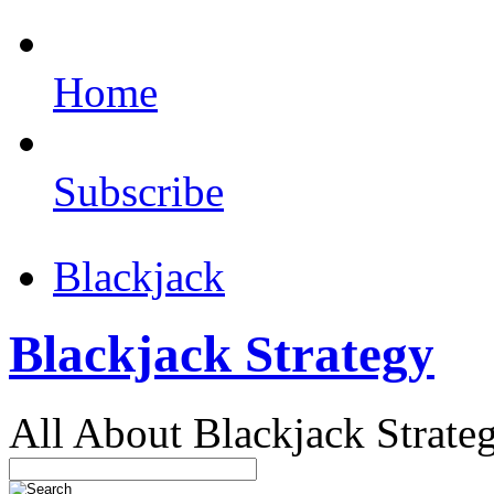
Home
Subscribe
Blackjack
Blackjack Strategy
All About Blackjack Strate