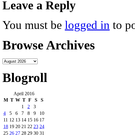
Leave a Reply
You must be
logged in
to p
Browse Archives
Blogroll
April 2016
M
T
W
T
F
S
S
1
2
3
4
5
6
7
8
9
10
11
12
13
14
15
16
17
18
19
20
21
22
23
24
25
26
27
28
29
30
31