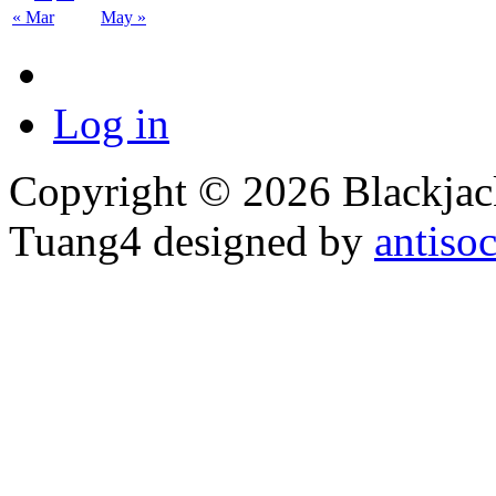
« Mar
May »
Log in
Copyright © 2026 Blackjack
Tuang4 designed by
antiso