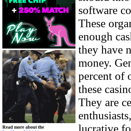
software co
These organ
enough cash
they have n
money. Gene
percent of 
these casin
They are c
enthusiasts,
lucrative f
Read more about the