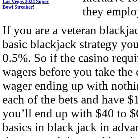
Las Vegas 2024 Super
Bowl Streaker
!
they employ
If you are a veteran blackj
basic blackjack strategy yo
0.5%. So if the casino requ
wagers before you take the 
wager ending up with nothi
each of the bets and have $1
you’ll end up with $40 to $
basics in black jack in adva