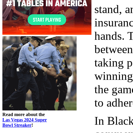
stand, a
insurance
hands. T
between 
taking p
winning.
the game
to adher
Read more about the
In Black
Las Vegas 2024 Super
Bowl Streaker
!