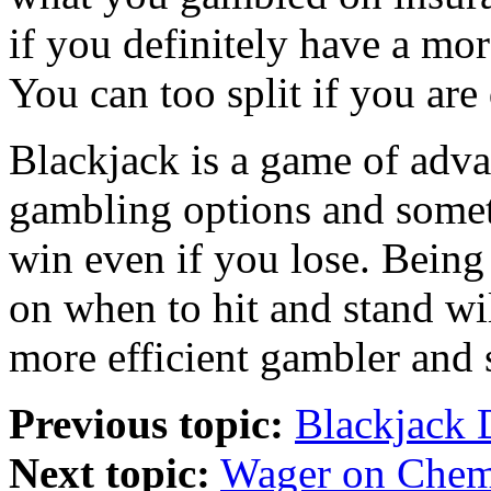
if you definitely have a mor
You can too split if you are 
Blackjack is a game of advan
gambling options and somet
win even if you lose. Being
on when to hit and stand wil
more efficient gambler and
Previous topic:
Blackjack 
Next topic:
Wager on Chemi