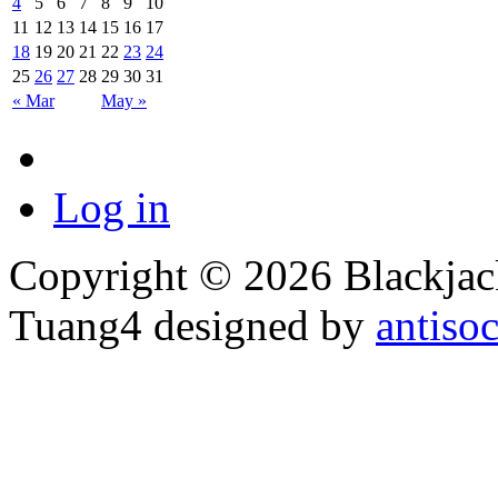
4
5
6
7
8
9
10
11
12
13
14
15
16
17
18
19
20
21
22
23
24
25
26
27
28
29
30
31
« Mar
May »
Log in
Copyright © 2026 Blackjack
Tuang4 designed by
antiso