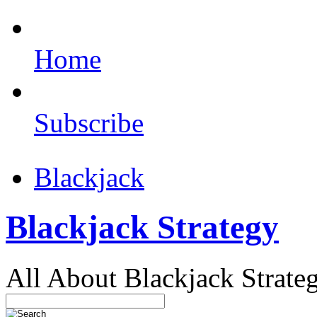
Home
Subscribe
Blackjack
Blackjack Strategy
All About Blackjack Strate