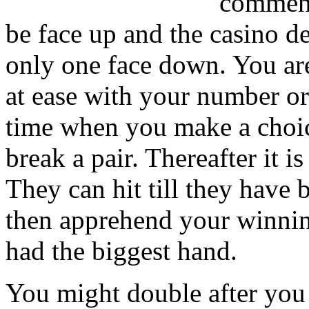
commenc
be face up and the casino de
only one face down. You are
at ease with your number or 
time when you make a choice
break a pair. Thereafter it is
They can hit till they have b
then apprehend your winnin
had the biggest hand.
You might double after you 