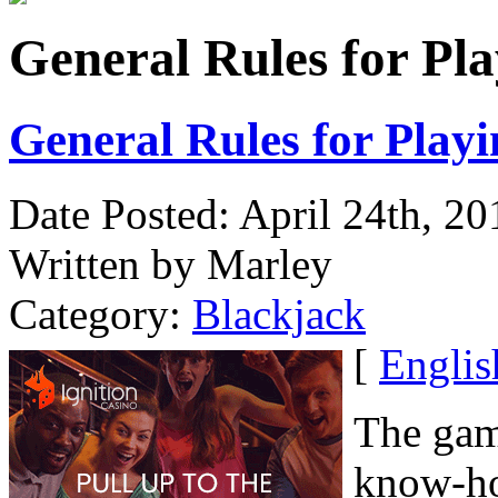
General Rules for Play
General Rules for Play
Date Posted: April 24th, 20
Written by Marley
Category:
Blackjack
[
Englis
The gam
know-ho