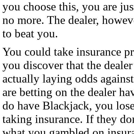
you choose this, you are jus
no more. The dealer, however
to beat you.
You could take insurance pri
you discover that the deale
actually laying odds against
are betting on the dealer ha
do have Blackjack, you lose
taking insurance. If they d
what you gambled on insura