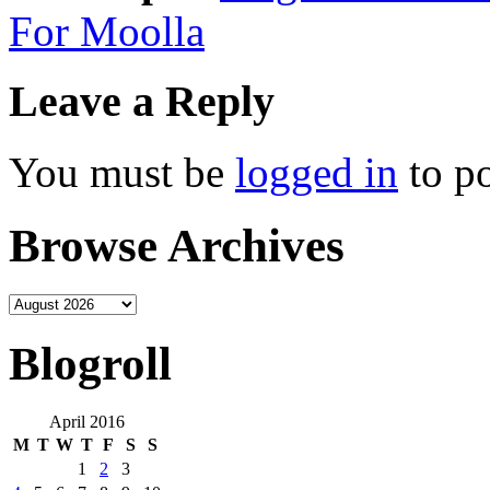
For Moolla
Leave a Reply
You must be
logged in
to p
Browse Archives
Blogroll
April 2016
M
T
W
T
F
S
S
1
2
3