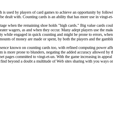
ch is used by players of card games to achieve an opportunity by followi
be dealt with. Counting cards is an ability that has more use in vingt-e
antage when the remaining shoe holds "high cards." Big value cards coul
eater wagers, as and when they occur. Many adept players use the make
ulty while engaged in quick counting and might be prone to errors, when 
amounts of money are made or spent, by both the players and the gamblin
sence known on counting cards too, with refined computing power affect
m is more prone to blunders, negating the added accuracy allowed by t
net pages committed to vingt-et-un. With the game increasing in appeal
 find beyond a doubt a multitude of Web sites sharing with you ways on