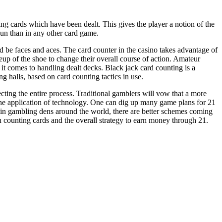
ng cards which have been dealt. This gives the player a notion of the
t-un than in any other card game.
d be faces and aces. The card counter in the casino takes advantage of
up of the shoe to change their overall course of action. Amateur
it comes to handling dealt decks. Black jack card counting is a
g halls, based on card counting tactics in use.
ing the entire process. Traditional gamblers will vow that a more
he application of technology. One can dig up many game plans for 21
 in gambling dens around the world, there are better schemes coming
 counting cards and the overall strategy to earn money through 21.