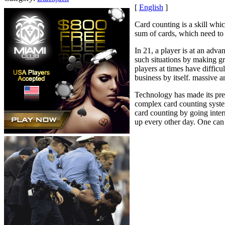
[
English
]
Card counting is a skill whi
sum of cards, which need to 
In 21, a player is at an adv
such situations by making gr
players at times have diffic
business by itself. massive 
Technology has made its pre
complex card counting syste
card counting by going inter
up every other day. One can