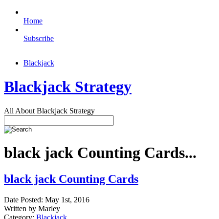
Home
Subscribe
Blackjack
Blackjack Strategy
All About Blackjack Strategy
black jack Counting Cards...
black jack Counting Cards
Date Posted: May 1st, 2016
Written by Marley
Category:
Blackjack