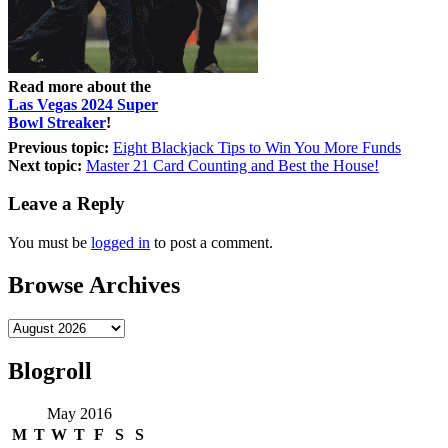
Read more about the
Las Vegas 2024 Super
Bowl Streaker
!
Previous topic:
Eight Blackjack Tips to Win You More Funds
Next topic:
Master 21 Card Counting and Best the House!
Leave a Reply
You must be
logged in
to post a comment.
Browse Archives
Blogroll
May 2016
M
T
W
T
F
S
S