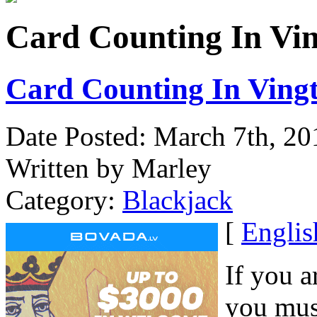
Card Counting In Ving
Card Counting In Vingt
Date Posted: March 7th, 20
Written by Marley
Category:
Blackjack
[
Englis
If you a
you must