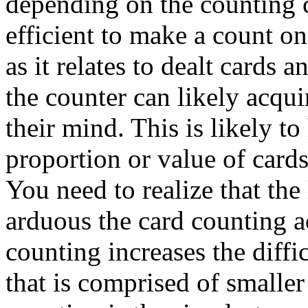
depending on the counting c
efficient to make a count o
as it relates to dealt cards
the counter can likely acquir
their mind. This is likely to
proportion or value of cards 
You need to realize that the 
arduous the card counting ac
counting increases the diffi
that is comprised of smaller 