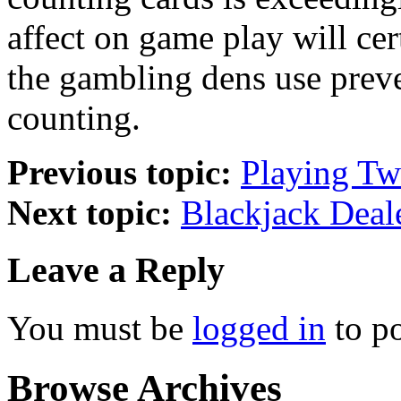
affect on game play will cer
the gambling dens use preve
counting.
Previous topic:
Playing Tw
Next topic:
Blackjack Deal
Leave a Reply
You must be
logged in
to p
Browse Archives