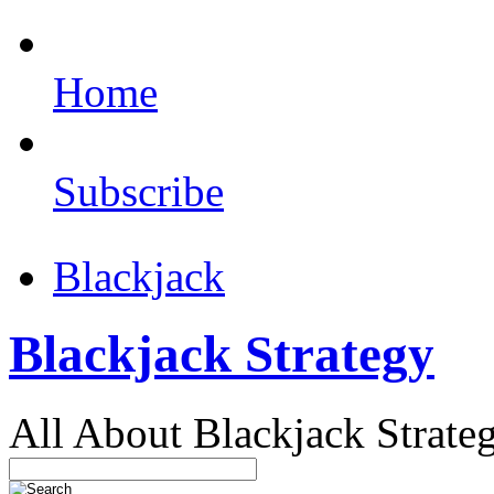
Home
Subscribe
Blackjack
Blackjack Strategy
All About Blackjack Strate