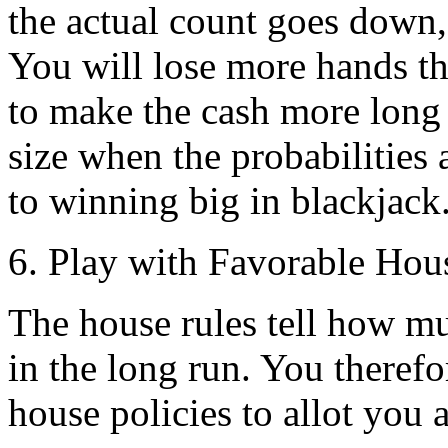
the actual count goes down,
You will lose more hands th
to make the cash more long 
size when the probabilities a
to winning big in blackjack
6. Play with Favorable Hou
The house rules tell how mu
in the long run. You therefo
house policies to allot you 