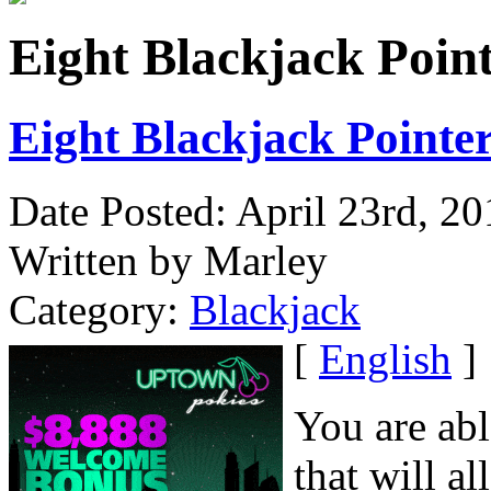
Eight Blackjack Point
Eight Blackjack Pointe
Date Posted: April 23rd, 2
Written by Marley
Category:
Blackjack
[
English
]
You are abl
that will a