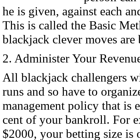
he is given, against each an
This is called the Basic Me
blackjack clever moves are 
2. Administer Your Revenue
All blackjack challengers w
runs and so have to organize
management policy that is ef
cent of your bankroll. For 
$2000, your betting size is 