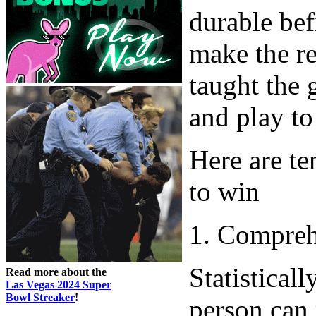
durable bef
make the r
taught the 
and play to
Here are te
to win
1. Compreh
Statisticall
Read more about the
Las Vegas 2024 Super
Bowl Streaker
!
person can 