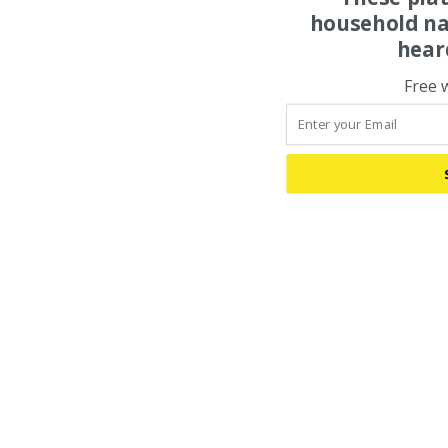
household na
hear
Free 