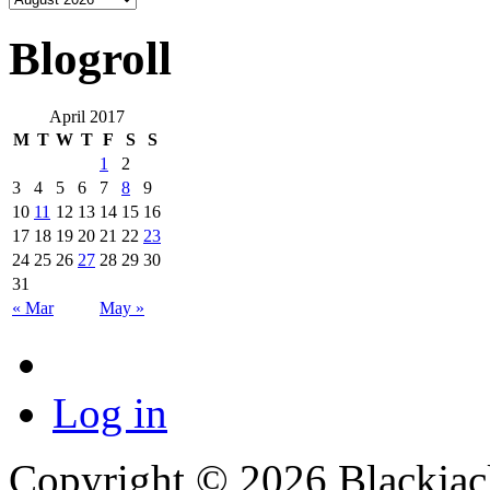
Blogroll
April 2017
M
T
W
T
F
S
S
1
2
3
4
5
6
7
8
9
10
11
12
13
14
15
16
17
18
19
20
21
22
23
24
25
26
27
28
29
30
31
« Mar
May »
Log in
Copyright © 2026 Blackjack