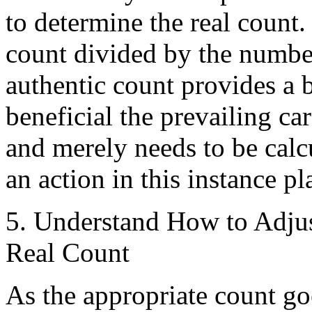
to determine the real count.
count divided by the number
authentic count provides a 
beneficial the prevailing ca
and merely needs to be cal
an action in this instance pl
5. Understand How to Adjus
Real Count
As the appropriate count goe