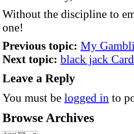
Without the discipline to e
one!
Previous topic:
My Gambli
Next topic:
black jack Car
Leave a Reply
You must be
logged in
to p
Browse Archives