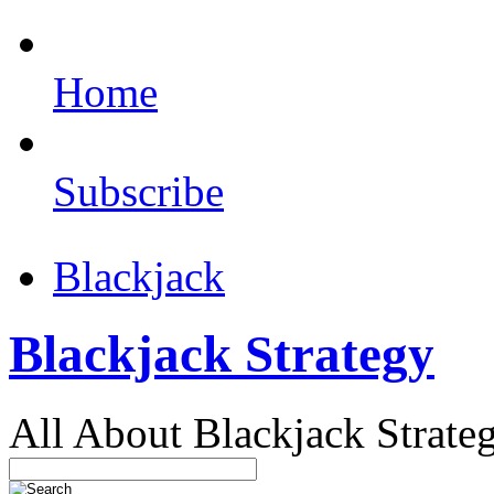
Home
Subscribe
Blackjack
Blackjack Strategy
All About Blackjack Strate