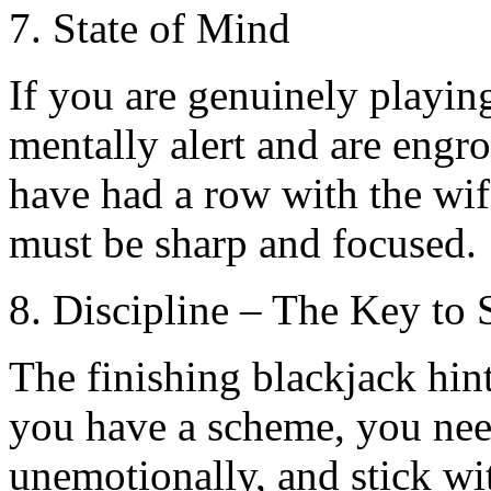
7. State of Mind
If you are genuinely playing
mentally alert and are engr
have had a row with the wif
must be sharp and focused.
8. Discipline – The Key to 
The finishing blackjack hint
you have a scheme, you need
unemotionally, and stick wit