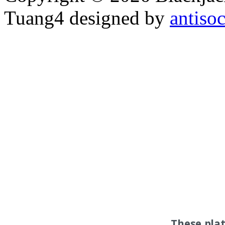
Tuang4 designed by
antiso
These pla