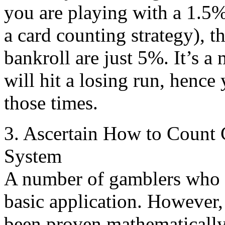
you are playing with a 1.5%
a card counting strategy), th
bankroll are just 5%. It’s a
will hit a losing run, hence
those times.
3. Ascertain How to Count C
System
A number of gamblers who 
basic application. However, 
been proven mathematically