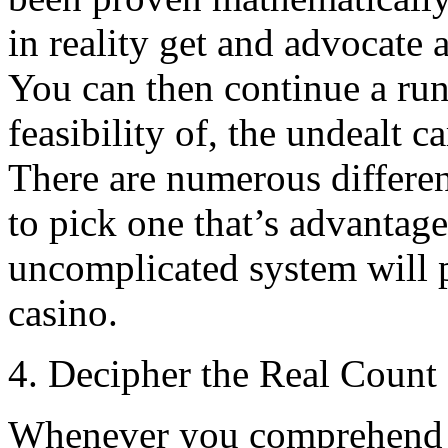
in reality get and advocate a
You can then continue a run
feasibility of, the undealt c
There are numerous differe
to pick one that’s advantag
uncomplicated system will 
casino.
4. Decipher the Real Count
Whenever you comprehend th