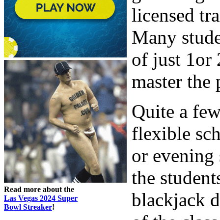
licensed tr
Many stude
of just 1or
master the 
Quite a fe
flexible sc
or evening 
the studen
Read more about the
blackjack d
Las Vegas 2024 Super
Bowl Streaker
!