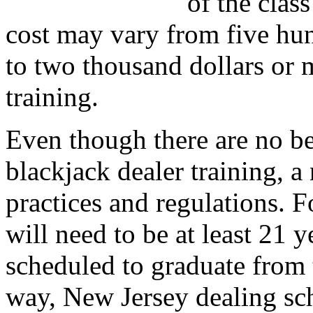
of the clas
cost may vary from five hun
to two thousand dollars or m
training.
Even though there are no b
blackjack dealer training, a
practices and regulations. 
will need to be at least 21 y
scheduled to graduate from 
way, New Jersey dealing sch