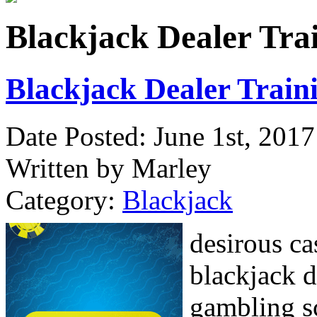
Blackjack Dealer Trai
Blackjack Dealer Train
Date Posted: June 1st, 2017
Written by Marley
Category:
Blackjack
desirous ca
blackjack 
gambling sc