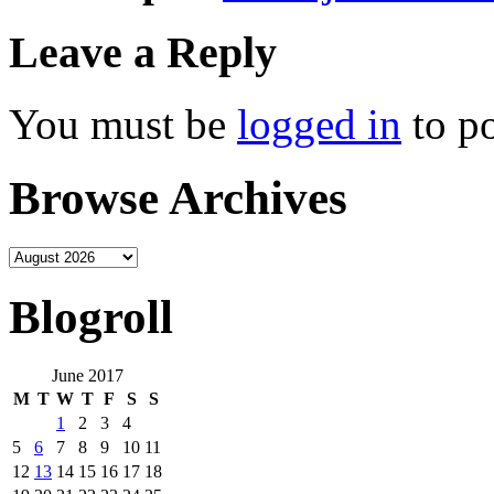
Leave a Reply
You must be
logged in
to p
Browse Archives
Blogroll
June 2017
M
T
W
T
F
S
S
1
2
3
4
5
6
7
8
9
10
11
12
13
14
15
16
17
18