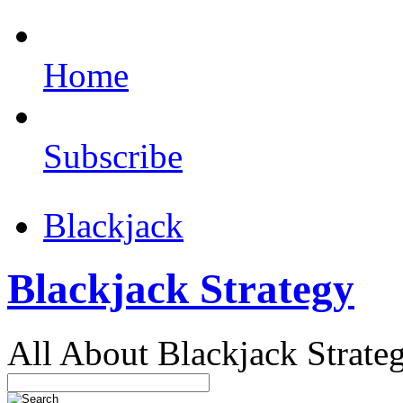
Home
Subscribe
Blackjack
Blackjack Strategy
All About Blackjack Strate