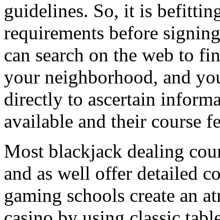
guidelines. So, it is befitti
requirements before signin
can search on the web to fin
your neighborhood, and you
directly to ascertain inform
available and their course fe
Most blackjack dealing cour
and as well offer detailed 
gaming schools create an atm
casino by using classic tabl