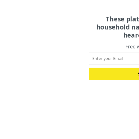
These pla
household na
hear
Free 