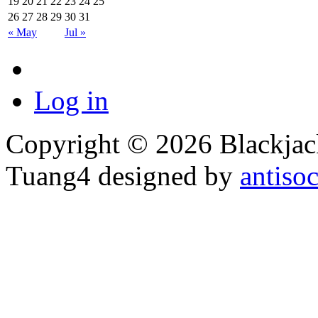
19
20
21
22
23
24
25
26
27
28
29
30
31
« May
Jul »
Log in
Copyright © 2026 Blackjack
Tuang4 designed by
antiso