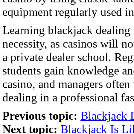
equipment regularly used in
Learning blackjack dealing 
necessity, as casinos will no
a private dealer school. Reg
students gain knowledge and
casino, and managers often 
dealing in a professional fa
Previous topic:
Blackjack 
Next topic:
Blackjack Is Li