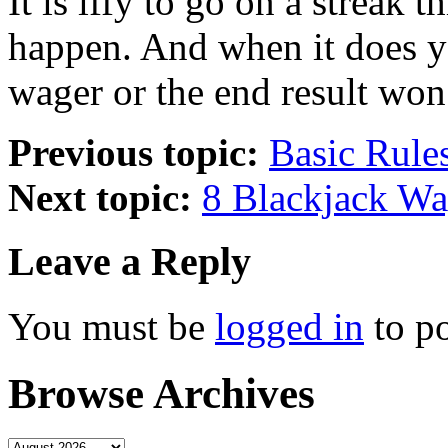
It is iffy to go on a streak t
happen. And when it does y
wager or the end result won
Previous topic:
Basic Rule
Next topic:
8 Blackjack W
Leave a Reply
You must be
logged in
to p
Browse Archives