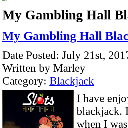
My Gambling Hall Bla
My Gambling Hall Bla
Date Posted: July 21st, 201
Written by Marley
Category:
Blackjack
I have enjo
blackjack. 
when I was 