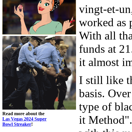
vingt-et-un
worked as p
With all tha
funds at 2
it almost i
I still lik
basis. Over
type of bla
Read more about the
it Method".
Las Vegas 2024 Super
Bowl Streaker
!