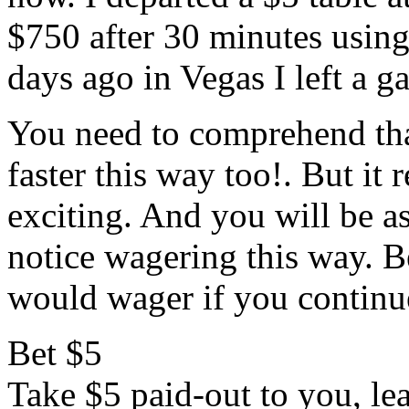
$750 after 30 minutes usin
days ago in Vegas I left a 
You need to comprehend tha
faster this way too!. But it
exciting. And you will be as
notice wagering this way. B
would wager if you continue
Bet $5
Take $5 paid-out to you, lea