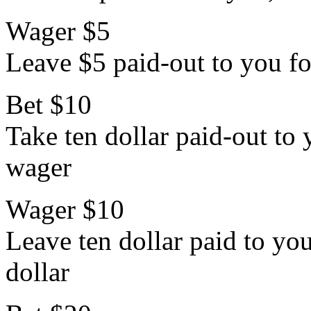
Wager $5
Leave $5 paid-out to you for
Bet $10
Take ten dollar paid-out to 
wager
Wager $10
Leave ten dollar paid to you
dollar