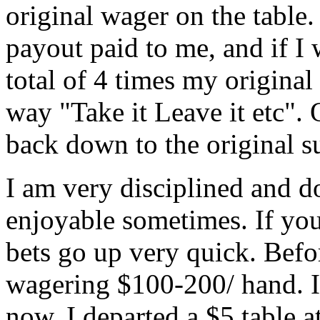
original wager on the table. 
payout paid to me, and if I w
total of 4 times my original
way "Take it Leave it etc". 
back down to the original 
I am very disciplined and do
enjoyable sometimes. If you
bets go up very quick. Befor
wagering $100-200/ hand. I
now. I departed a $5 table a