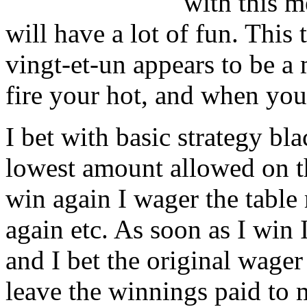
with this m
will have a lot of fun. This t
vingt-et-un appears to be a
fire your hot, and when yo
I bet with basic strategy bl
lowest amount allowed on th
win again I wager the tabl
again etc. As soon as I win 
and I bet the original wager 
leave the winnings paid to