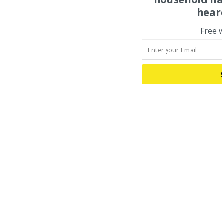
hear
Free 