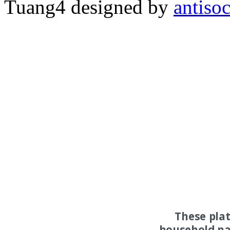
Tuang4 designed by
antiso
These pla
household na