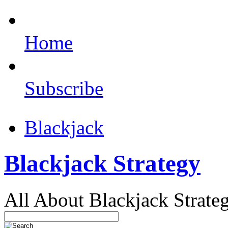
Home
Subscribe
Blackjack
Blackjack Strategy
All About Blackjack Strate