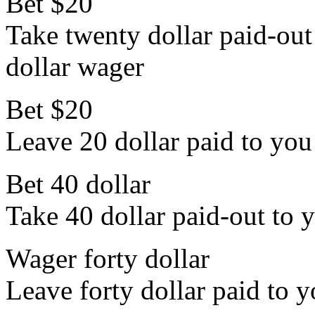
Bet $20
Take twenty dollar paid-out 
dollar wager
Bet $20
Leave 20 dollar paid to you 
Bet 40 dollar
Take 40 dollar paid-out to y
Wager forty dollar
Leave forty dollar paid to yo