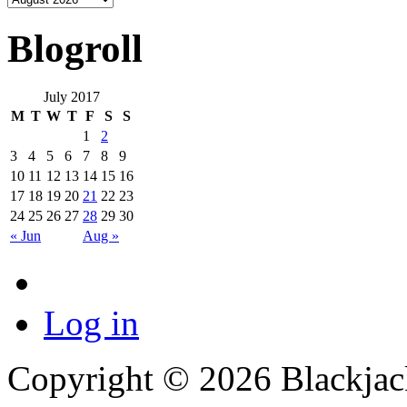
Blogroll
July 2017
M
T
W
T
F
S
S
1
2
3
4
5
6
7
8
9
10
11
12
13
14
15
16
17
18
19
20
21
22
23
24
25
26
27
28
29
30
« Jun
Aug »
Log in
Copyright © 2026 Blackjack