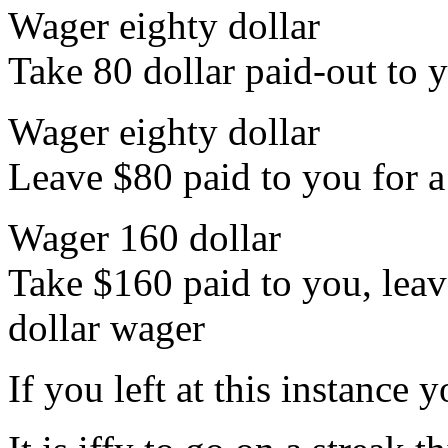
Wager eighty dollar
Take 80 dollar paid-out to y
Wager eighty dollar
Leave $80 paid to you for a
Wager 160 dollar
Take $160 paid to you, leave
dollar wager
If you left at this instance