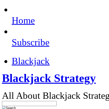
Home
Subscribe
Blackjack
Blackjack Strategy
All About Blackjack Strate