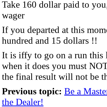
Take 160 dollar paid to you,
wager
If you departed at this mo
hundred and 15 dollars !!
It is iffy to go on a run thi
when it does you must NOT
the final result will not be 
Previous topic:
Be a Maste
the Dealer!