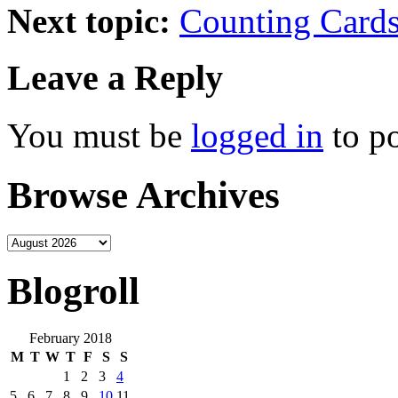
Next topic:
Counting Cards
Leave a Reply
You must be
logged in
to p
Browse Archives
Blogroll
February 2018
M
T
W
T
F
S
S
1
2
3
4
5
6
7
8
9
10
11