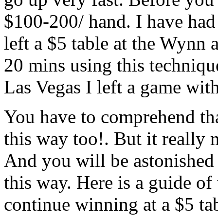
$100-200/ hand. I have had
left a $5 table at the Wynn 
20 mins using this techniqu
Las Vegas I left a game wit
You have to comprehend tha
this way too!. But it really
And you will be astonished 
this way. Here is a guide o
continue winning at a $5 tab