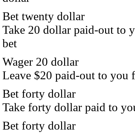
Bet twenty dollar
Take 20 dollar paid-out to y
bet
Wager 20 dollar
Leave $20 paid-out to you fo
Bet forty dollar
Take forty dollar paid to yo
Bet forty dollar