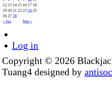
12
13
14
15
16
17
18
19
20
21
22
23
24
25
26
27
28
« Jan
Mar »
Log in
Copyright © 2026 Blackjack
Tuang4 designed by
antiso