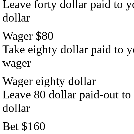
Leave forty dollar paid to y
dollar
Wager $80
Take eighty dollar paid to yo
wager
Wager eighty dollar
Leave 80 dollar paid-out to
dollar
Bet $160