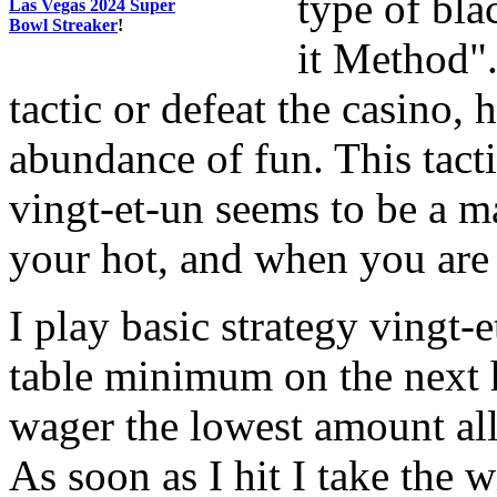
type of bla
Las Vegas 2024 Super
Bowl Streaker
!
it Method".
tactic or defeat the casino,
abundance of fun. This tacti
vingt-et-un seems to be a m
your hot, and when you are
I play basic strategy vingt-
table minimum on the next h
wager the lowest amount all
As soon as I hit I take the 