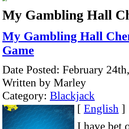
My Gambling Hall Che
My Gambling Hall Chem
Game
Date Posted: February 24th
Written by Marley
Category:
Blackjack
[
English
]
I have bet 