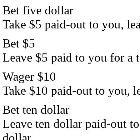
Bet five dollar
Take $5 paid-out to you, lea
Bet $5
Leave $5 paid to you for a 
Wager $10
Take $10 paid-out to you, l
Bet ten dollar
Leave ten dollar paid-out to
dollar