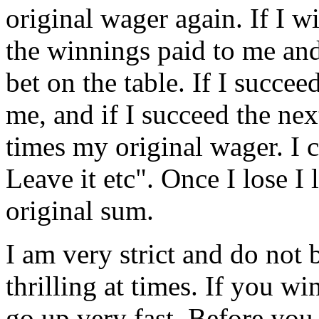
original wager again. If I w
the winnings paid to me an
bet on the table. If I succee
me, and if I succeed the next
times my original wager. I c
Leave it etc". Once I lose I
original sum.
I am very strict and do not 
thrilling at times. If you wi
go up very fast. Before you 