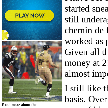
started sne
still under
chemin de f
worked as pa
Given all th
money at 2
almost impo
I still lik
basis. Over
Read more about the