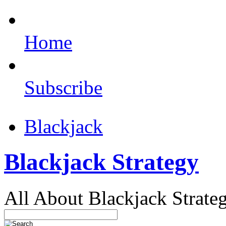
Home
Subscribe
Blackjack
Blackjack Strategy
All About Blackjack Strate