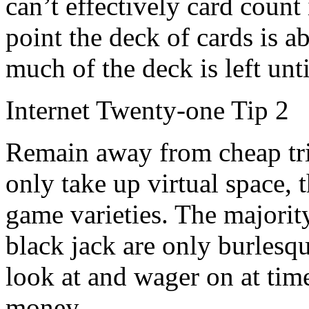
can’t effectively card count
point the deck of cards is 
much of the deck is left unti
Internet Twenty-one Tip 2
Remain away from cheap tric
only take up virtual space, t
game varieties. The majorit
black jack are only burlesq
look at and wager on at tim
money.