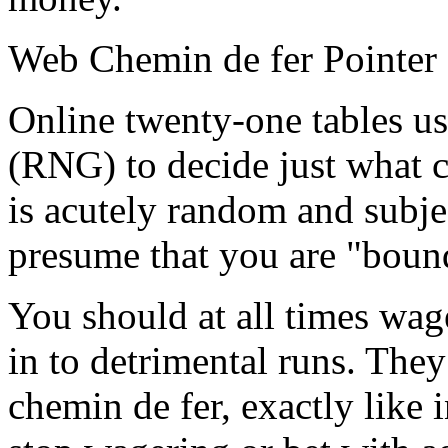
Web Chemin de fer Pointer
Online twenty-one tables u
(RNG) to decide just what 
is acutely random and subje
presume that you are "boun
You should at all times wag
in to detrimental runs. The
chemin de fer, exactly like 