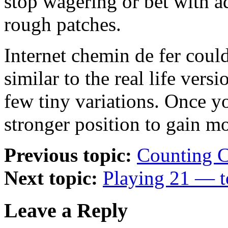
stop wagering or bet with 
rough patches.
Internet chemin de fer could
similar to the real life versi
few tiny variations. Once yo
stronger position to gain m
Previous topic:
Counting C
Next topic:
Playing 21 — 
Leave a Reply