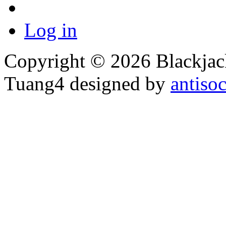
Log in
Copyright © 2026 Blackjack
Tuang4 designed by
antiso