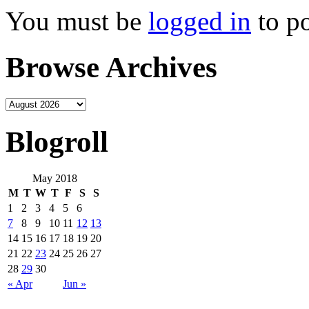
You must be
logged in
to p
Browse Archives
Blogroll
May 2018
M
T
W
T
F
S
S
1
2
3
4
5
6
7
8
9
10
11
12
13
14
15
16
17
18
19
20
21
22
23
24
25
26
27
28
29
30
« Apr
Jun »