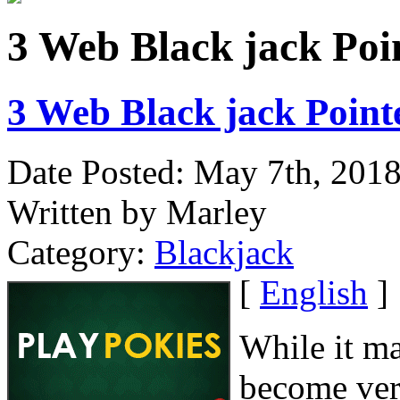
3 Web Black jack Poin
3 Web Black jack Point
Date Posted: May 7th, 201
Written by Marley
Category:
Blackjack
[
English
]
While it ma
become ver