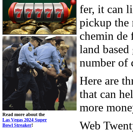
fer, it can 
pickup the
chemin de f
land based 
number of d
Here are th
that can he
more mone
Read more about the
Las Vegas 2024 Super
Web Twent
Bowl Streaker
!