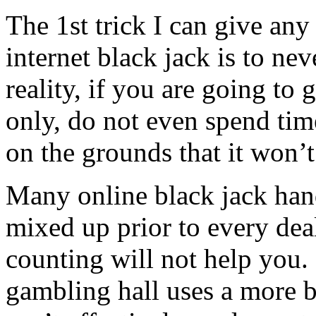
The 1st trick I can give any
internet black jack is to ne
reality, if you are going to
only, do not even spend tim
on the grounds that it won’t
Many online black jack hand
mixed up prior to every deal.
counting will not help you. 
gambling hall uses a more b