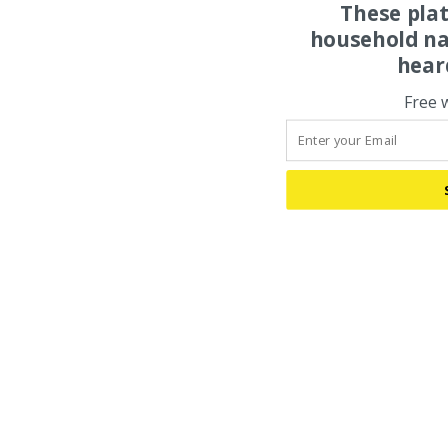
These pla
household na
hear
Free 