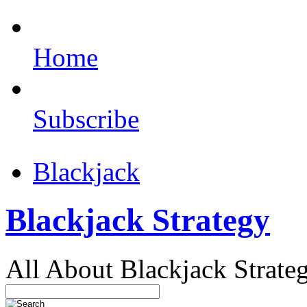
Home
Subscribe
Blackjack
Blackjack Strategy
All About Blackjack Strate