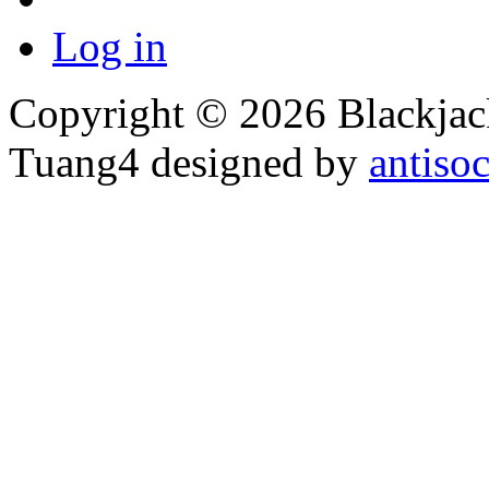
Log in
Copyright © 2026 Blackjack
Tuang4 designed by
antiso