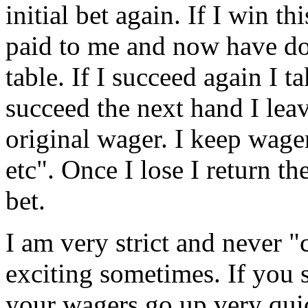
initial bet again. If I win t
paid to me and now have do
table. If I succeed again I t
succeed the next hand I leav
original wager. I keep wager
etc". Once I lose I return t
bet.
I am very strict and never "
exciting sometimes. If you s
your wagers go up very quic