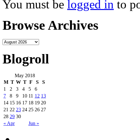
You must be
logged in
to p
Browse Archives
Blogroll
May 2018
M
T
W
T
F
S
S
1
2
3
4
5
6
7
8
9
10
11
12
13
14
15
16
17
18
19
20
21
22
23
24
25
26
27
28
29
30
« Apr
Jun »