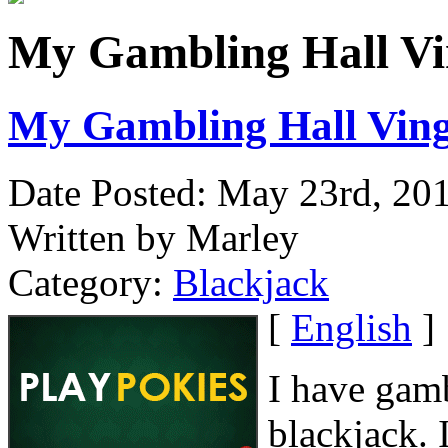
My Gambling Hall Vin
My Gambling Hall Ving
Date Posted: May 23rd, 20
Written by Marley
Category:
Blackjack
[
English
]
I have gamb
blackjack.