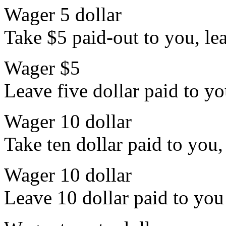
Wager 5 dollar
Take $5 paid-out to you, lea
Wager $5
Leave five dollar paid to yo
Wager 10 dollar
Take ten dollar paid to you,
Wager 10 dollar
Leave 10 dollar paid to you 