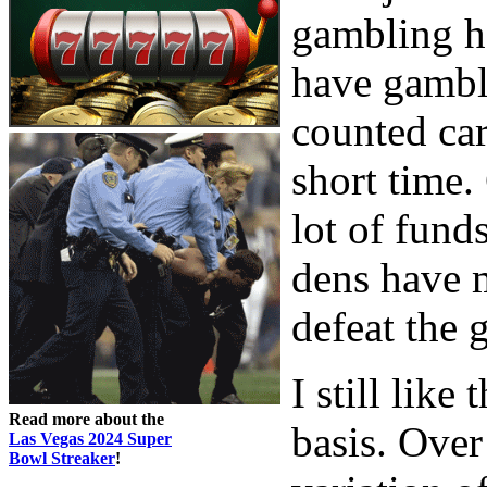
gambling ha
have gamble
counted car
short time. 
lot of fund
dens have m
defeat the 
I still lik
Read more about the
basis. Over
Las Vegas 2024 Super
Bowl Streaker
!