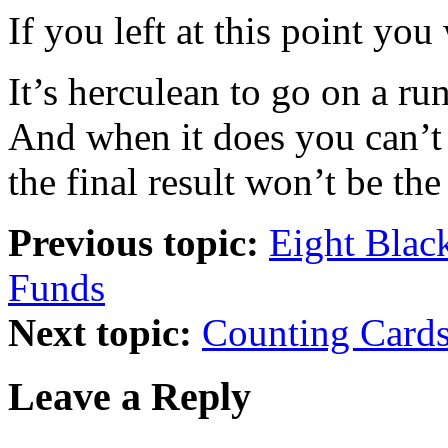
If you left at this point yo
It’s herculean to go on a run
And when it does you can’t 
the final result won’t be th
Previous topic:
Eight Blac
Funds
Next topic:
Counting Cards
Leave a Reply