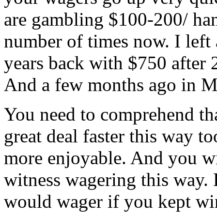
are gambling $100-200/ hand
number of times now. I left
years back with $750 after 
And a few months ago in Ma
You need to comprehend tha
great deal faster this way t
more enjoyable. And you wil
witness wagering this way. 
would wager if you kept winn