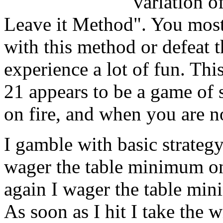
variation o
Leave it Method". You most 
with this method or defeat t
experience a lot of fun. Thi
21 appears to be a game of 
on fire, and when you are 
I gamble with basic strateg
wager the table minimum on 
again I wager the table min
As soon as I hit I take the 