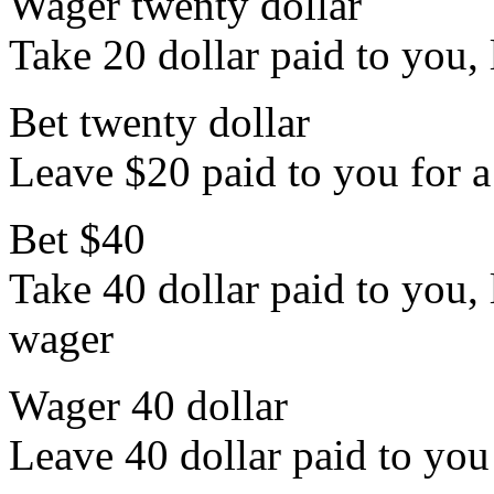
Wager twenty dollar
Take 20 dollar paid to you, 
Bet twenty dollar
Leave $20 paid to you for a
Bet $40
Take 40 dollar paid to you, 
wager
Wager 40 dollar
Leave 40 dollar paid to you 