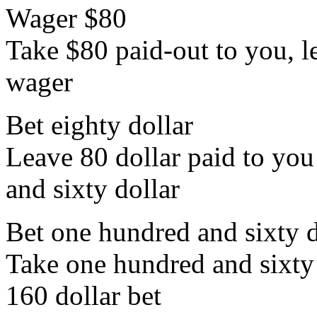
Wager $80
Take $80 paid-out to you, le
wager
Bet eighty dollar
Leave 80 dollar paid to you
and sixty dollar
Bet one hundred and sixty d
Take one hundred and sixty d
160 dollar bet