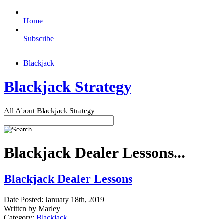
Home
Subscribe
Blackjack
Blackjack Strategy
All About Blackjack Strategy
Blackjack Dealer Lessons...
Blackjack Dealer Lessons
Date Posted: January 18th, 2019
Written by Marley
Category:
Blackjack