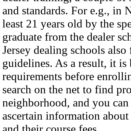
and standards. For e.g., in 
least 21 years old by the sp
graduate from the dealer s
Jersey dealing schools also
guidelines. As a result, it is
requirements before enrolli
search on the net to find pr
neighborhood, and you can c
ascertain information about
and their course fees.