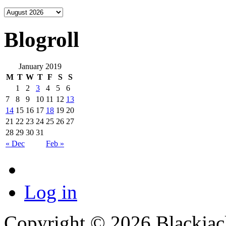
Blogroll
January 2019
M
T
W
T
F
S
S
1
2
3
4
5
6
7
8
9
10
11
12
13
14
15
16
17
18
19
20
21
22
23
24
25
26
27
28
29
30
31
« Dec
Feb »
Log in
Copyright © 2026 Blackjack