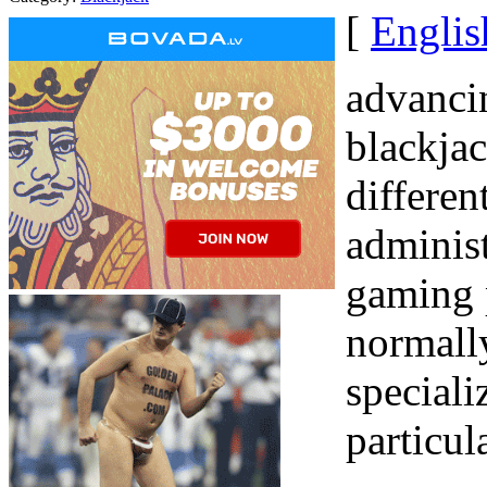
[
Englis
advancin
blackjac
differen
administ
gaming 
normall
speciali
particul