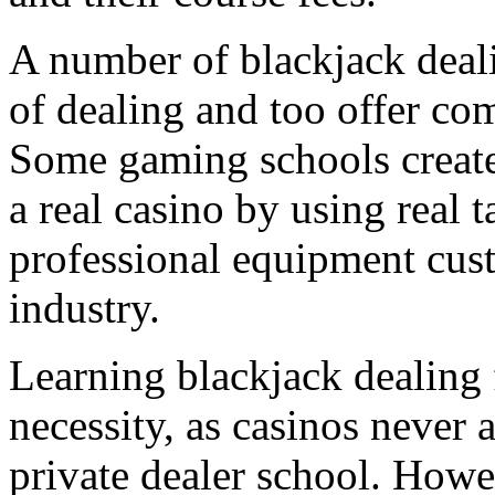
A number of blackjack deali
of dealing and too offer co
Some gaming schools create 
a real casino by using real t
professional equipment custo
industry.
Learning blackjack dealing 
necessity, as casinos never 
private dealer school. Howe