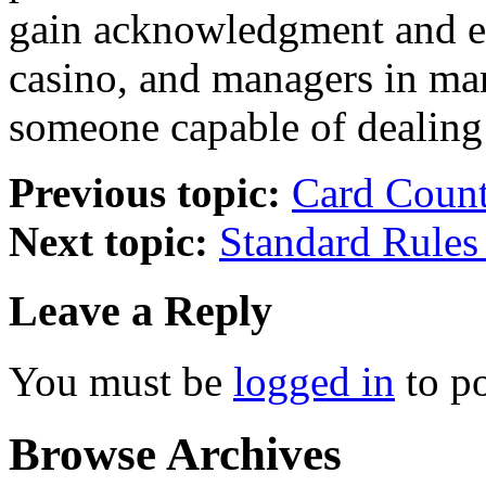
gain acknowledgment and ex
casino, and managers in man
someone capable of dealing 
Previous topic:
Card Count
Next topic:
Standard Rules
Leave a Reply
You must be
logged in
to p
Browse Archives