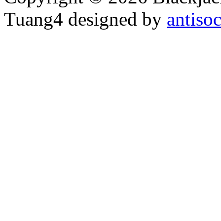
Tuang4 designed by
antiso