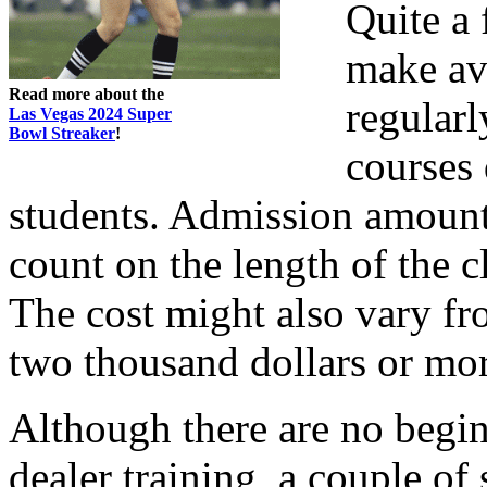
Quite a
make ava
Read more about the
regularl
Las Vegas 2024 Super
Bowl Streaker
!
courses
students. Admission amount 
count on the length of the 
The cost might also vary fr
two thousand dollars or mor
Although there are no begin
dealer training, a couple of