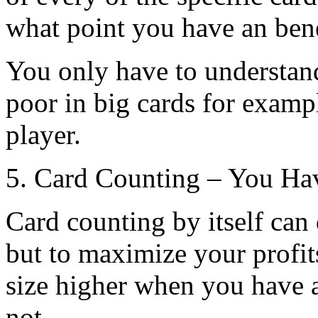
what point you have an bene
You only have to understand
poor in big cards for exampl
player.
5. Card Counting – You Ha
Card counting by itself can
but to maximize your profi
size higher when you have
not.