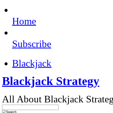
Home
Subscribe
Blackjack
Blackjack Strategy
All About Blackjack Strate