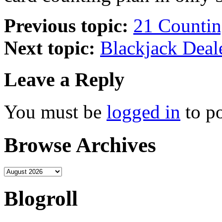
Previous topic:
21 Countin
Next topic:
Blackjack Deal
Leave a Reply
You must be
logged in
to p
Browse Archives
Blogroll