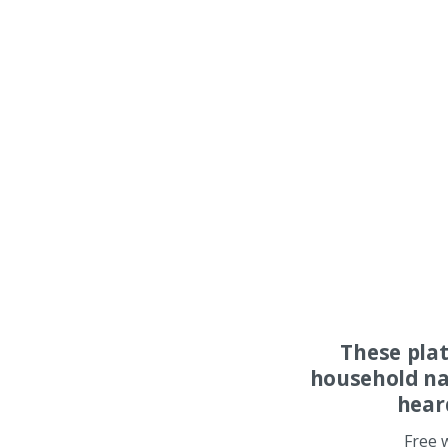
These pla
household na
hear
Free 