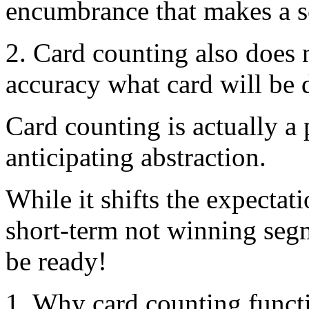
encumbrance that makes a s
2. Card counting also does n
accuracy what card will be d
Card counting is actually a
anticipating abstraction.
While it shifts the expectat
short-term not winning seg
be ready!
1. Why card counting funct