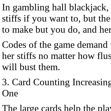
In gambling hall blackjack,
stiffs if you want to, but the
to make but you do, and her
Codes of the game demand t
her stiffs no matter how flus
will bust them.
3. Card Counting Increasin
One
The large cards help the pl