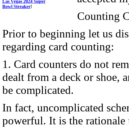
Las Vegas 2024 Super
Bowl Streaker
!
Counting C
Prior to beginning let us 
regarding card counting:
1. Card counters do not re
dealt from a deck or shoe, 
be complicated.
In fact, uncomplicated sche
powerful. It is the rational