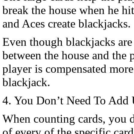
break the house when he hits
and Aces create blackjacks.
Even though blackjacks are 
between the house and the pla
player is compensated more 
blackjack.
4. You Don’t Need To Add 
When counting cards, you d
of every of the specific car