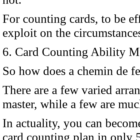
For counting cards, to be e
exploit on the circumstances
6. Card Counting Ability Ma
So how does a chemin de fer
There are a few varied arra
master, while a few are muc
In actuality, you can become
card counting plan in only 