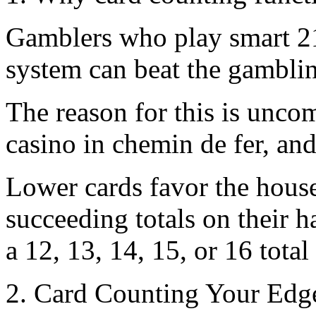
Gamblers who play smart 21
system can beat the gambli
The reason for this is unco
casino in chemin de fer, and
Lower cards favor the hous
succeeding totals on their h
a 12, 13, 14, 15, or 16 total 
2. Card Counting Your Edge