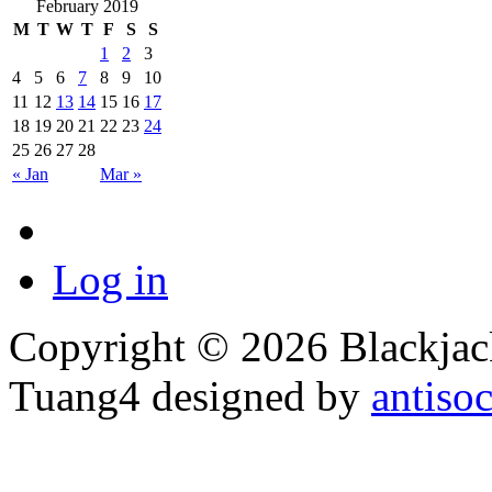
February 2019
M
T
W
T
F
S
S
1
2
3
4
5
6
7
8
9
10
11
12
13
14
15
16
17
18
19
20
21
22
23
24
25
26
27
28
« Jan
Mar »
Log in
Copyright © 2026 Blackjack
Tuang4 designed by
antiso