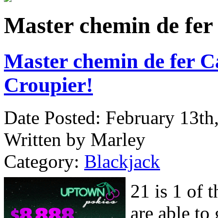
Master chemin de fer
Master chemin de fer C
Croupier!
Date Posted: February 13th
Written by Marley
Category:
Blackjack
21 is 1 of 
are able to