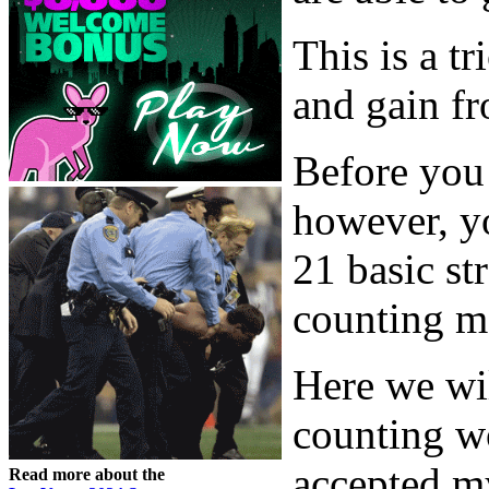
This is a tr
and gain fr
Before you 
however, y
21 basic st
counting m
Here we wil
counting wo
accepted m
Read more about the