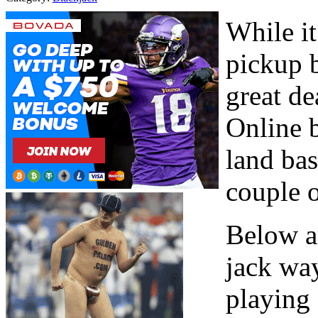
While it
pickup b
great de
Online b
land bas
couple o
Below ar
jack way
playing 