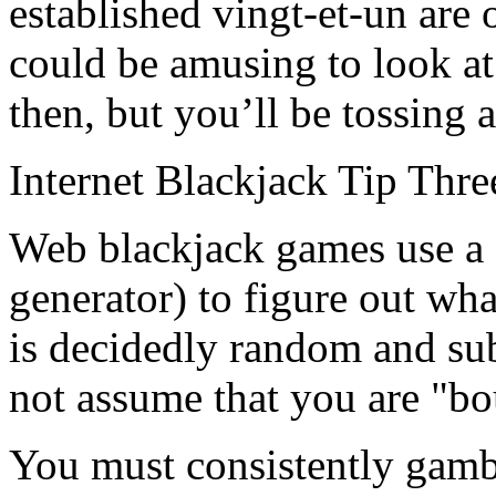
established vingt-et-un are
could be amusing to look a
then, but you’ll be tossing 
Internet Blackjack Tip Thre
Web blackjack games use 
generator) to figure out wha
is decidedly random and sub
not assume that you are "bo
You must consistently gamb