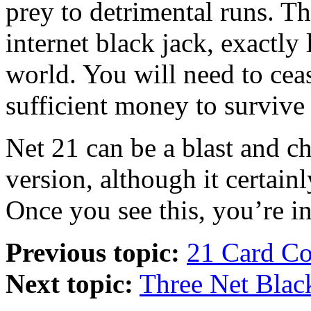
prey to detrimental runs. T
internet black jack, exactly
world. You will need to ce
sufficient money to survive
Net 21 can be a blast and chee
version, although it certainl
Once you see this, you’re in
Previous topic:
21 Card Co
Next topic:
Three Net Blac