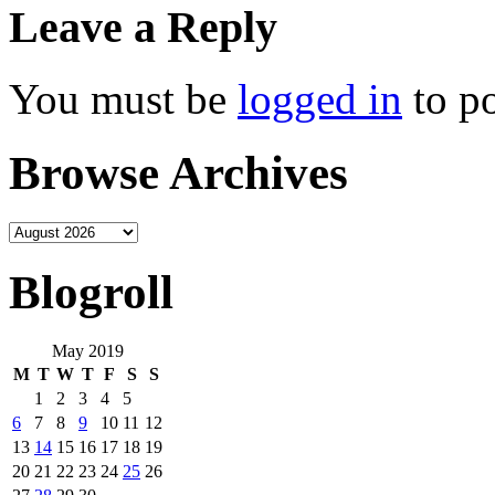
Leave a Reply
You must be
logged in
to p
Browse Archives
Blogroll
May 2019
M
T
W
T
F
S
S
1
2
3
4
5
6
7
8
9
10
11
12
13
14
15
16
17
18
19
20
21
22
23
24
25
26