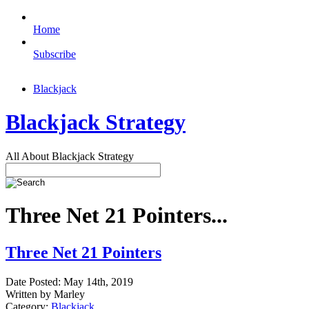
Home
Subscribe
Blackjack
Blackjack Strategy
All About Blackjack Strategy
Three Net 21 Pointers...
Three Net 21 Pointers
Date Posted: May 14th, 2019
Written by Marley
Category:
Blackjack