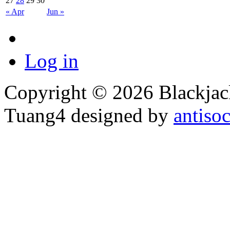
27
28
29
30
« Apr
Jun »
Log in
Copyright © 2026 Blackjack
Tuang4 designed by
antiso