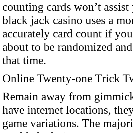
counting cards won’t assist 
black jack casino uses a mo
accurately card count if you
about to be randomized and 
that time.
Online Twenty-one Trick T
Remain away from gimmicks.
have internet locations, they
game variations. The majorit