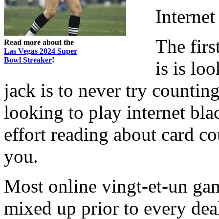
Internet
The firs
Read more about the
Las Vegas 2024 Super
Bowl Streaker
!
is is lo
jack is to never try counting 
looking to play internet bla
effort reading about card co
you.
Most online vingt-et-un gam
mixed up prior to every deal.