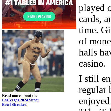
played o
cards, a
time. Gi
of mone
halls ha
casino.
I still 
regular 
Read more about the
enjoyed 
Las Vegas 2024 Super
Bowl Streaker
!