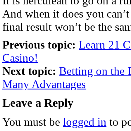
It is herculean to go on a ru
And when it does you can’t 
final result won’t be the sa
Previous topic:
Learn 21 C
Casino!
Next topic:
Betting on the
Many Advantages
Leave a Reply
You must be
logged in
to p