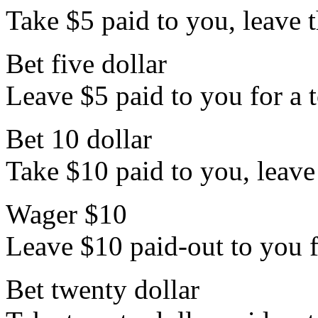
Take $5 paid to you, leave t
Bet five dollar
Leave $5 paid to you for a t
Bet 10 dollar
Take $10 paid to you, leave
Wager $10
Leave $10 paid-out to you f
Bet twenty dollar