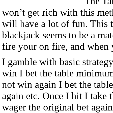
"The Ta
won’t get rich with this met
will have a lot of fun. This t
blackjack seems to be a mat
fire your on fire, and when
I gamble with basic strateg
win I bet the table minimum
not win again I bet the tab
again etc. Once I hit I take
wager the original bet again.