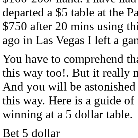
departed a $5 table at the P
$750 after 20 mins using t
ago in Las Vegas I left a g
You have to comprehend that
this way too!. But it reall
And you will be astonished 
this way. Here is a guide o
winning at a 5 dollar table.
Bet 5 dollar