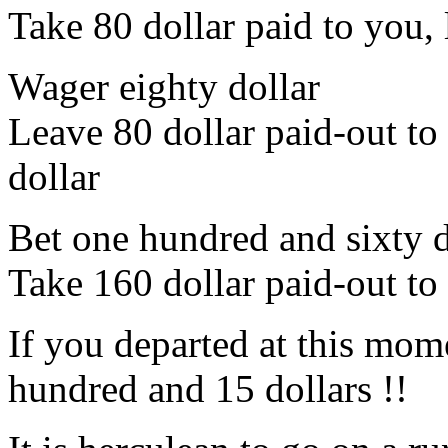
Take 80 dollar paid to you, l
Wager eighty dollar
Leave 80 dollar paid-out to
dollar
Bet one hundred and sixty d
Take 160 dollar paid-out to
If you departed at this mo
hundred and 15 dollars !!