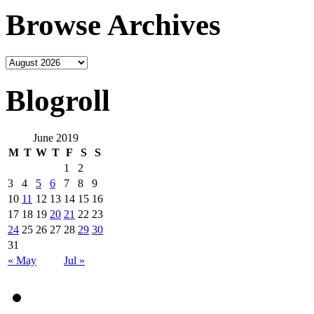
Browse Archives
Blogroll
June 2019
M
T
W
T
F
S
S
1
2
3
4
5
6
7
8
9
10
11
12
13
14
15
16
17
18
19
20
21
22
23
24
25
26
27
28
29
30
31
« May
Jul »