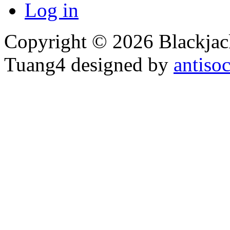
Log in
Copyright © 2026 Blackjack
Tuang4 designed by
antiso