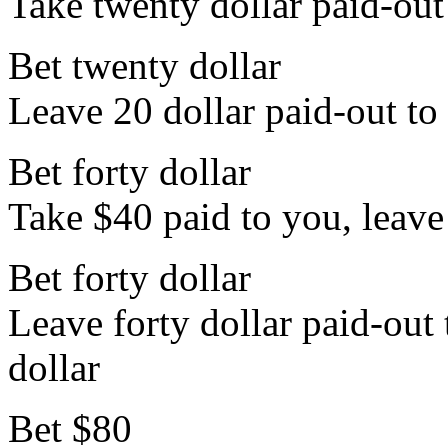
Take twenty dollar paid-out 
Bet twenty dollar
Leave 20 dollar paid-out to
Bet forty dollar
Take $40 paid to you, leave 
Bet forty dollar
Leave forty dollar paid-out 
dollar
Bet $80