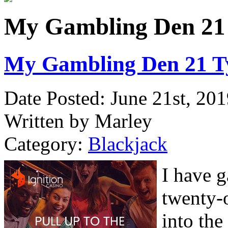
My Gambling Den 21 
My Gambling Den 21 
Date Posted: June 21st, 20
Written by Marley
Category:
Blackjack
I have 
twenty-
into the