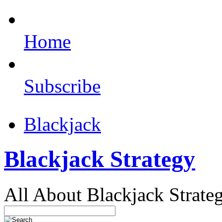
Home
Subscribe
Blackjack
Blackjack Strategy
All About Blackjack Strate