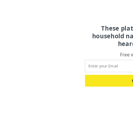
These pla
household na
hear
Free 