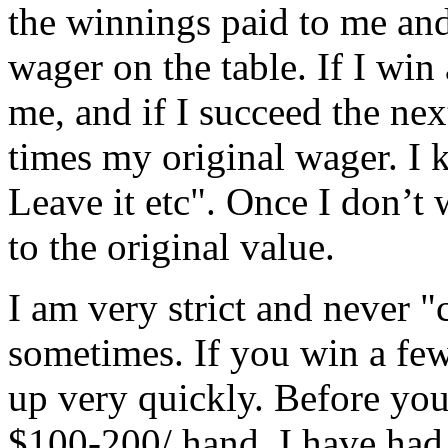
the winnings paid to me an
wager on the table. If I win
me, and if I succeed the next
times my original wager. I k
Leave it etc". Once I don’t
to the original value.
I am very strict and never "
sometimes. If you win a fe
up very quickly. Before you
$100-200/ hand. I have had