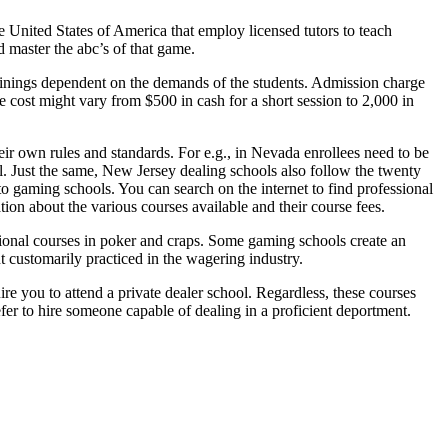
e United States of America that employ licensed tutors to teach
d master the abc’s of that game.
inings dependent on the demands of the students. Admission charge
e cost might vary from $500 in cash for a short session to 2,000 in
eir own rules and standards. For e.g., in Nevada enrollees need to be
ol. Just the same, New Jersey dealing schools also follow the twenty
nto gaming schools. You can search on the internet to find professional
ion about the various courses available and their course fees.
tional courses in poker and craps. Some gaming schools create an
nt customarily practiced in the wagering industry.
re you to attend a private dealer school. Regardless, these courses
fer to hire someone capable of dealing in a proficient deportment.