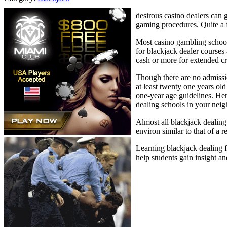
desirous casino dealers can 
gaming procedures. Quite a f
Most casino gambling school
for blackjack dealer courses 
cash or more for extended cr
Though there are no admissio
at least twenty one years ol
one-year age guidelines. Henc
dealing schools in your neig
Almost all blackjack dealing
environ similar to that of a 
Learning blackjack dealing f
help students gain insight a