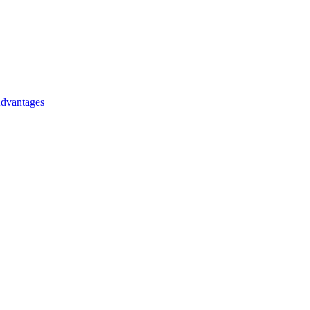
Advantages