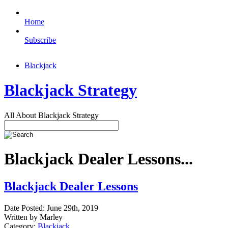
Home
Subscribe
Blackjack
Blackjack Strategy
All About Blackjack Strategy
Blackjack Dealer Lessons...
Blackjack Dealer Lessons
Date Posted: June 29th, 2019
Written by Marley
Category:
Blackjack