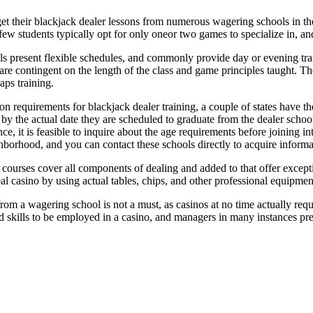
get their blackjack dealer lessons from numerous wagering schools in th
ew students typically opt for only oneor two games to specialize in, an
s present flexible schedules, and commonly provide day or evening tra
are contingent on the length of the class and game principles taught. Th
aps training.
n requirements for blackjack dealer training, a couple of states have th
d by the actual date they are scheduled to graduate from the dealer scho
e, it is feasible to inquire about the age requirements before joining i
hborhood, and you can contact these schools directly to acquire informat
 courses cover all components of dealing and added to that offer excep
real casino by using actual tables, chips, and other professional equipme
rom a wagering school is not a must, as casinos at no time actually requi
nd skills to be employed in a casino, and managers in many instances pre