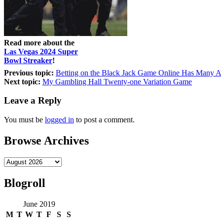
Read more about the
Las Vegas 2024 Super
Bowl Streaker
!
Previous topic:
Betting on the Black Jack Game Online Has Many 
Next topic:
My Gambling Hall Twenty-one Variation Game
Leave a Reply
You must be
logged in
to post a comment.
Browse Archives
Blogroll
June 2019
M
T
W
T
F
S
S