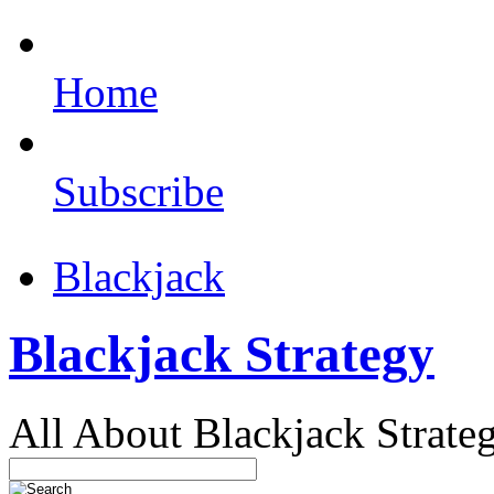
Home
Subscribe
Blackjack
Blackjack Strategy
All About Blackjack Strate