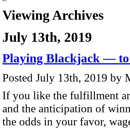
Viewing Archives
July 13th, 2019
Playing Blackjack — to
Posted July 13th, 2019 by 
If you like the fulfillment
and the anticipation of win
the odds in your favor, wag