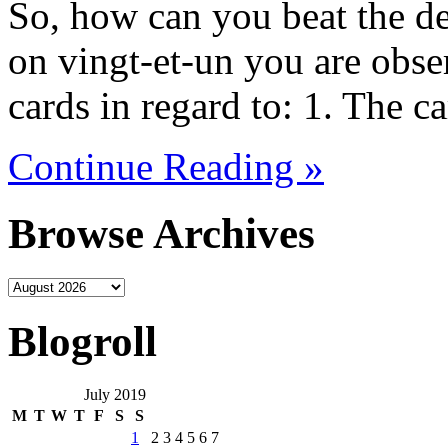
So, how can you beat the d
on vingt-et-un you are obse
cards in regard to: 1. The ca
Continue Reading »
Browse Archives
Blogroll
July 2019
M
T
W
T
F
S
S
1
2
3
4
5
6
7