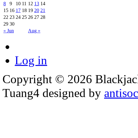
8
9
10
11
12
13
14
15
16
17
18
19
20
21
22
23
24
25
26
27
28
29
30
« Jun
Aug »
Log in
Copyright © 2026 Blackjack
Tuang4 designed by
antiso