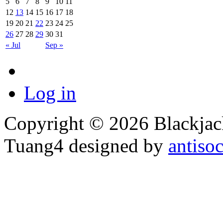
5
6
7
8
9
10
11
12
13
14
15
16
17
18
19
20
21
22
23
24
25
26
27
28
29
30
31
« Jul
Sep »
Log in
Copyright © 2026 Blackjack
Tuang4 designed by
antiso