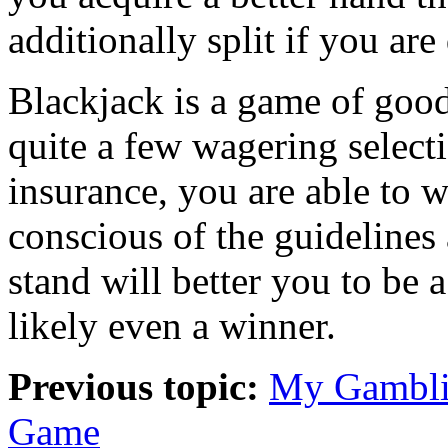
additionally split if you are 
Blackjack is a game of good
quite a few wagering selecti
insurance, you are able to w
conscious of the guidelines
stand will better you to be
likely even a winner.
Previous topic:
My Gamblin
Game