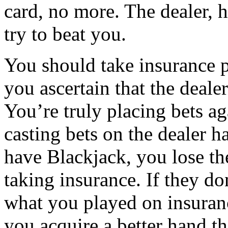
card, no more. The dealer, 
try to beat you.
You should take insurance pr
you ascertain that the deale
You’re truly placing bets ag
casting bets on the dealer h
have Blackjack, you lose th
taking insurance. If they d
what you played on insuranc
you acquire a better hand t