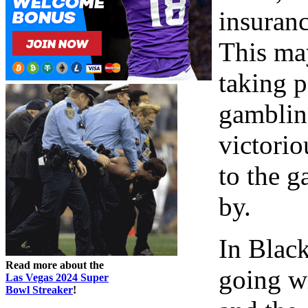
insuranc
This ma
taking p
gambling
victorio
to the g
by.
In Black
Read more about the
going wi
Las Vegas 2024 Super
Bowl Streaker
!