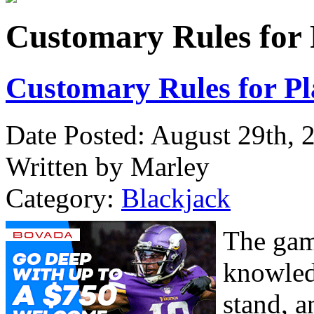
Customary Rules for P
Customary Rules for Pl
Date Posted: August 29th, 
Written by Marley
Category:
Blackjack
The gam
knowled
stand, a