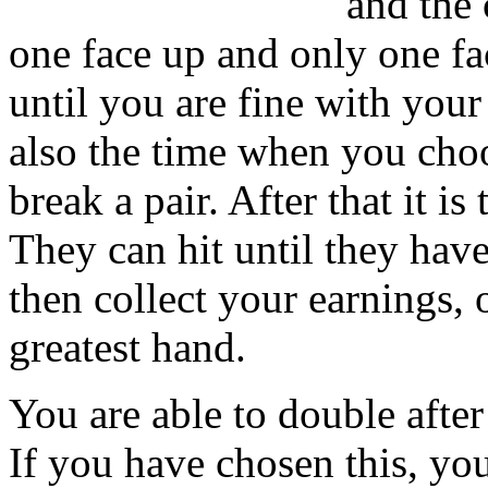
and the 
one face up and only one fa
until you are fine with your
also the time when you choo
break a pair. After that it is
They can hit until they have
then collect your earnings,
greatest hand.
You are able to double after
If you have chosen this, yo