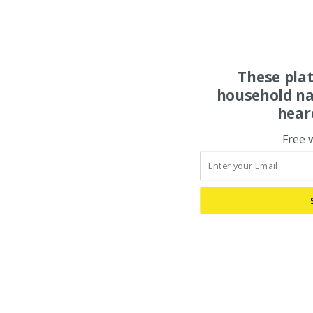
These pla
household na
hear
Free 