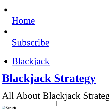
Home
Subscribe
Blackjack
Blackjack Strategy
All About Blackjack Strate