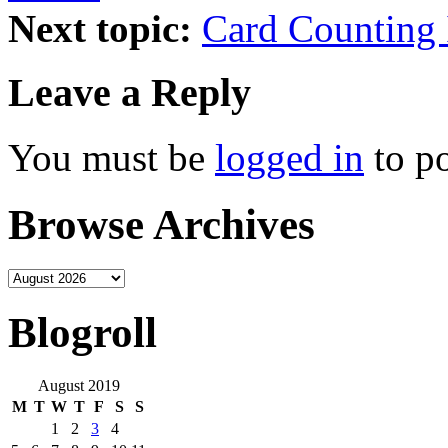
Next topic:
Card Counting 
Leave a Reply
You must be
logged in
to p
Browse Archives
Blogroll
August 2019
M
T
W
T
F
S
S
1
2
3
4