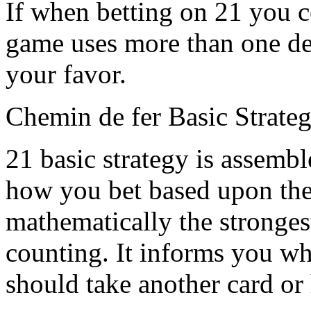
If when betting on 21 you co
game uses more than one de
your favor.
Chemin de fer Basic Strate
21 basic strategy is assemb
how you bet based upon the 
mathematically the stronges
counting. It informs you w
should take another card or