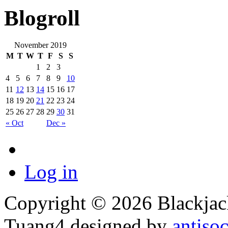
Blogroll
November 2019
M
T
W
T
F
S
S
1
2
3
4
5
6
7
8
9
10
11
12
13
14
15
16
17
18
19
20
21
22
23
24
25
26
27
28
29
30
31
« Oct
Dec »
Log in
Copyright © 2026 Blackjack
Tuang4 designed by
antiso