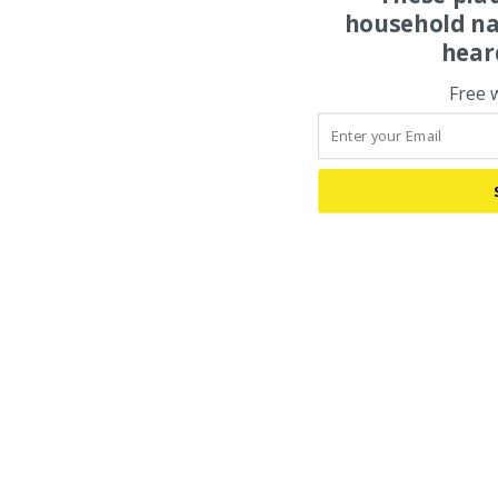
household na
hear
Free 