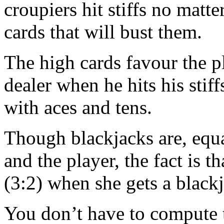
croupiers hit stiffs no matt
cards that will bust them.
The high cards favour the p
dealer when he hits his stif
with aces and tens.
Though blackjacks are, equa
and the player, the fact is 
(3:2) when she gets a blackj
You don’t have to compute t