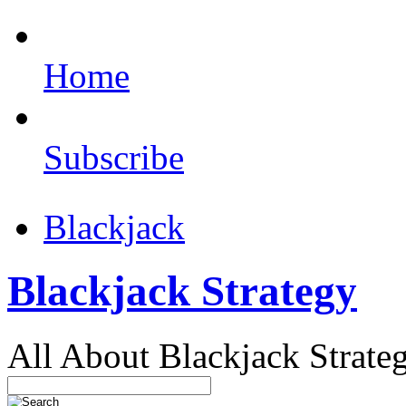
Home
Subscribe
Blackjack
Blackjack Strategy
All About Blackjack Strate