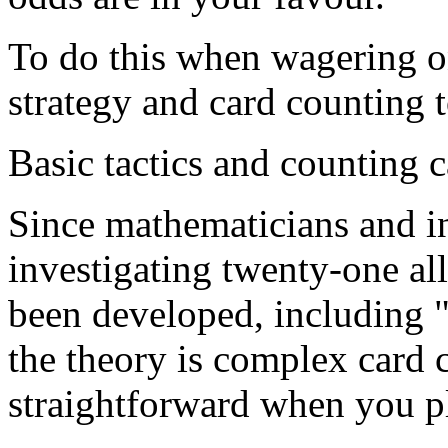
To do this when wagering o
strategy and card counting 
Basic tactics and counting 
Since mathematicians and in
investigating twenty-one all
been developed, including 
the theory is complex card c
straightforward when you p