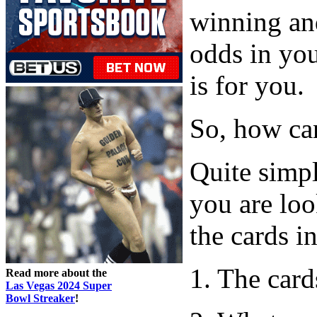
winning an
odds in you
is for you.
So, how can
Quite simp
you are loo
the cards in
1. The card
Read more about the
Las Vegas 2024 Super
Bowl Streaker
!