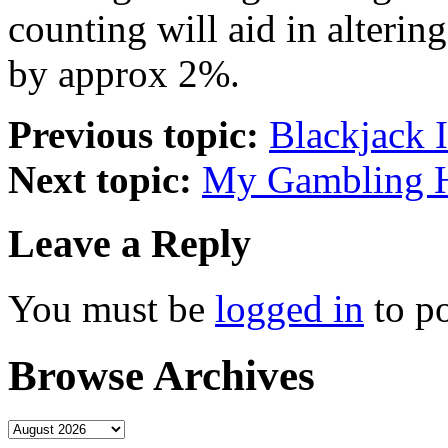
counting will aid in alterin
by approx 2%.
Previous topic:
Blackjack I
Next topic:
My Gambling H
Leave a Reply
You must be
logged in
to p
Browse Archives