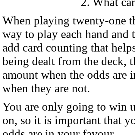
2. What ca
When playing twenty-one the
way to play each hand and th
add card counting that help
being dealt from the deck, 
amount when the odds are i
when they are not.
You are only going to win 
on, so it is important that 
odds are in your favour.