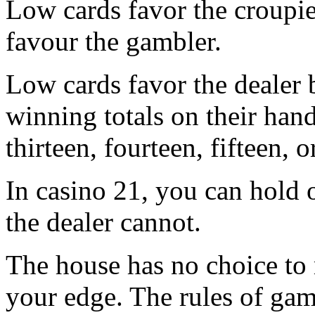
Low cards favor the croupie
favour the gambler.
Low cards favor the dealer 
winning totals on their hand
thirteen, fourteen, fifteen, o
In casino 21, you can hold o
the dealer cannot.
The house has no choice to 
your edge. The rules of gam