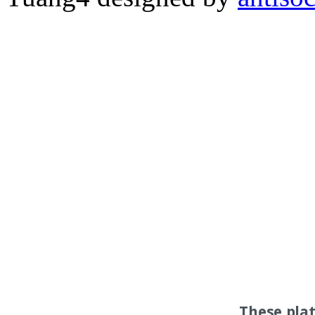
These pla