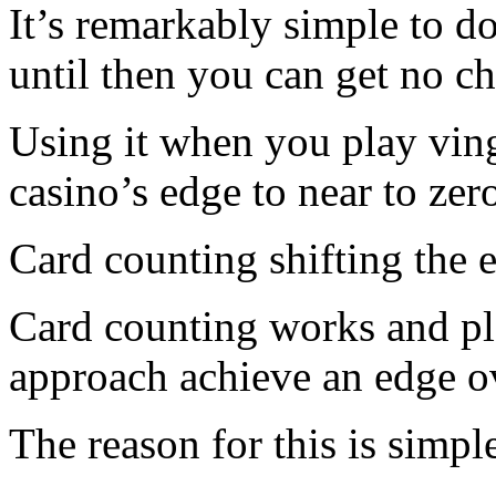
It’s remarkably simple to 
until then you can get no c
Using it when you play ving
casino’s edge to near to zer
Card counting shifting the 
Card counting works and pl
approach achieve an edge o
The reason for this is simpl