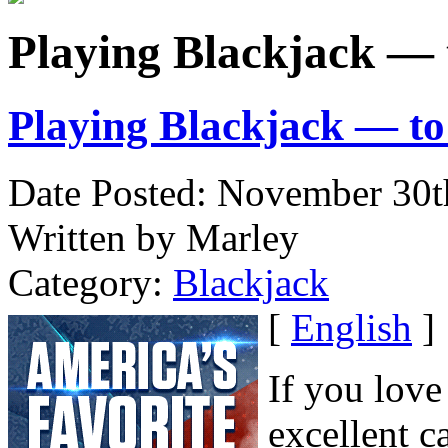
Playing Blackjack — 
Playing Blackjack — t
Date Posted: November 30t
Written by Marley
Category:
Blackjack
[
English
]
If you love
excellent c