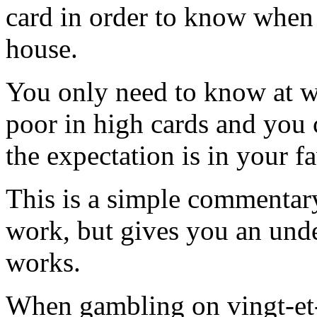
card in order to know when
house.
You only need to know at wh
poor in high cards and you 
the expectation is in your fa
This is a simple commentar
work, but gives you an unde
works.
When gambling on vingt-et-