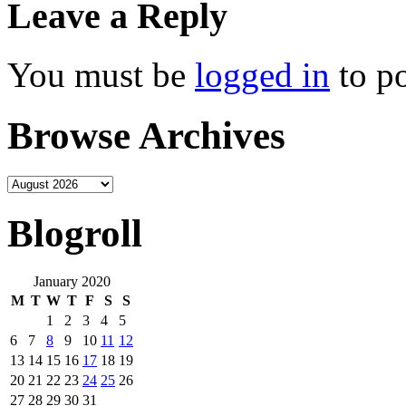
Leave a Reply
You must be
logged in
to p
Browse Archives
Blogroll
January 2020
M
T
W
T
F
S
S
1
2
3
4
5
6
7
8
9
10
11
12
13
14
15
16
17
18
19
20
21
22
23
24
25
26
27
28
29
30
31