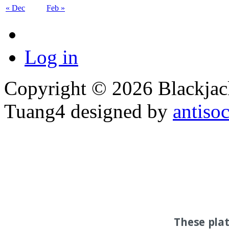
« Dec
Feb »
Log in
Copyright © 2026 Blackjack
Tuang4 designed by
antiso
These pla