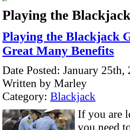
Playing the Blackjack
Playing the Blackjack 
Great Many Benefits
Date Posted: January 25th,
Written by Marley
Category:
Blackjack
If you are 
you need to