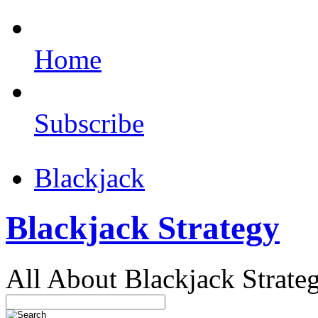
Home
Subscribe
Blackjack
Blackjack Strategy
All About Blackjack Strate