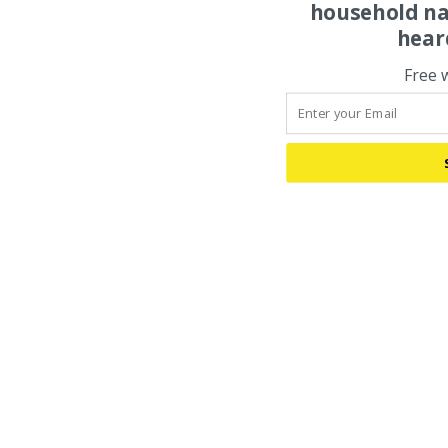
household na
hear
Free 