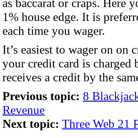
as baccarat or craps. Here y
1% house edge. It is preferr
each time you wager.
It’s easiest to wager on on 
your credit card is charged b
receives a credit by the sa
Previous topic:
8 Blackjac
Revenue
Next topic:
Three Web 21 P