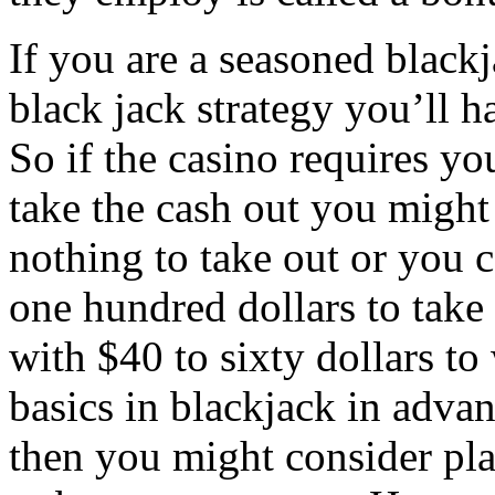
If you are a seasoned black
black jack strategy you’ll 
So if the casino requires yo
take the cash out you might 
nothing to take out or you
one hundred dollars to take 
with $40 to sixty dollars t
basics in blackjack in advan
then you might consider pl