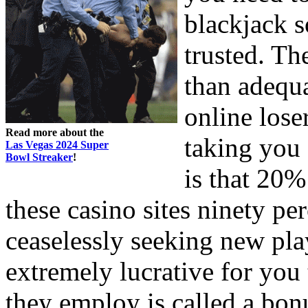
blackjack s
trusted. Th
than adequa
online lose
Read more about the
taking you 
Las Vegas 2024 Super
Bowl Streaker
!
is that 20%
these casino sites ninety pe
ceaselessly seeking new play
extremely lucrative for you
they employ is called a bon