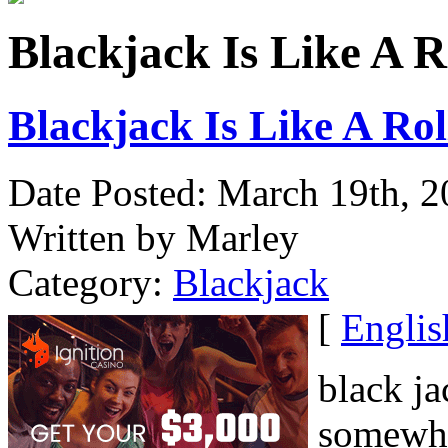
Blackjack Is Like A Ro
Blackjack Is Like A Rol
Date Posted: March 19th, 
Written by Marley
Category:
Blackjack
[
Englis
black ja
somewhat