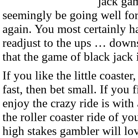
jack gam
seemingly be going well for
again. You most certainly h
readjust to the ups … downs
that the game of black jack 
If you like the little coaster
fast, then bet small. If you
enjoy the crazy ride is with
the roller coaster ride of yo
high stakes gambler will lo