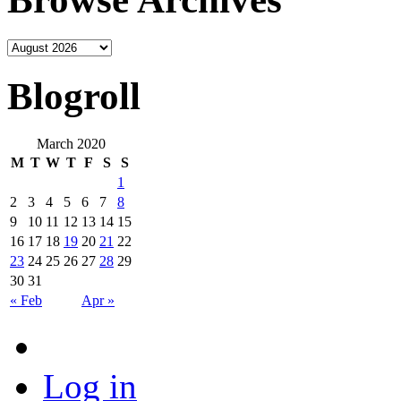
Blogroll
March 2020
M
T
W
T
F
S
S
1
2
3
4
5
6
7
8
9
10
11
12
13
14
15
16
17
18
19
20
21
22
23
24
25
26
27
28
29
30
31
« Feb
Apr »
Log in