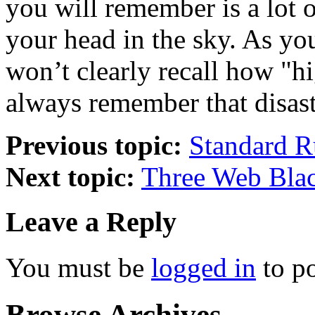
you will remember is a lot o
your head in the sky. As you
won’t clearly recall how "h
always remember that disast
Previous topic:
Standard R
Next topic:
Three Web Blac
Leave a Reply
You must be
logged in
to p
Browse Archives