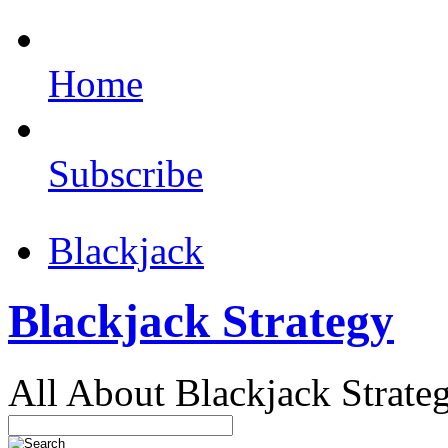
Home
Subscribe
Blackjack
Blackjack Strategy
All About Blackjack Strate