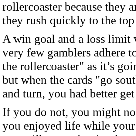
rollercoaster because they a
they rush quickly to the top
A win goal and a loss limit 
very few gamblers adhere to 
the rollercoaster" as it’s go
but when the cards "go south
and turn, you had better get 
If you do not, you might no
you enjoyed life while your