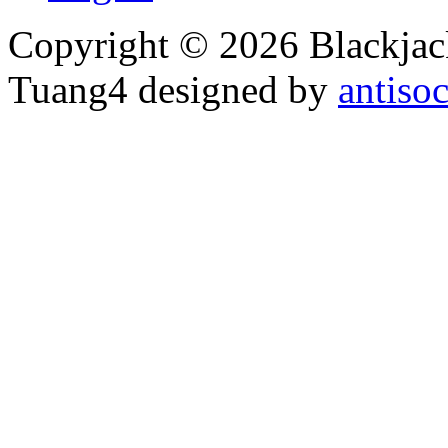
Copyright © 2026 Blackjack
Tuang4 designed by
antiso
The provider
nobody'
Free