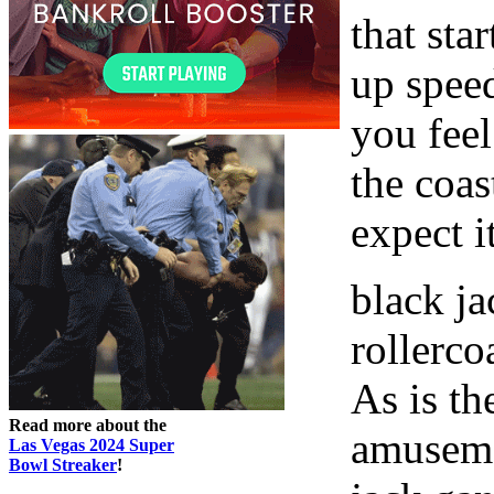
that sta
up spee
you feel
the coas
expect i
black ja
rollerco
As is th
Read more about the
amuseme
Las Vegas 2024 Super
Bowl Streaker
!