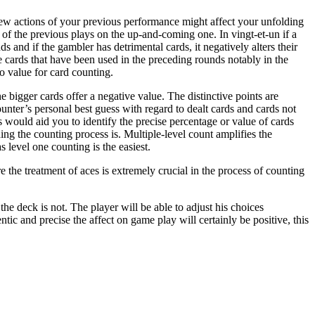
 few actions of your previous performance might affect your unfolding
ct of the previous plays on the up-and-coming one. In vingt-et-un if a
ds and if the gambler has detrimental cards, it negatively alters their
the cards that have been used in the preceding rounds notably in the
o value for card counting.
e bigger cards offer a negative value. The distinctive points are
unter’s personal best guess with regard to dealt cards and cards not
s would aid you to identify the precise percentage or value of cards
ing the counting process is. Multiple-level count amplifies the
s level one counting is the easiest.
e the treatment of aces is extremely crucial in the process of counting
 the deck is not. The player will be able to adjust his choices
tic and precise the affect on game play will certainly be positive, this