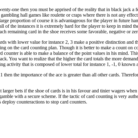
twenty-one then you must be apprised of the reality that in black jack a
er gambling hall games like roulette or craps where there is not any effe
 large proportion of course it is advantageous for the player in future han
 all of the instances it is extremely hard for the player to keep in mind 
ach remaining card in the shoe receives some favorable, negative or zer
ards with lower value for instance 2, 3 make a positive distinction and th
ding on the card counting plan. Though it is better to make a count on co
rd counter is able to make a balance of the point values in his mind. Thi
ack. You want to realize that the higher the card totals the more demand
ng activity that is composed of lower total for instance 1, -1, 0 known a
 then the importance of the ace is greater than all other cards. Therefor
t larger bets if the shoe of cards is in his favour and tinier wagers when
mble with a secure scheme. If the tactic of card counting is very authen
s deploy counteractions to stop card counters.