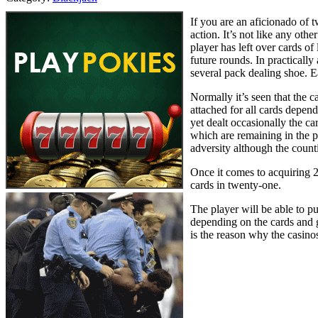
If you are an aficionado of 
action. It’s not like any oth
player has left over cards of
future rounds. In practically
several pack dealing shoe. E
Normally it’s seen that the c
attached for all cards depen
yet dealt occasionally the ca
which are remaining in the p
adversity although the counti
Once it comes to acquiring 21
cards in twenty-one.
The player will be able to pu
depending on the cards and ga
is the reason why the casino