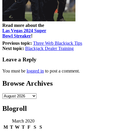
Read more about the
Las Vegas 2024 Super
Bowl Streaker
!
Previous topic:
Three Web Blackjack Tips
Next topic:
Blackjack Dealer Training
Leave a Reply
You must be
logged in
to post a comment.
Browse Archives
Blogroll
March 2020
M
T
W
T
F
S
S