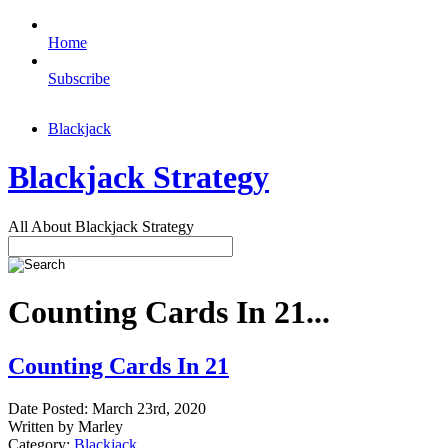
Home
Subscribe
Blackjack
Blackjack Strategy
All About Blackjack Strategy
Counting Cards In 21...
Counting Cards In 21
Date Posted: March 23rd, 2020
Written by Marley
Category:
Blackjack