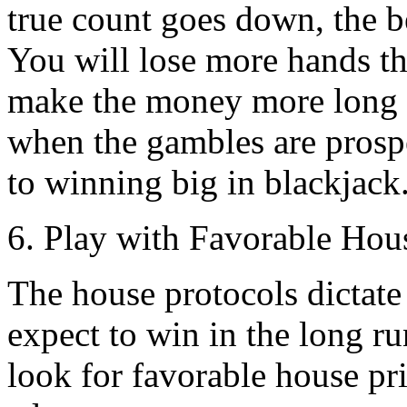
true count goes down, the b
You will lose more hands th
make the money more long t
when the gambles are prospe
to winning big in blackjack
6. Play with Favorable Hou
The house protocols dicta
expect to win in the long ru
look for favorable house pri