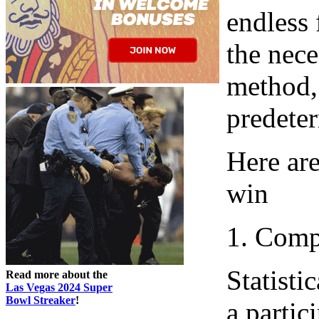
endless
the nece
method, 
predete
Here are
win
1. Comp
Statisti
Read more about the
Las Vegas 2024 Super
Bowl Streaker
!
a partic