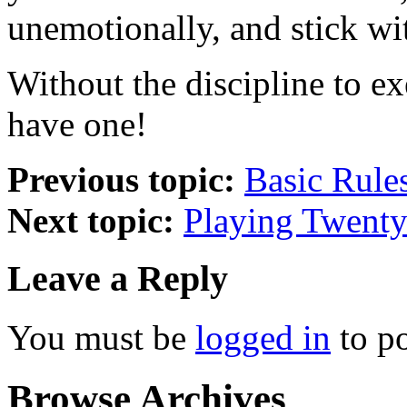
unemotionally, and stick wit
Without the discipline to ex
have one!
Previous topic:
Basic Rule
Next topic:
Playing Twent
Leave a Reply
You must be
logged in
to p
Browse Archives