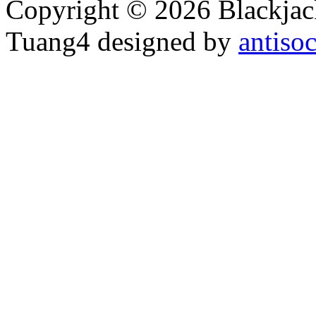
Copyright © 2026 Blackjack
Tuang4 designed by
antiso