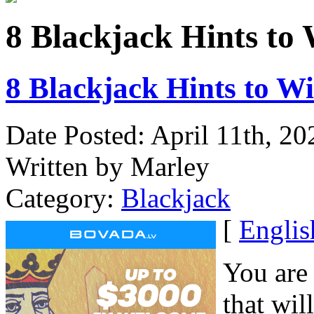
8 Blackjack Hints to 
8 Blackjack Hints to 
Date Posted: April 11th, 20
Written by Marley
Category:
Blackjack
[
Englis
You are 
that wil