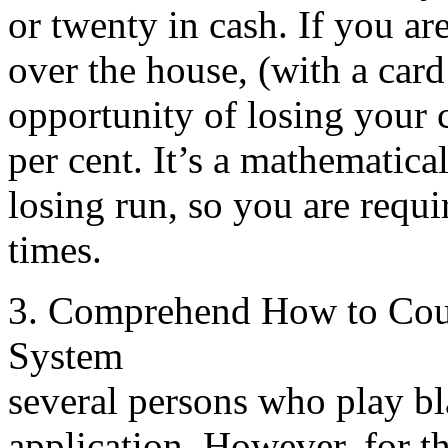
or twenty in cash. If you ar
over the house, (with a card
opportunity of losing your c
per cent. It’s a mathematical
losing run, so you are requi
times.
3. Comprehend How to Coun
System
several persons who play b
application. However, for th