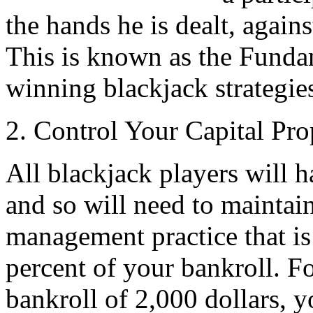
the hands he is dealt, again
This is known as the Funda
winning blackjack strategies
2. Control Your Capital Pro
All blackjack players will 
and so will need to maintai
management practice that is
percent of your bankroll. F
bankroll of 2,000 dollars, yo