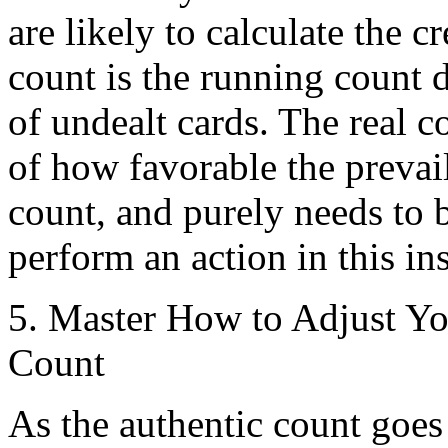
are likely to calculate the 
count is the running count 
of undealt cards. The real c
of how favorable the prevai
count, and purely needs to 
perform an action in this in
5. Master How to Adjust Yo
Count
As the authentic count goes 