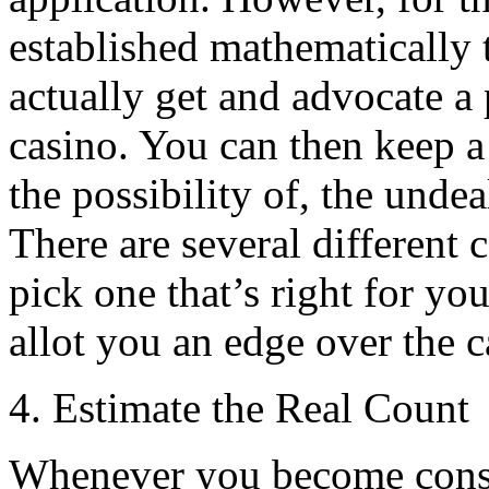
established mathematically 
actually get and advocate a
casino. You can then keep a
the possibility of, the unde
There are several different
pick one that’s right for you
allot you an edge over the c
4. Estimate the Real Count
Whenever you become consc