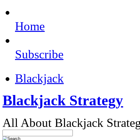
Home
Subscribe
Blackjack
Blackjack Strategy
All About Blackjack Strate