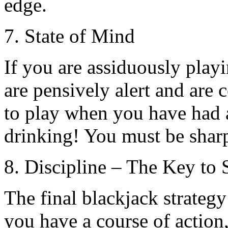
edge.
7. State of Mind
If you are assiduously playi
are pensively alert and are 
to play when you have had a
drinking! You must be shar
8. Discipline – The Key to 
The final blackjack strategy 
you have a course of action,