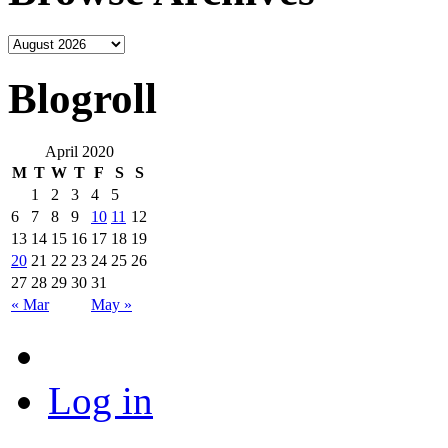
Blogroll
April 2020
M
T
W
T
F
S
S
1
2
3
4
5
6
7
8
9
10
11
12
13
14
15
16
17
18
19
20
21
22
23
24
25
26
27
28
29
30
31
« Mar
May »
Log in