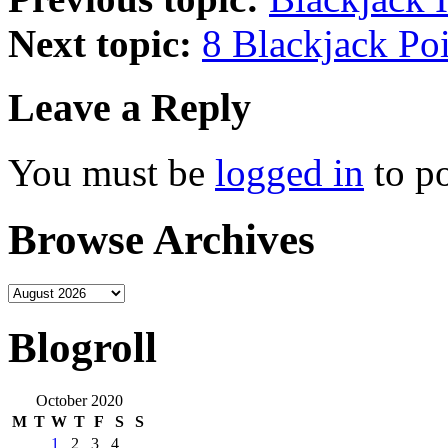
Next topic:
8 Blackjack Po
Leave a Reply
You must be
logged in
to p
Browse Archives
Blogroll
October 2020
M
T
W
T
F
S
S
1
2
3
4