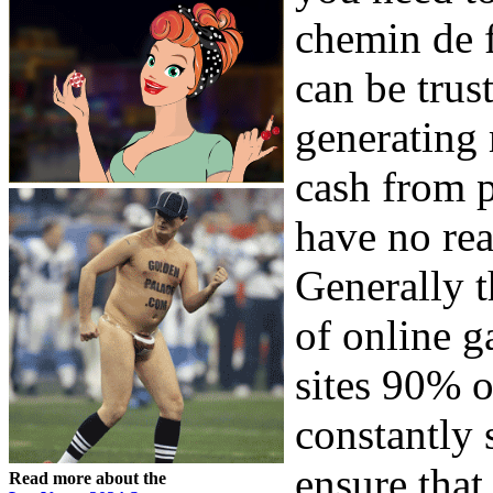
chemin de f
can be trus
generating
cash from p
have no rea
Generally t
of online g
sites 90% o
constantly 
ensure that
Read more about the