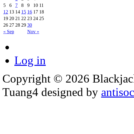
5
6
7
8
9
10
11
12
13
14
15
16
17
18
19
20
21
22
23
24
25
26
27
28
29
30
« Sep
Nov »
Log in
Copyright © 2026 Blackjack
Tuang4 designed by
antiso