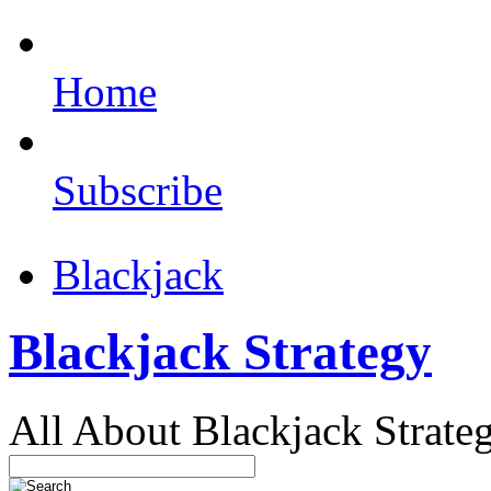
Home
Subscribe
Blackjack
Blackjack Strategy
All About Blackjack Strate