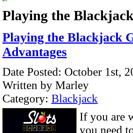
Playing the Blackjac
Playing the Blackjack
Advantages
Date Posted: October 1st, 
Written by Marley
Category:
Blackjack
If you are 
you need to