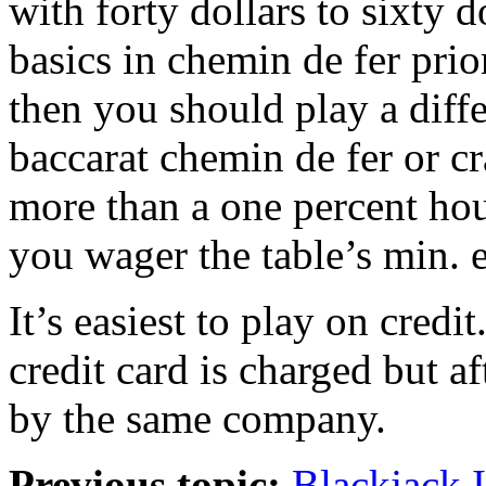
with forty dollars to sixty d
basics in chemin de fer prior
then you should play a diff
baccarat chemin de fer or cr
more than a one percent ho
you wager the table’s min. 
It’s easiest to play on cred
credit card is charged but af
by the same company.
Previous topic:
Blackjack I