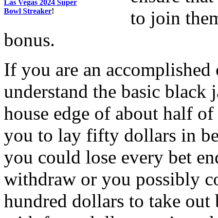
Las Vegas 2024 Super
Bowl Streaker
!
to join the
bonus.
If you are an accomplished
understand the basic black j
house edge of about half of 
you to lay fifty dollars in b
you could lose every bet en
withdraw or you possibly c
hundred dollars to take out