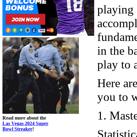
playing 
accompl
fundame
in the b
play to 
Here are
you to 
1. Mast
Read more about the
Las Vegas 2024 Super
Bowl Streaker
!
Statistic