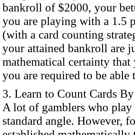
bankroll of $2000, your betti
you are playing with a 1.5 p
(with a card counting strate
your attained bankroll are ju
mathematical certainty that 
you are required to be able 
3. Learn to Count Cards By 
A lot of gamblers who play
standard angle. However, for
established mathematically 