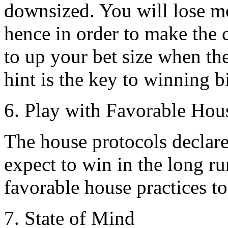
downsized. You will lose m
hence in order to make the 
to up your bet size when th
hint is the key to winning b
6. Play with Favorable Hou
The house protocols decla
expect to win in the long r
favorable house practices to
7. State of Mind