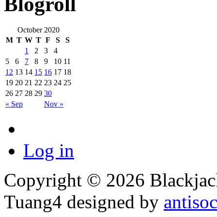
Blogroll
October 2020
M
T
W
T
F
S
S
1
2
3
4
5
6
7
8
9
10
11
12
13
14
15
16
17
18
19
20
21
22
23
24
25
26
27
28
29
30
« Sep
Nov »
Log in
Copyright © 2026 Blackjack
Tuang4 designed by
antiso