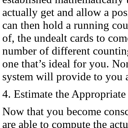
actually get and allow a pos
can then hold a running cou
of, the undealt cards to com
number of different counti
one that’s ideal for you. No
system will provide to you 
4. Estimate the Appropriat
Now that you become consci
are able to compute the actu