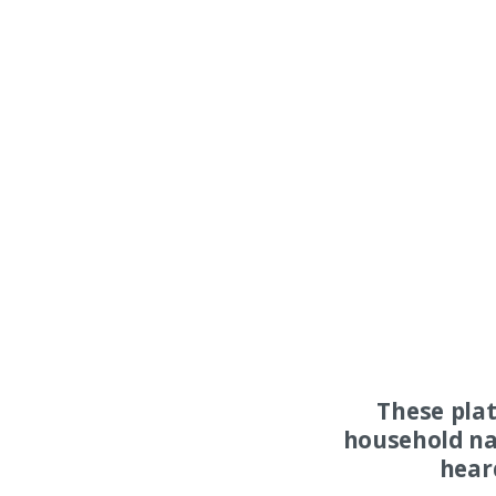
These pla
household na
hear