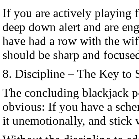
If you are actively playing 
deep down alert and are en
have had a row with the wif
should be sharp and focuse
8. Discipline – The Key to 
The concluding blackjack poi
obvious: If you have a sche
it unemotionally, and stick 