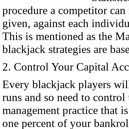
procedure a competitor can m
given, against each individu
This is mentioned as the M
blackjack strategies are base
2. Control Your Capital Acc
Every blackjack players wil
runs and so need to control 
management practice that is
one percent of your bankrol