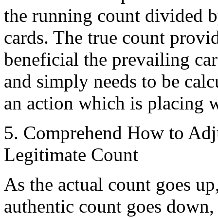
the running count divided b
cards. The true count provid
beneficial the prevailing ca
and simply needs to be cal
an action which is placing 
5. Comprehend How to Adju
Legitimate Count
As the actual count goes up,
authentic count goes down, 