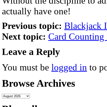
Without the discipline to a
actually have one!
Previous topic:
Blackjack 
Next topic:
Card Counting 
Leave a Reply
You must be
logged in
to p
Browse Archives