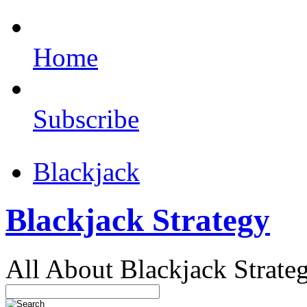
Home
Subscribe
Blackjack
Blackjack Strategy
All About Blackjack Strate