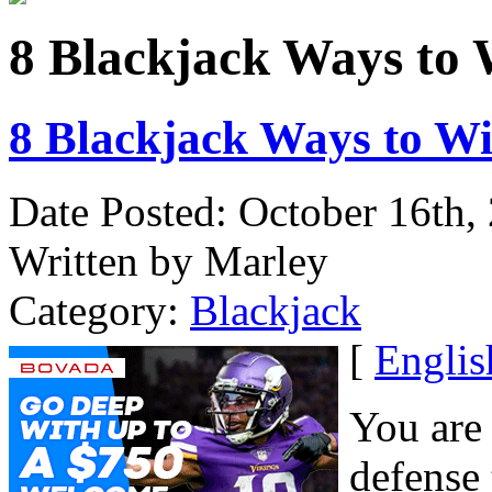
8 Blackjack Ways to 
8 Blackjack Ways to W
Date Posted: October 16th,
Written by Marley
Category:
Blackjack
[
Englis
You are 
defense 