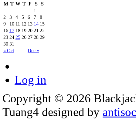
M
T
W
T
F
S
S
1
2
3
4
5
6
7
8
9
10
11
12
13
14
15
16
17
18
19
20
21
22
23
24
25
26
27
28
29
30
31
« Oct
Dec »
Log in
Copyright © 2026 Blackjack
Tuang4 designed by
antiso