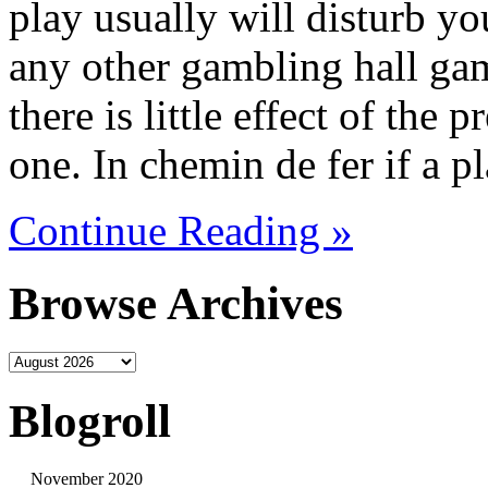
play usually will disturb yo
any other gambling hall gam
there is little effect of the
one. In chemin de fer if a p
Continue Reading »
Browse Archives
Blogroll
November 2020