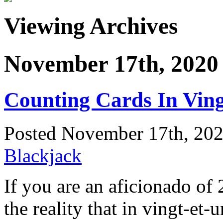
Viewing Archives
November 17th, 2020
Counting Cards In Ving
Posted November 17th, 202
Blackjack
If you are an aficionado of
the reality that in vingt-et-