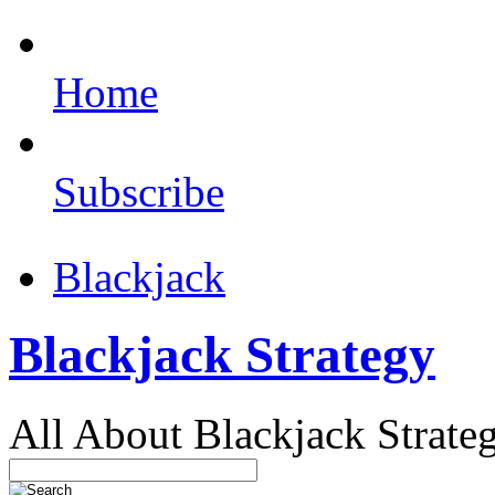
Home
Subscribe
Blackjack
Blackjack Strategy
All About Blackjack Strate