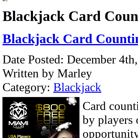
Blackjack Card Count
Blackjack Card Counti
Date Posted: December 4th
Written by Marley
Category:
Blackjack
Card counti
by players 
opportunity