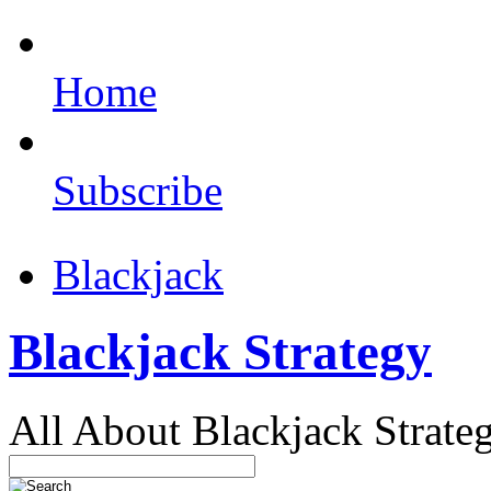
Home
Subscribe
Blackjack
Blackjack Strategy
All About Blackjack Strate