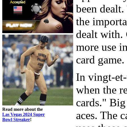
been dealt.
the importa
dealt with. 
more use in
card game.
In vingt-et
when the r
cards." Big
Read more about the
aces. The c
Las Vegas 2024 Super
Bowl Streaker
!