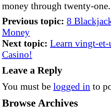
money through twenty-one.
Previous topic:
8 Blackjac
Money
Next topic:
Learn vingt-et
Casino!
Leave a Reply
You must be
logged in
to p
Browse Archives