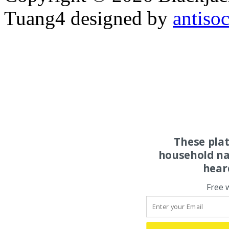
Tuang4 designed by
antiso
These pla
household na
hear
Free 