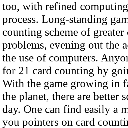
too, with refined computing
process. Long-standing gamb
counting scheme of greater 
problems, evening out the a
the use of computers. Anyone
for 21 card counting by goi
With the game growing in f
the planet, there are bette
day. One can find easily a 
you pointers on card counti