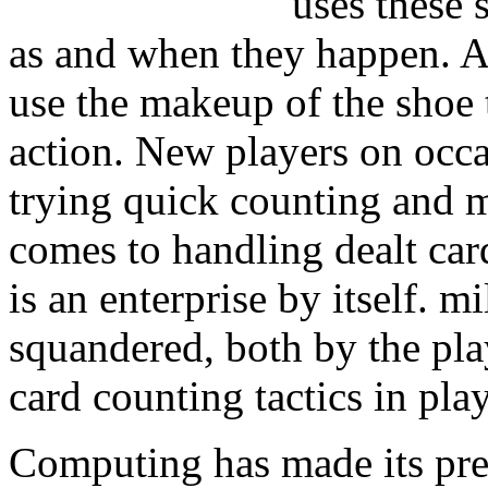
uses these 
as and when they happen. A
use the makeup of the shoe 
action. New players on occ
trying quick counting and m
comes to handling dealt car
is an enterprise by itself. m
squandered, both by the pla
card counting tactics in play
Computing has made its pr