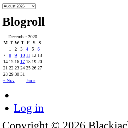
Blogroll
December 2020
M
T
W
T
F
S
S
1
2
3
4
5
6
7
8
9
10
11
12
13
14
15
16
17
18
19
20
21
22
23
24
25
26
27
28
29
30
31
« Nov
Jan »
Log in
Copyright © 2026 Blackjack